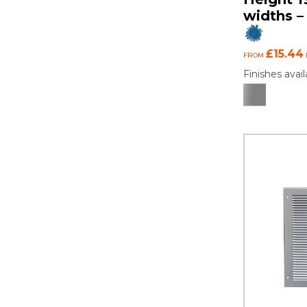
widths – 
£15.44
FROM
Finishes avail