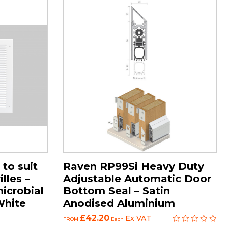
 to suit
Raven RP99Si Heavy Duty
lles –
Adjustable Automatic Door
microbial
Bottom Seal – Satin
White
Anodised Aluminium
£42.20
Ex VAT
FROM
Each