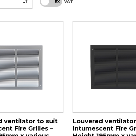
VAT
INC
EX
 ventilator to suit
Louvered ventilator
nt Fire Grilles –
Intumescent Fire Gri
95mm x various
Height 195mm x var