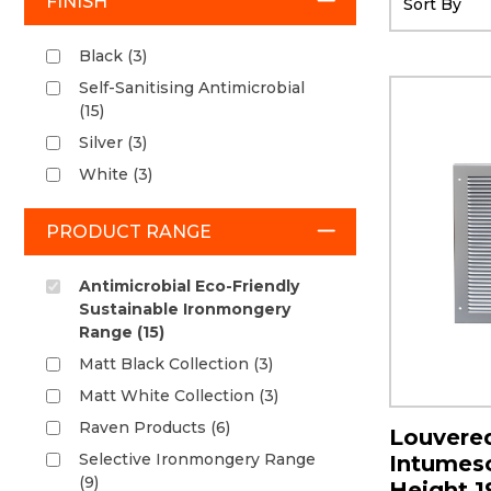
FINISH
Black (3)
Self-Sanitising Antimicrobial
(15)
Silver (3)
White (3)
PRODUCT RANGE
Antimicrobial Eco-Friendly
Sustainable Ironmongery
Range (15)
Matt Black Collection (3)
Matt White Collection (3)
Raven Products (6)
Louvered
Selective Ironmongery Range
Intumesce
(9)
Height 1