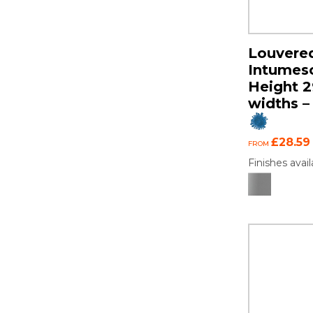
Louvered
Intumesce
Height 
widths – 
£28.59
FROM
Finishes avail