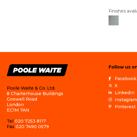
Finishes avail
Follow us on
Facebook
X
Poole Waite & Co. Ltd.
LinkedIn
8 Charterhouse Buildings
Goswell Road
Instagram
London
Pinterest
EC1M 7AN
Tel
020 7253 8117
Fax
020 7490 0579