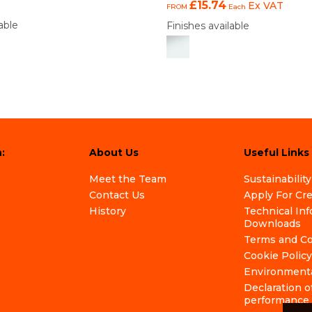
£15.74
Ex VAT
FROM
Each
able
Finishes available
:
About Us
Useful Links
Meet the Team
Sustainability
Contact Us
Apply For Cr
History
Technical In
Downloads
Terms and Co
Cookie Policy
Environmenta
Declaration o
performance