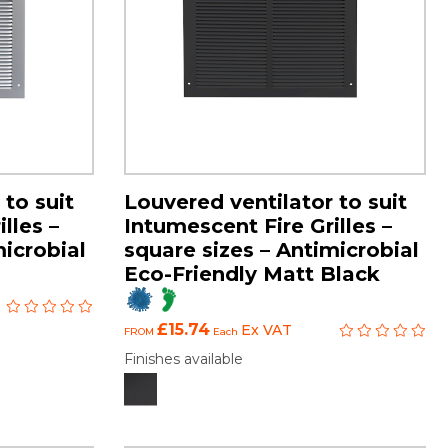
 to suit
Louvered ventilator to suit
lles –
Intumescent Fire Grilles –
microbial
square sizes – Antimicrobial
Eco-Friendly Matt Black
£15.74
Ex VAT
FROM
Each
Finishes available