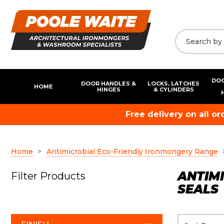
DOO
DOOR HANDLES &
LOCKS, LATCHES
HOME
HINGES
& CYLINDERS
Free delivery on all o
Home
Antimicrobial Eco-Friendly Ironmongery Range
ANTIMI
Filter Products
SEALS