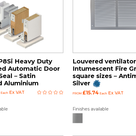
P8Si Heavy Duty
Louvered ventilator
ed Automatic Door
Intumescent Fire Gri
eal – Satin
square sizes – Anti
d Aluminium
Silver
Ex VAT
£15.74
Ex VAT
Each
FROM
Each
able
Finishes available