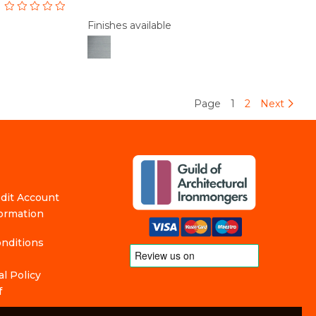
Finishes available
Page
1
2
Next
edit Account
formation
nditions
l Policy
f