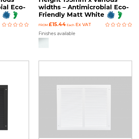
ial Eco-
widths – Antimicrobial Eco-
Friendly Matt White
£15.44
Ex VAT
FROM
Each
Finishes available