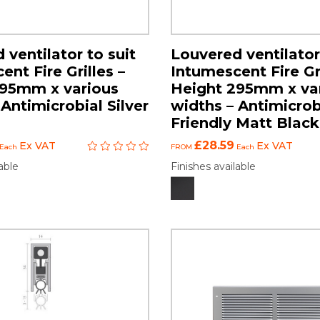
 ventilator to suit
Louvered ventilator
nt Fire Grilles –
Intumescent Fire Gri
295mm x various
Height 295mm x va
Antimicrobial Silver
widths – Antimicrob
Friendly Matt Black
£28.59
Ex VAT
Ex VAT
Each
FROM
Each
able
Finishes available