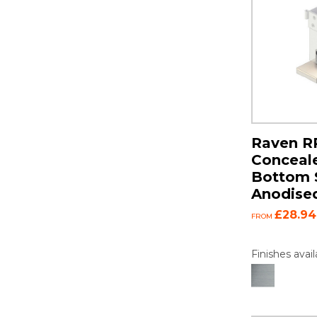
Raven R
Conceal
Bottom S
Anodise
£28.94
FROM
Finishes avail