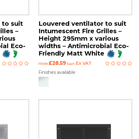
 to suit
Louvered ventilator to suit
lles –
Intumescent Fire Grilles –
rious
Height 295mm x various
ial Eco-
widths – Antimicrobial Eco-
Friendly Matt White
£28.59
Ex VAT
FROM
Each
Finishes available