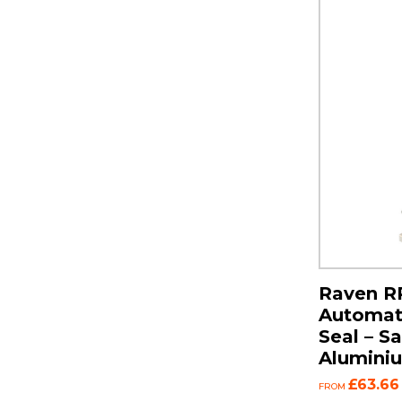
Raven R
Automat
Seal – S
Alumini
£63.66
FROM