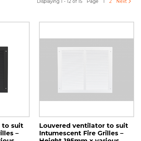
Displaying 1 - 12 of 15
Page
1
2
Next
 to suit
Louvered ventilator to suit
lles –
Intumescent Fire Grilles –
ious
Height 195mm x various