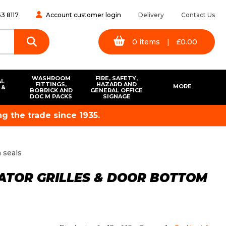
3 8117
Account customer login
Delivery
Contact Us
0
items
|
£
0.00
WASHROOM
FIRE, SAFETY,
AL
FITTINGS,
HAZARD AND
MORE
 &
BOBRICK AND
GENERAL OFFICE
S
DOC M PACKS
SIGNAGE
g the trade since 1935.
m seals
LATOR GRILLES & DOOR BOTTOM