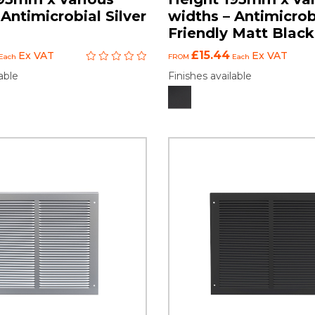
Antimicrobial Silver
widths – Antimicrob
Friendly Matt Black
£15.44
Ex VAT
Ex VAT
Each
FROM
Each
able
Finishes available