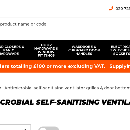
020 725
DOOR
R CLOSERS &
WARDROBE &
ELECTRIC
HARDWARE &
PANIC
CUPBOARD DOOR
SWITCHES
WINDOW
HARDWARE
HANDLES
SOCKET
FITTINGS
rders totalling £100 or more excluding VAT.
Supplyin
Antimicrobial self-sanitising ventilator grilles & door botto
CROBIAL SELF-SANITISING VENTI