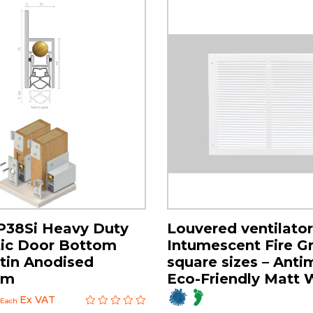
P38Si Heavy Duty
Louvered ventilator
ic Door Bottom
Intumescent Fire Gri
atin Anodised
square sizes – Anti
um
Eco-Friendly Matt 
Ex VAT
Each