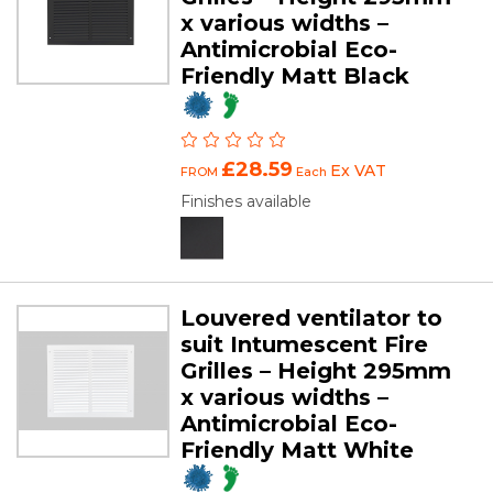
x various widths –
Antimicrobial Eco-
Friendly Matt Black
£28.59
Ex VAT
FROM
Each
Finishes available
Louvered ventilator to
suit Intumescent Fire
Grilles – Height 295mm
x various widths –
Antimicrobial Eco-
Friendly Matt White