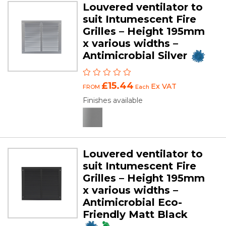
Louvered ventilator to
suit Intumescent Fire
Grilles – Height 195mm
x various widths –
Antimicrobial Silver
£15.44
Ex VAT
FROM
Each
Finishes available
Louvered ventilator to
suit Intumescent Fire
Grilles – Height 195mm
x various widths –
Antimicrobial Eco-
Friendly Matt Black