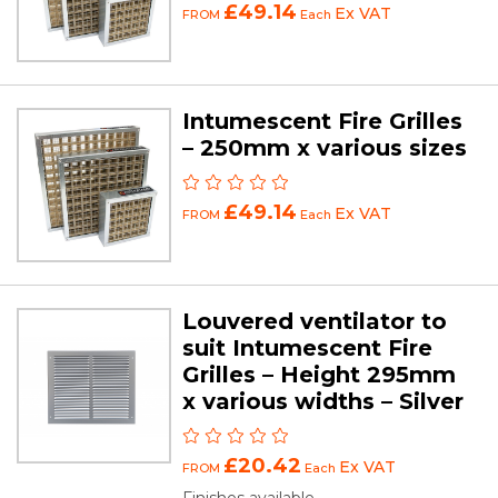
£49.14
Ex VAT
FROM
Each
Intumescent Fire Grilles
– 250mm x various sizes
£49.14
Ex VAT
FROM
Each
Louvered ventilator to
suit Intumescent Fire
Grilles – Height 295mm
x various widths – Silver
£20.42
Ex VAT
FROM
Each