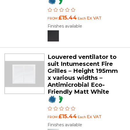
£15.44
Ex VAT
FROM
Each
Finishes available
Louvered ventilator to
suit Intumescent Fire
Grilles – Height 195mm
x various widths –
Antimicrobial Eco-
Friendly Matt White
£15.44
Ex VAT
FROM
Each
Finishes available