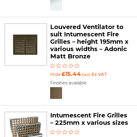
Louvered Ventilator to
suit Intumescent Fire
Grilles – height 195mm x
various widths – Adonic
Matt Bronze
£15.44
Ex VAT
FROM
Each
Finishes available
Intumescent Fire Grilles
– 225mm x various sizes