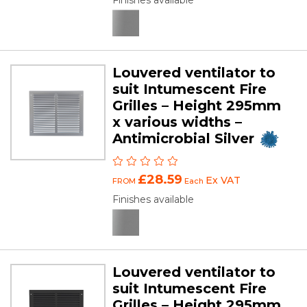
Finishes available
Louvered ventilator to
suit Intumescent Fire
Grilles – Height 295mm
x various widths –
Antimicrobial Silver
£28.59
Ex VAT
FROM
Each
Finishes available
Louvered ventilator to
suit Intumescent Fire
Grilles – Height 295mm