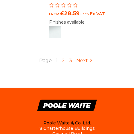
£28.59
Ex VAT
FROM
Each
Finishes available
Page
1
2
3
Next
Poole Waite & Co. Ltd.
8 Charterhouse Buildings
Goswell Road