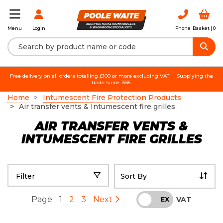
Login
Phone
Basket |
0
Menu
Free delivery on all orders totalling £100 or more excluding VAT.
Supplying the
trade since 1935.
Home
Intumescent Fire Protection Products
Air transfer vents & Intumescent fire grilles
AIR TRANSFER VENTS &
INTUMESCENT FIRE GRILLES
Filter
Page
1
2
3
Next
VAT
INC
EX