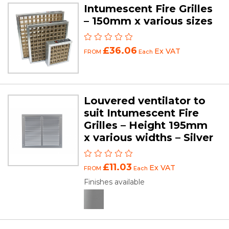
Intumescent Fire Grilles
– 150mm x various sizes
£36.06
Ex VAT
FROM
Each
Louvered ventilator to
suit Intumescent Fire
Grilles – Height 195mm
x various widths – Silver
£11.03
Ex VAT
FROM
Each
Finishes available