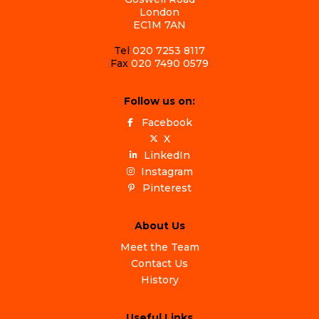
London
EC1M 7AN
Tel
020 7253 8117
Fax
020 7490 0579
Follow us on:
Facebook
X
LinkedIn
Instagram
Pinterest
About Us
Meet the Team
Contact Us
History
Useful Links