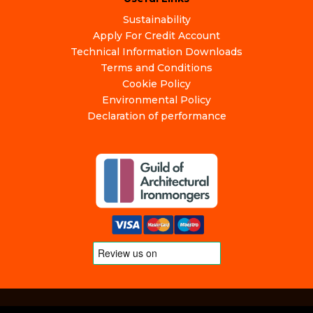
Sustainability
Apply For Credit Account
Technical Information Downloads
Terms and Conditions
Cookie Policy
Environmental Policy
Declaration of performance