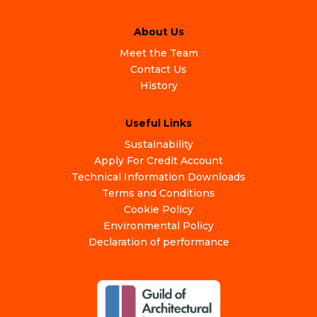
About Us
Meet the Team
Contact Us
History
Useful Links
Sustainability
Apply For Credit Account
Technical Information Downloads
Terms and Conditions
Cookie Policy
Environmental Policy
Declaration of performance