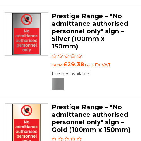
Prestige Range – "No
admittance authorised
personnel only" sign –
Silver (100mm x
150mm)
£29.38
Ex VAT
FROM
Each
Finishes available
Prestige Range – "No
admittance authorised
personnel only" sign –
Gold (100mm x 150mm)