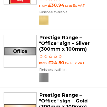
£30.94
Ex VAT
FROM
Each
Finishes available
Prestige Range –
"Office" sign – Silver
(300mm x 100mm)
£24.50
Ex VAT
FROM
Each
Finishes available
Prestige Range –
"Office" sign – Gold
(300mm x 100mm)