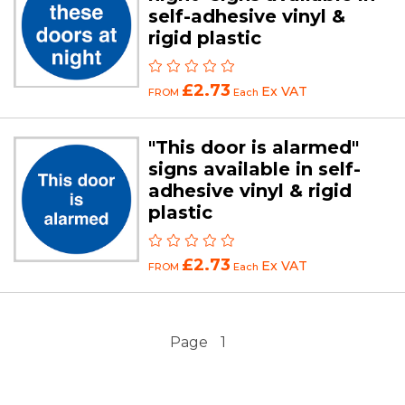
self-adhesive vinyl &
rigid plastic
£2.73
Ex VAT
FROM
Each
"This door is alarmed"
signs available in self-
adhesive vinyl & rigid
plastic
£2.73
Ex VAT
FROM
Each
Page
1