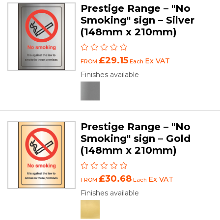
Prestige Range – "No
Smoking" sign – Silver
(148mm x 210mm)
£29.15
Ex VAT
FROM
Each
Finishes available
Prestige Range – "No
Smoking" sign – Gold
(148mm x 210mm)
£30.68
Ex VAT
FROM
Each
Finishes available