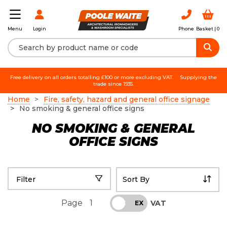
Login
Phone
Basket |
0
Menu
Free delivery on all orders totalling £100 or more excluding VAT.
Supplying the
trade since 1935.
Home
Fire, safety, hazard and general office signage
No smoking & general office signs
NO SMOKING & GENERAL
OFFICE SIGNS
Filter
Page
1
VAT
INC
EX