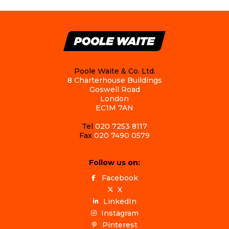
Poole Waite & Co. Ltd.
8 Charterhouse Buildings
Goswell Road
London
EC1M 7AN
Tel
020 7253 8117
Fax
020 7490 0579
Follow us on:
Facebook
X
LinkedIn
Instagram
Pinterest