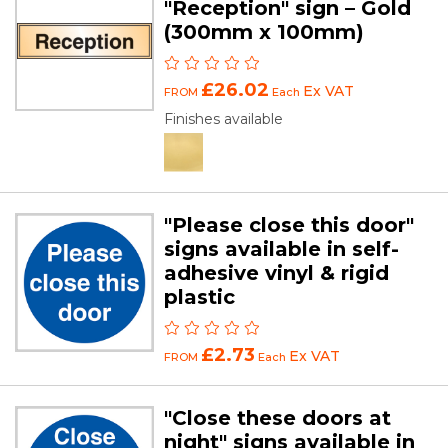
"Reception" sign – Gold
(300mm x 100mm)
£26.02
Ex VAT
FROM
Each
Finishes available
"Please close this door"
signs available in self-
adhesive vinyl & rigid
plastic
£2.73
Ex VAT
FROM
Each
"Close these doors at
night" signs available in