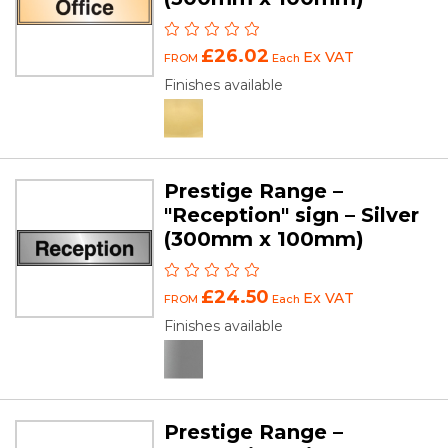
£26.02
Ex VAT
FROM
Each
Finishes available
Prestige Range –
"Reception" sign – Silver
(300mm x 100mm)
£24.50
Ex VAT
FROM
Each
Finishes available
Prestige Range –