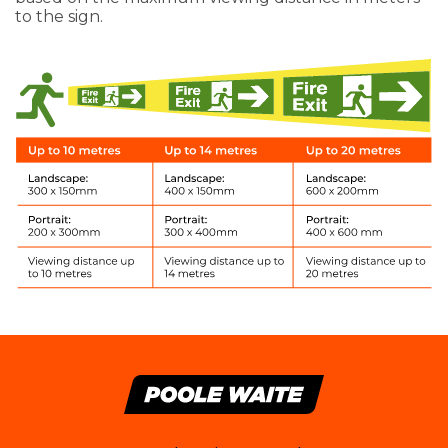
to the sign.