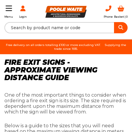
Login
Phone
Basket |
0
Menu
Free delivery on all orders totalling £100 or more excluding VAT.
Supplying the
trade since 1935.
FIRE EXIT SIGNS -
APPROXIMATE VIEWING
DISTANCE GUIDE
One of the most important things to consider when
ordering a fire exit sign is its size. The size required is
dependent upon the maximum distance from
which the sign will be viewed from.
Below is a guide to the sizes that you will need
based on the maximum viewing distance in meters