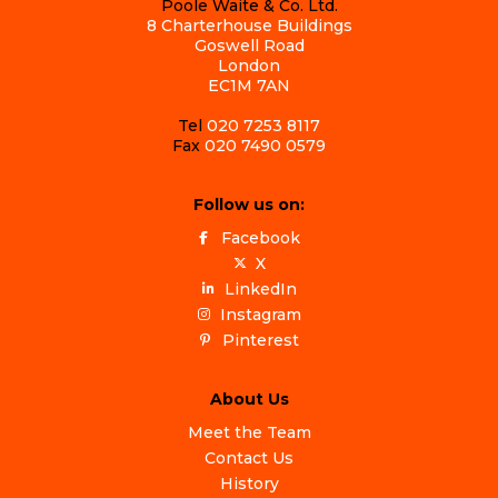
Poole Waite & Co. Ltd.
8 Charterhouse Buildings
Goswell Road
London
EC1M 7AN
Tel
020 7253 8117
Fax
020 7490 0579
Follow us on:
Facebook
X
LinkedIn
Instagram
Pinterest
About Us
Meet the Team
Contact Us
History