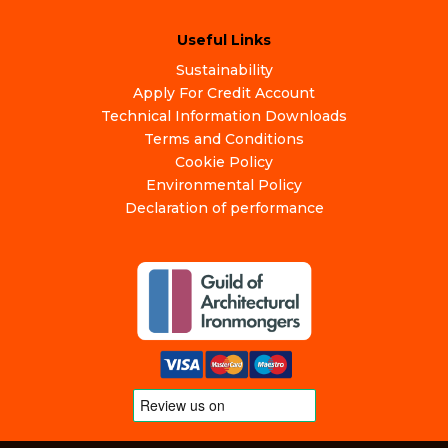
Useful Links
Sustainability
Apply For Credit Account
Technical Information Downloads
Terms and Conditions
Cookie Policy
Environmental Policy
Declaration of performance