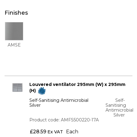
Finishes
AMSE
Louvered ventilator 295mm (W) x 295mm
(H)
Self-Sanitising Antimicrobial
Self-
Silver
Sanitising
Antimicrobial
Silver
Product code: AMFS500220-17A
£
28.59
Each
Ex VAT