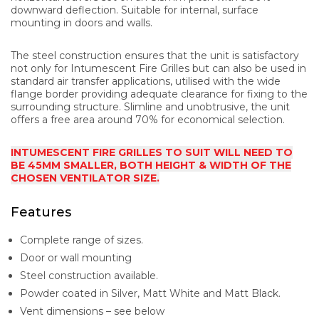
downward deflection. Suitable for internal, surface
mounting in doors and walls.
The steel construction ensures that the unit is satisfactory
not only for Intumescent Fire Grilles but can also be used in
standard air transfer applications, utilised with the wide
flange border providing adequate clearance for fixing to the
surrounding structure. Slimline and unobtrusive, the unit
offers a free area around 70% for economical selection.
INTUMESCENT FIRE GRILLES TO SUIT WILL NEED TO
BE 45MM SMALLER, BOTH HEIGHT & WIDTH OF THE
CHOSEN VENTILATOR SIZE.
Features
Complete range of sizes.
Door or wall mounting
Steel construction available.
Powder coated in Silver, Matt White and Matt Black.
Vent dimensions – see below