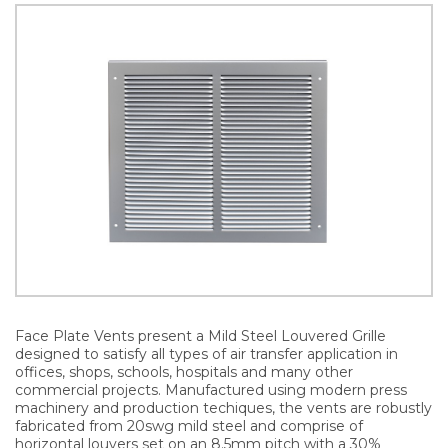
Face Plate Vents present a Mild Steel Louvered Grille
designed to satisfy all types of air transfer application in
offices, shops, schools, hospitals and many other
commercial projects. Manufactured using modern press
machinery and production techiques, the vents are robustly
fabricated from 20swg mild steel and comprise of
horizontal louvers set on an 8.5mm pitch with a 30%