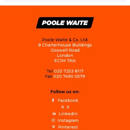
Poole Waite & Co. Ltd.
8 Charterhouse Buildings
Goswell Road
London
EC1M 7AN
Tel
020 7253 8117
Fax
020 7490 0579
Follow us on:
Facebook
X
LinkedIn
Instagram
Pinterest