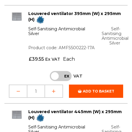
Louvered ventilator 395mm (W) x 295mm
(H)
Self-Sanitising Antimicrobial
Self-
Silver
Sanitising
Antimicrobial
Silver
Product code: AMFS500222-17A
£
39.55
Each
Ex VAT
VAT
INC
EX
ADD TO BASKET
Louvered ventilator 445mm (W) x 295mm
(H)
Self-Sanitising Antimicrobial
Self-
Silver
Sanitising