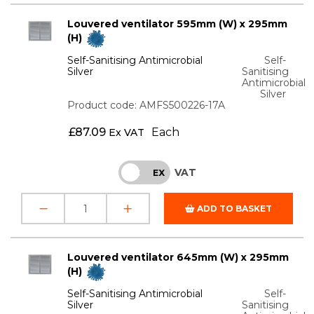
Louvered ventilator 595mm (W) x 295mm
(H)
Self-Sanitising Antimicrobial
Self-
Silver
Sanitising
Antimicrobial
Silver
Product code: AMFS500226-17A
£
87.09
Each
Ex VAT
VAT
INC
EX
ADD TO BASKET
Louvered ventilator 645mm (W) x 295mm
(H)
Self-Sanitising Antimicrobial
Self-
Silver
Sanitising