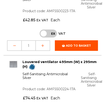
Antimicrobial
Silver
Product code: AMFS500223-17A
£
42.85
Each
Ex VAT
VAT
INC
EX
ADD TO BASKET
Louvered ventilator 495mm (W) x 295mm
(H)
Self-Sanitising Antimicrobial
Self-
Silver
Sanitising
Antimicrobial
Silver
Product code: AMFS500224-17A
£
74.45
Each
Ex VAT