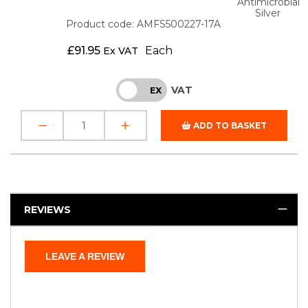
Antimicrobial
Silver
Product code: AMFS500227-17A
£
91.95
Each
Ex VAT
VAT
INC
EX
ADD TO BASKET
REVIEWS
LEAVE A REVIEW