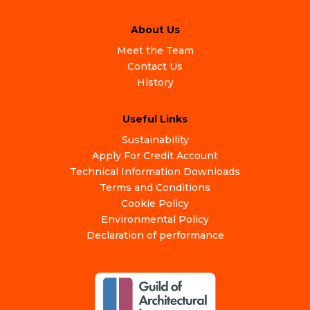
About Us
Meet the Team
Contact Us
History
Useful Links
Sustainability
Apply For Credit Account
Technical Information Downloads
Terms and Conditions
Cookie Policy
Environmental Policy
Declaration of performance