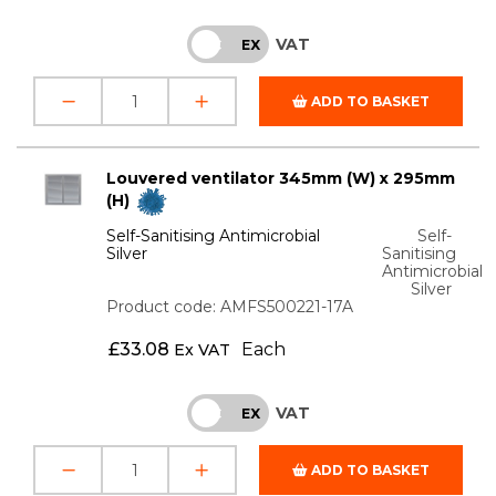
VAT
INC
EX
ADD TO BASKET
Louvered ventilator 345mm (W) x 295mm
(H)
Self-Sanitising Antimicrobial
Self-
Silver
Sanitising
Antimicrobial
Silver
Product code: AMFS500221-17A
£
33.08
Each
Ex VAT
VAT
INC
EX
ADD TO BASKET