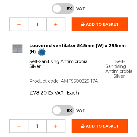
VAT
INC
EX
ADD TO BASKET
Louvered ventilator 545mm (W) x 295mm
(H)
Self-Sanitising Antimicrobial
Self-
Silver
Sanitising
Antimicrobial
Silver
Product code: AMFS500225-17A
£
78.20
Each
Ex VAT
VAT
INC
EX
ADD TO BASKET