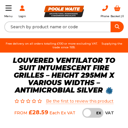
Login
Phone
Basket |
0
Menu
Free delivery on all orders totalling £100 or more excluding VAT.
Supplying the
trade since 1935.
LOUVERED VENTILATOR TO
SUIT INTUMESCENT FIRE
GRILLES – HEIGHT 295MM X
VARIOUS WIDTHS –
ANTIMICROBIAL SILVER
Be the first to review this product
£28.59
VAT
FROM
Each
Ex VAT
INC
EX