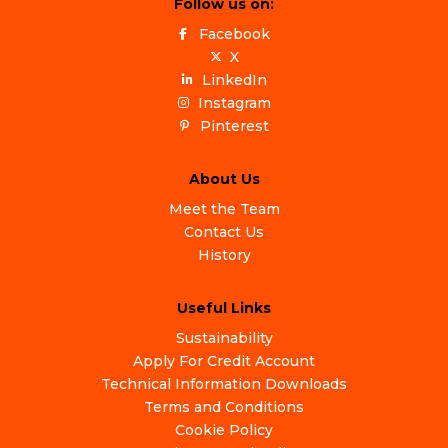
Follow us on:
Facebook
X
LinkedIn
Instagram
Pinterest
About Us
Meet the Team
Contact Us
History
Useful Links
Sustainability
Apply For Credit Account
Technical Information Downloads
Terms and Conditions
Cookie Policy