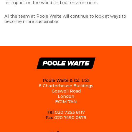
an impact on the world and our environment.
All the team at Poole Waite will continue to look at ways to
become more sustainable.
Poole Waite & Co. Ltd.
8 Charterhouse Buildings
Goswell Road
London
EC1M 7AN
Tel
020 7253 8117
Fax
020 7490 0579