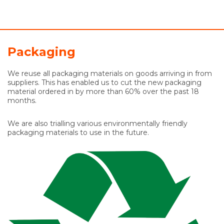
Packaging
We reuse all packaging materials on goods arriving in from
suppliers. This has enabled us to cut the new packaging
material ordered in by more than 60% over the past 18
months.
We are also trialling various environmentally friendly
packaging materials to use in the future.