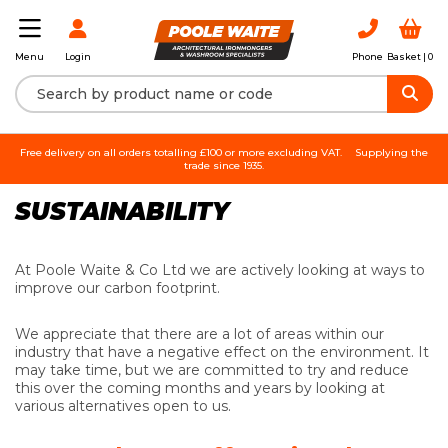
Login
Phone
Basket |
0
Menu
Free delivery on all orders totalling £100 or more excluding VAT.
Supplying the
trade since 1935.
SUSTAINABILITY
At Poole Waite & Co Ltd we are actively looking at ways to
improve our carbon footprint.
We appreciate that there are a lot of areas within our
industry that have a negative effect on the environment. It
may take time, but we are committed to try and reduce
this over the coming months and years by looking at
various alternatives open to us.