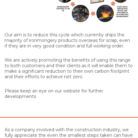
Our aim is to reduce this cycle which currently ships the
majority of ironmongery products overseas for scrap, even
if they are in very good condition and full working order.
We are actively promoting the benefits of using this range
to both customers and their clients as it will enable them to
make a significant reduction to their own carbon footprint
and their efforts to achieve net zero.
Please keep an eye on our website for further
developments
As a company involved with the construction industry, we
fully appreciate the even the smallest steps taken can have