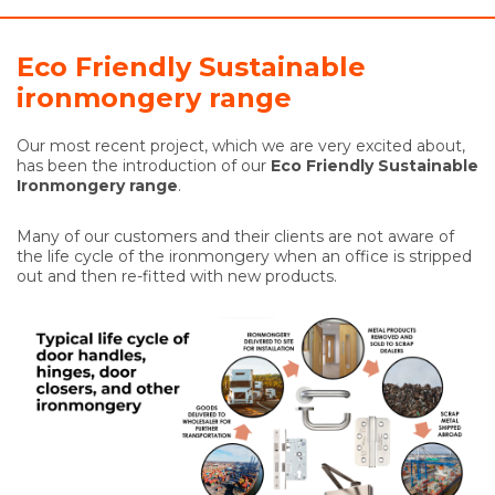
Eco Friendly Sustainable
ironmongery range
Our most recent project, which we are very excited about,
has been the introduction of our
Eco Friendly Sustainable
Ironmongery range
.
Many of our customers and their clients are not aware of
the life cycle of the ironmongery when an office is stripped
out and then re-fitted with new products.