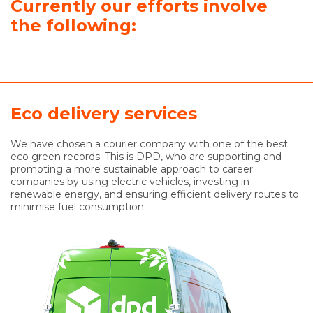
Currently our efforts involve
the following:
Eco delivery services
We have chosen a courier company with one of the best
eco green records. This is DPD, who are supporting and
promoting a more sustainable approach to career
companies by using electric vehicles, investing in
renewable energy, and ensuring efficient delivery routes to
minimise fuel consumption.