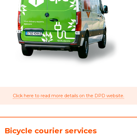
Click here to read more details on the DPD website.
Bicycle courier services