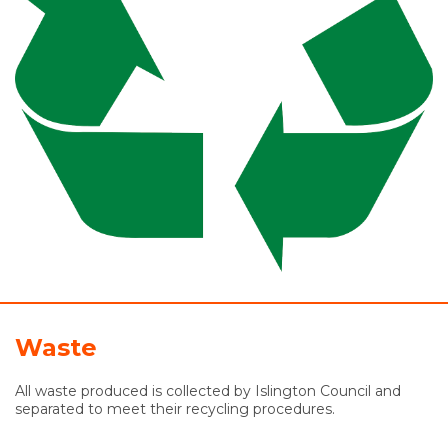
Waste
All waste produced is collected by Islington Council and
separated to meet their recycling procedures.