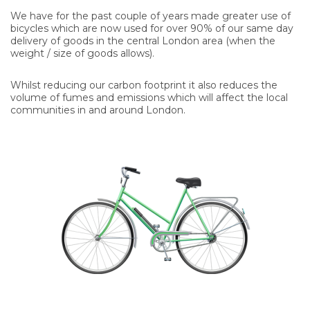
We have for the past couple of years made greater use of
bicycles which are now used for over 90% of our same day
delivery of goods in the central London area (when the
weight / size of goods allows).
Whilst reducing our carbon footprint it also reduces the
volume of fumes and emissions which will affect the local
communities in and around London.