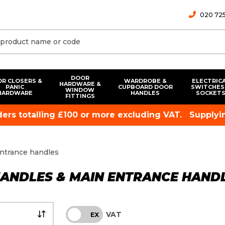
020 725
DOOR
R CLOSERS &
WARDROBE &
ELECTRIC
HARDWARE &
PANIC
CUPBOARD DOOR
SWITCHES
WINDOW
HARDWARE
HANDLES
SOCKET
FITTINGS
rders totalling £100 or more excluding VAT.
Supplyin
entrance handles
HANDLES & MAIN ENTRANCE HAND
VAT
INC
EX