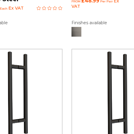
£48.99
Ex
FROM
Per Pair
VAT
Ex VAT
Each
able
Finishes available