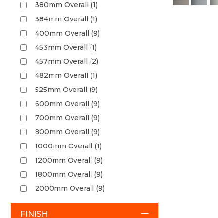
380mm Overall (1)
384mm Overall (1)
400mm Overall (9)
453mm Overall (1)
457mm Overall (2)
482mm Overall (1)
525mm Overall (9)
600mm Overall (9)
700mm Overall (9)
800mm Overall (9)
1000mm Overall (1)
1200mm Overall (9)
1800mm Overall (9)
2000mm Overall (9)
FINISH