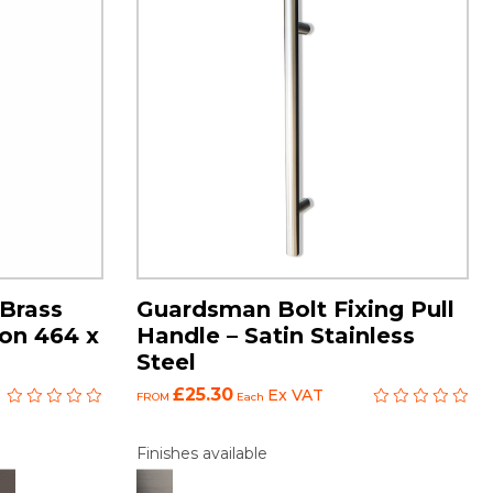
Brass
Guardsman Bolt Fixing Pull
 on 464 x
Handle – Satin Stainless
Steel
£25.30
Ex VAT
FROM
Each
Finishes available