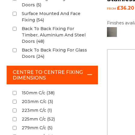
Doors (5)
£36.20
FROM
Surface Mounted And Face
Fixing (54)
Finishes avail
Back To Back Fixing For
Timber, Aluminium And Steel
Doors (48)
Back To Back Fixing For Glass
Doors (24)
CENTRE TO CENTRE FIXING
DIMENSIONS
150mm C/c (38)
203mm C/c (3)
223mm C/c (1)
225mm C/c (52)
279mm C/c (5)