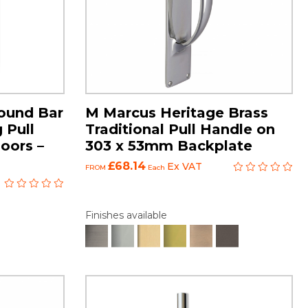
ound Bar
M Marcus Heritage Brass
 Pull
Traditional Pull Handle on
oors –
303 x 53mm Backplate
£68.14
Ex VAT
FROM
Each
Finishes available