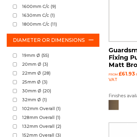
1600mm C/c (9)
1630mm C/c (1)
1800mm C/c (11)
DIAMETER OR DIMENSIONS
Guardsm
19mm Ø (55)
Fixing P
Matt Br
20mm Ø (3)
22mm Ø (28)
£61.93
FROM
P
VAT
25mm Ø (3)
30mm Ø (20)
Finishes avail
32mm Ø (1)
102mm Overall (1)
128mm Overall (1)
132mm Overall (2)
152mm Overall (3)