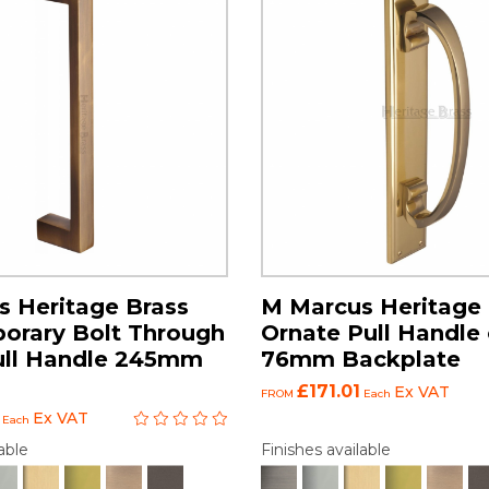
 Heritage Brass
M Marcus Heritage 
orary Bolt Through
Ornate Pull Handle
ull Handle 245mm
76mm Backplate
£171.01
Ex VAT
FROM
Each
Ex VAT
Each
able
Finishes available