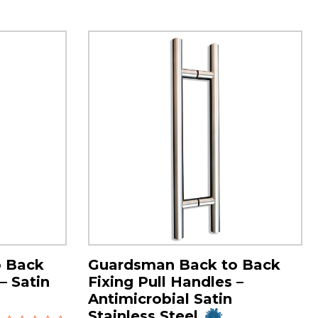
o Back
Guardsman Back to Back
– Satin
Fixing Pull Handles –
Antimicrobial Satin
Stainless Steel