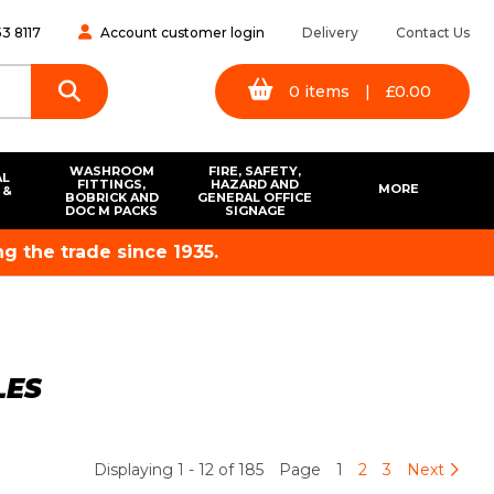
3 8117
Account customer login
Delivery
Contact Us
0
items
|
£
0.00
WASHROOM
FIRE, SAFETY,
AL
FITTINGS,
HAZARD AND
MORE
 &
BOBRICK AND
GENERAL OFFICE
S
DOC M PACKS
SIGNAGE
g the trade since 1935.
LES
Displaying 1 - 12 of 185
Page
1
2
3
Next