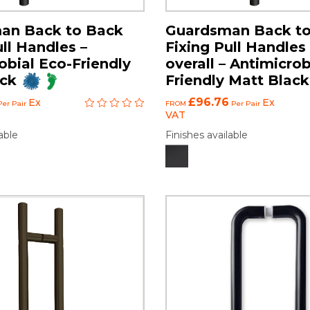
an Back to Back
Guardsman Back t
ull Handles –
Fixing Pull Handl
obial Eco-Friendly
overall – Antimicrob
ack
Friendly Matt Black
£96.76
Ex
Ex
er Pair
FROM
Per Pair
VAT
able
Finishes available