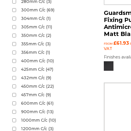
280mm C/c (3)
300mm C/c (69)
Guardsm
304mm C/c (1)
Fixing P
Antimicr
305mm C/c (11)
Matt Bl
350mm C/c (2)
£61.93
355mm C/c (3)
FROM
P
VAT
356mm C/c (1)
Finishes avail
400mm C/c (10)
425mm C/c (47)
432mm C/c (9)
450mm C/c (22)
457mm C/c (9)
600mm C/c (61)
900mm C/c (13)
1000mm C/c (10)
1200mm C/c (3)