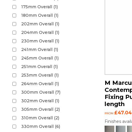
175mm Overall (1)
180mm Overall (1)
202mm Overall (1)
204mm Overall (1)
230mm Overall (1)
241mm Overall (1)
245mm Overall (1)
251mm Overall (1)
253mm Overall (1)
M Marcus
264mm Overall (1)
Contemp
300mm Overall (7)
Fixing P
302mm Overall (1)
length
305mm Overall (2)
£47.04
FROM
310mm Overall (2)
Finishes avail
330mm Overall (6)