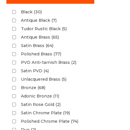
Black (30)
Antique Black (7)
Tudor Rustic Black (5)
Antique Brass (65)
Satin Brass (64)
Polished Brass (77)
PVD Anti-tarnish Brass (2)
Satin PVD (4)
Unlacquered Brass (5)
Bronze (68)
Adonic Bronze (11)
Satin Rose Gold (2)
Satin Chrome Plate (19)
Polished Chrome Plate (74)
Duo (2)