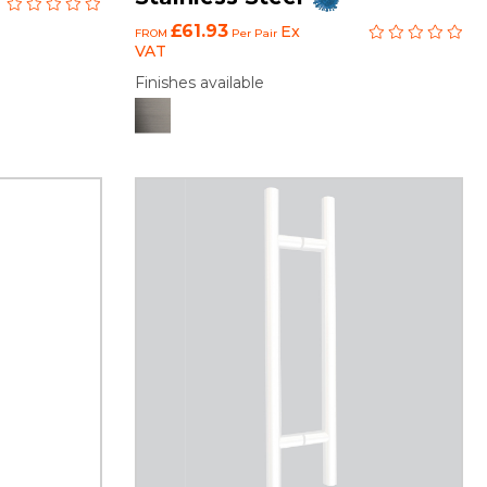
£61.93
Ex
FROM
Per Pair
VAT
Finishes available