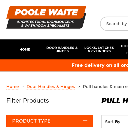
DOO
DOOR HANDLES &
LOCKS, LATCHES
HOME
HINGES
& CYLINDERS
Free delivery on all o
Home
Door Handles & Hinges
Pull handles & main 
PULL 
Filter Products
PRODUCT TYPE