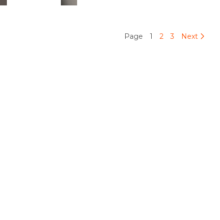
Page
1
2
3
Next