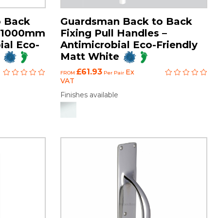
o Back
Guardsman Back to Back
es 1000mm
Fixing Pull Handles –
ial Eco-
Antimicrobial Eco-Friendly
Matt White
£61.93
Ex
FROM
Per Pair
VAT
Finishes available