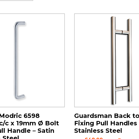
Modric 6598
Guardsman Back t
/c x 19mm Ø Bolt
Fixing Pull Handles 
ll Handle – Satin
Stainless Steel
 Steel