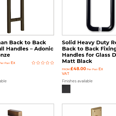
an Back to Back
Solid Heavy Duty R
ull Handles – Adonic
Back to Back Fixing
onze
Handles for Glass D
Matt Black
Ex
er Pair
£48.00
Ex
FROM
Per Pair
VAT
able
Finishes available