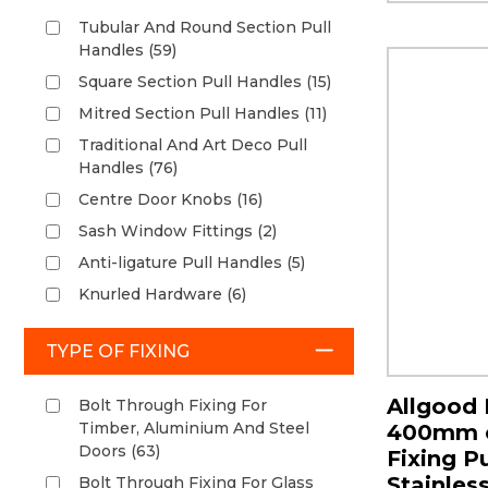
Tubular And Round Section Pull
Handles (59)
Square Section Pull Handles (15)
Mitred Section Pull Handles (11)
Traditional And Art Deco Pull
Handles (76)
Centre Door Knobs (16)
Sash Window Fittings (2)
Anti-ligature Pull Handles (5)
Knurled Hardware (6)
TYPE OF FIXING
Allgood 
Bolt Through Fixing For
Timber, Aluminium And Steel
400mm c
Doors (63)
Fixing Pu
Stainless
Bolt Through Fixing For Glass