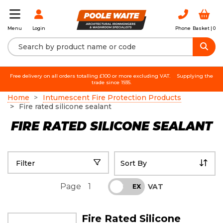
Login
Phone
Basket |
0
Menu
Free delivery on all orders totalling £100 or more excluding VAT.
Supplying the
trade since 1935.
Home
Intumescent Fire Protection Products
Fire rated silicone sealant
FIRE RATED SILICONE SEALANT
Filter
Page
1
VAT
INC
EX
Fire Rated Silicone