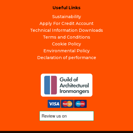
Useful Links
Sustainability
Apply For Credit Account
Technical Information Downloads
Terms and Conditions
Cookie Policy
Environmental Policy
Declaration of performance