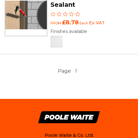
Sealant
£8.78
Ex VAT
FROM
Each
Finishes available
Page
1
Poole Waite & Co. Ltd.