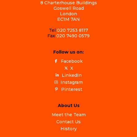
8 Charterhouse Buildings
Goswell Road
London
EC1M 7AN
Tel
020 7253 8117
Fax
020 7490 0579
Follow us on:
Facebook
X
LinkedIn
Instagram
Pinterest
About Us
Meet the Team
Contact Us
History