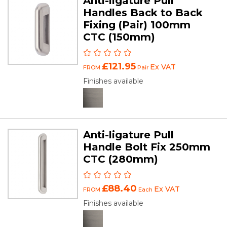
Anti-ligature Pull
Handles Back to Back
Fixing (Pair) 100mm
CTC (150mm)
£121.95
Ex VAT
FROM
Pair
Finishes available
Anti-ligature Pull
Handle Bolt Fix 250mm
CTC (280mm)
£88.40
Ex VAT
FROM
Each
Finishes available