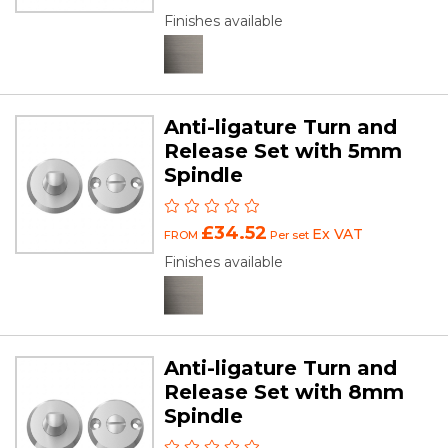
Finishes available
Anti-ligature Turn and
Release Set with 5mm
Spindle
£34.52
Ex VAT
FROM
Per set
Finishes available
Anti-ligature Turn and
Release Set with 8mm
Spindle