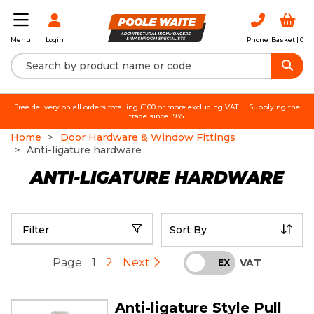
Login
Phone
Basket |
0
Menu
Free delivery on all orders totalling £100 or more excluding VAT.
Supplying the
trade since 1935.
Home
Door Hardware & Window Fittings
Anti-ligature hardware
ANTI-LIGATURE HARDWARE
Filter
Page
1
2
Next
VAT
INC
EX
Anti-ligature Style Pull