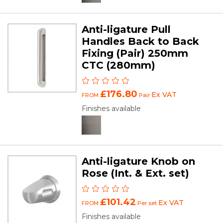
Anti-ligature Pull
Handles Back to Back
Fixing (Pair) 250mm
CTC (280mm)
£176.80
Ex VAT
FROM
Pair
Finishes available
Anti-ligature Knob on
Rose (Int. & Ext. set)
£101.42
Ex VAT
FROM
Per set
Finishes available