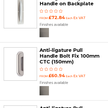
Handle on Backplate
£72.84
Ex VAT
FROM
Each
Finishes available
Anti-ligature Pull
Handle Bolt Fix 100mm
CTC (150mm)
£60.94
Ex VAT
FROM
Each
Finishes available