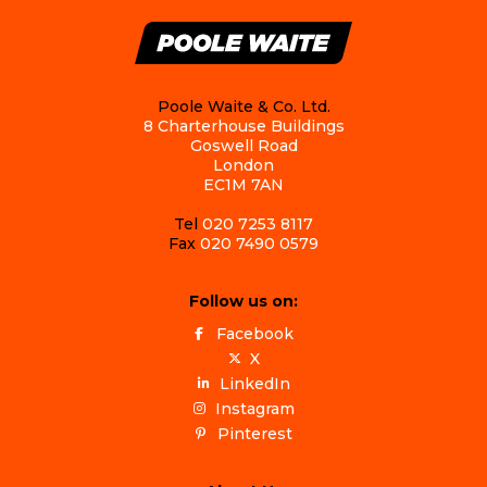
Poole Waite & Co. Ltd.
8 Charterhouse Buildings
Goswell Road
London
EC1M 7AN
Tel
020 7253 8117
Fax
020 7490 0579
Follow us on:
Facebook
X
LinkedIn
Instagram
Pinterest