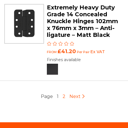
Extremely Heavy Duty
Grade 14 Concealed
Knuckle Hinges 102mm
x 76mm x 3mm – Anti-
ligature – Matt Black
£41.20
Ex VAT
FROM
Per Pair
Finishes available
Page
1
2
Next