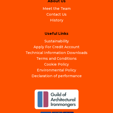
About Us
Meet the Team
Contact Us
History
Useful Links
Sustainability
Apply For Credit Account
Technical Information Downloads
Terms and Conditions
Cookie Policy
Environmental Policy
Declaration of performance