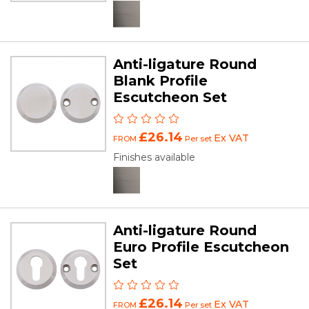
Anti-ligature Round
Blank Profile
Escutcheon Set
£26.14
Ex VAT
FROM
Per set
Finishes available
Anti-ligature Round
Euro Profile Escutcheon
Set
£26.14
Ex VAT
FROM
Per set