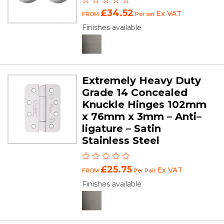
£34.52
Ex VAT
FROM
Per set
Finishes available
Extremely Heavy Duty
Grade 14 Concealed
Knuckle Hinges 102mm
x 76mm x 3mm – Anti–
ligature – Satin
Stainless Steel
£25.75
Ex VAT
FROM
Per Pair
Finishes available