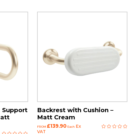
 Support
Backrest with Cushion –
att
Matt Cream
£139.90
Ex
FROM
Each
VAT