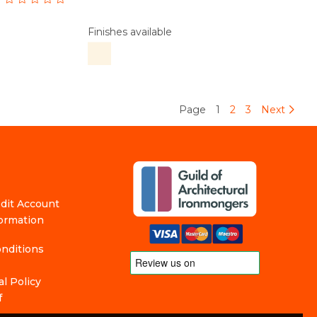
Finishes available
Page
1
2
3
Next
edit Account
formation
nditions
l Policy
f