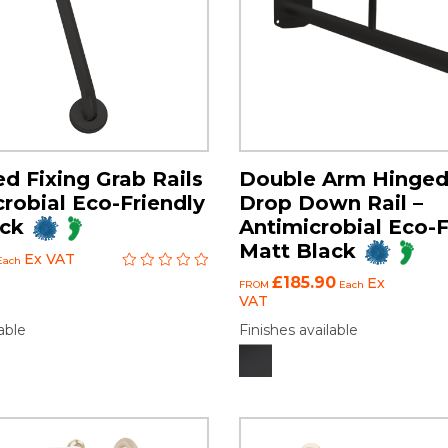
d Fixing Grab Rails
Double Arm Hinged
crobial Eco-Friendly
Drop Down Rail –
ack
Antimicrobial Eco-F
Matt Black
Ex VAT
Each
£185.90
Ex
FROM
Each
VAT
able
Finishes available