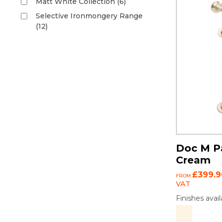
Matt White Collection (6)
Selective Ironmongery Range
(12)
Doc M Pa
Cream
£399.9
FROM
VAT
Finishes avail