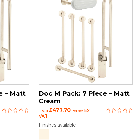
e – Matt
Doc M Pack: 7 Piece – Matt
Cream
£477.70
Ex
FROM
Per set
VAT
Finishes available