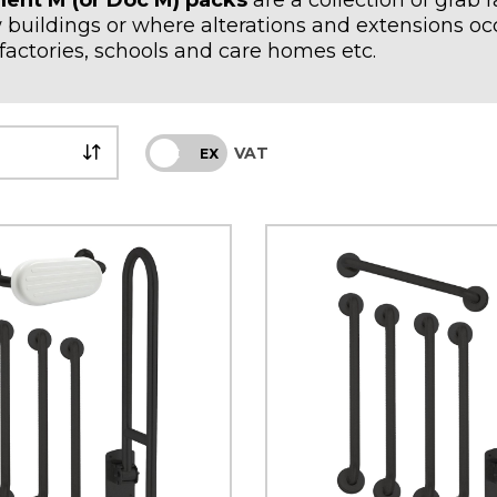
ent M (or Doc M) packs
are a collection of grab 
 buildings or where alterations and extensions occ
factories, schools and care homes etc.
VAT
INC
EX