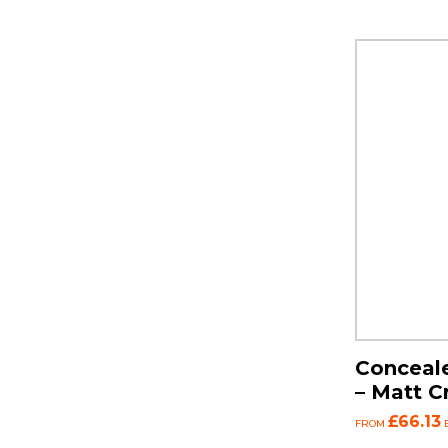
Conceale
– Matt 
£66.13
FROM