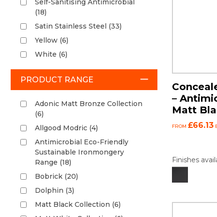
Self-Sanitising Antimicrobial
(18)
Satin Stainless Steel (33)
Yellow (6)
White (6)
PRODUCT RANGE
Conceale
– Antimi
Adonic Matt Bronze Collection
Matt Bl
(6)
£66.13
FROM
Allgood Modric (4)
Antimicrobial Eco-Friendly
Sustainable Ironmongery
Finishes avail
Range (18)
Bobrick (20)
Dolphin (3)
Matt Black Collection (6)