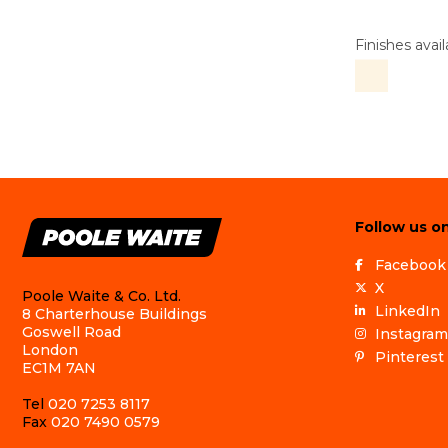
Finishes avail
Follow us on
Facebook
X
Poole Waite & Co. Ltd.
LinkedIn
8 Charterhouse Buildings
Goswell Road
Instagram
London
Pinterest
EC1M 7AN
Tel
020 7253 8117
Fax
020 7490 0579