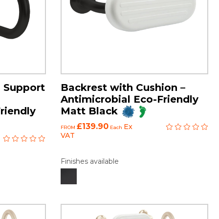
 Support
Backrest with Cushion –
Antimicrobial Eco-Friendly
riendly
Matt Black
£139.90
Ex
FROM
Each
VAT
Finishes available