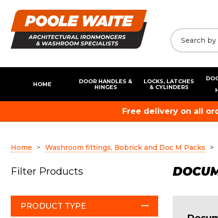
DOO
DOOR HANDLES &
LOCKS, LATCHES
HOME
HINGES
& CYLINDERS
Free delivery on all o
Home
Washroom fittings, Bobrick and Doc M Packs
DOCUME
Filter Products
PRODUCT TYPE