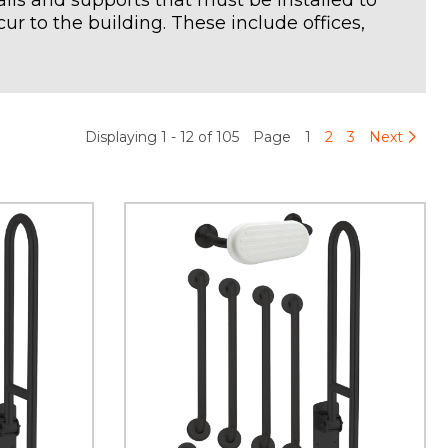
rails and supports that must be installed to
ur to the building. These include offices,
Displaying 1 - 12 of 105
Page
1
2
3
Next