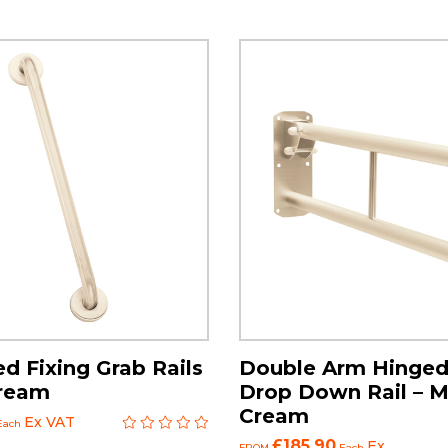
d Fixing Grab Rails
Double Arm Hinged
Cream
Drop Down Rail – M
Cream
Ex VAT
Each
£185.90
Ex
FROM
Each