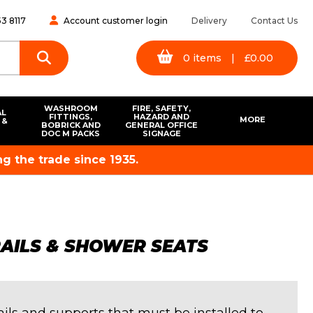
3 8117
Account customer login
Delivery
Contact Us
0
items
|
£
0.00
WASHROOM
FIRE, SAFETY,
AL
FITTINGS,
HAZARD AND
MORE
 &
BOBRICK AND
GENERAL OFFICE
S
DOC M PACKS
SIGNAGE
g the trade since 1935.
RAILS & SHOWER SEATS