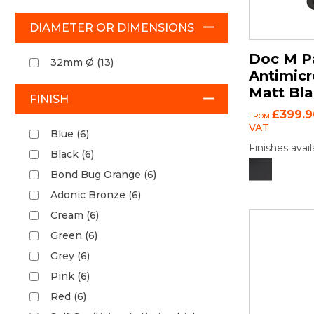
DIAMETER OR DIMENSIONS
Doc M Pa
32mm Ø (13)
Antimicr
Matt Bl
FINISH
£399.9
FROM
VAT
Blue (6)
Finishes avail
Black (6)
Bond Bug Orange (6)
Adonic Bronze (6)
Cream (6)
Green (6)
Grey (6)
Pink (6)
Red (6)