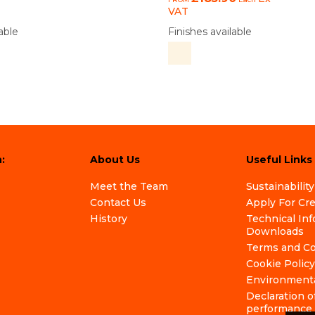
VAT
able
Finishes available
:
About Us
Useful Links
Meet the Team
Sustainability
Contact Us
Apply For Cr
History
Technical In
Downloads
Terms and Co
Cookie Policy
Environmenta
Declaration o
performance