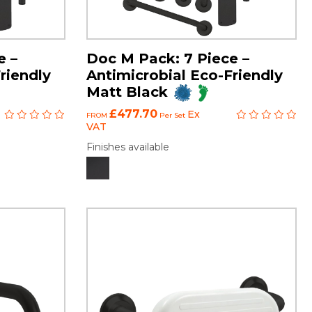
e –
Doc M Pack: 7 Piece –
riendly
Antimicrobial Eco-Friendly
Matt Black
£477.70
Ex
FROM
Per Set
VAT
Finishes available