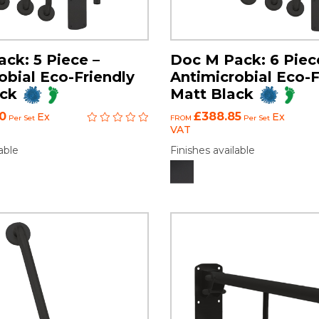
ck: 5 Piece –
Doc M Pack: 6 Piec
obial Eco-Friendly
Antimicrobial Eco-F
ack
Matt Black
0
£388.85
Ex
Ex
Per Set
FROM
Per Set
VAT
able
Finishes available