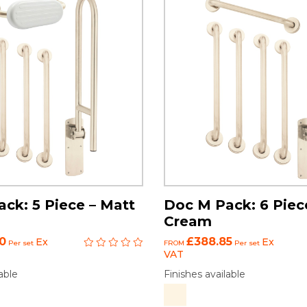
ck: 5 Piece – Matt
Doc M Pack: 6 Piec
Cream
0
£388.85
Ex
Ex
Per set
FROM
Per set
VAT
able
Finishes available