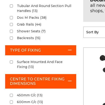
Docum
all new
Tubular And Round Section Pull
shops, 
Handles (13)
Doc M Packs (38)
Grab Rails (44)
Shower Seats (7)
Backrests (15)
TYPE OF FIXING
Surface Mounted And Face
Fixing (13)
CENTRE TO CENTRE FIXING
DIMENSIONS
450mm C/c (13)
600mm C/c (13)