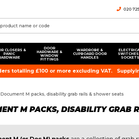
020 725
DOOR
R CLOSERS &
WARDROBE &
ELECTRIC
HARDWARE &
PANIC
CUPBOARD DOOR
SWITCHES
WINDOW
HARDWARE
HANDLES
SOCKET
FITTINGS
rders totalling £100 or more excluding VAT.
Supplyin
Document M packs, disability grab rails & shower seats
NT M PACKS, DISABILITY GRAB 