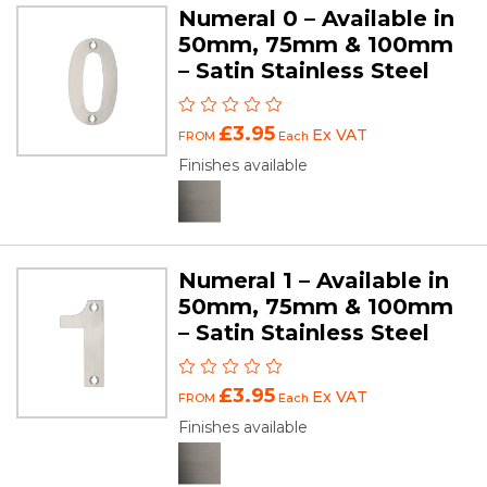
Numeral 0 – Available in
50mm, 75mm & 100mm
– Satin Stainless Steel
£3.95
Ex VAT
FROM
Each
Finishes available
Numeral 1 – Available in
50mm, 75mm & 100mm
– Satin Stainless Steel
£3.95
Ex VAT
FROM
Each
Finishes available