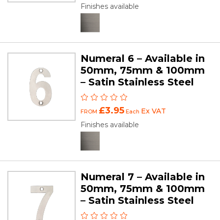
Finishes available
Numeral 6 – Available in
50mm, 75mm & 100mm
– Satin Stainless Steel
£3.95
Ex VAT
FROM
Each
Finishes available
Numeral 7 – Available in
50mm, 75mm & 100mm
– Satin Stainless Steel