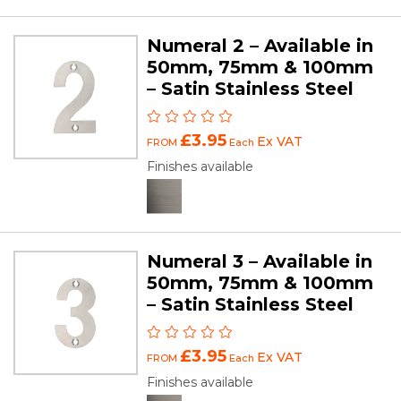
Numeral 2 – Available in
50mm, 75mm & 100mm
– Satin Stainless Steel
£3.95
Ex VAT
FROM
Each
Finishes available
Numeral 3 – Available in
50mm, 75mm & 100mm
– Satin Stainless Steel
£3.95
Ex VAT
FROM
Each
Finishes available