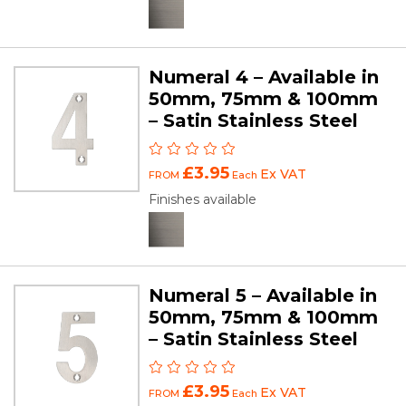
Numeral 4 – Available in
50mm, 75mm & 100mm
– Satin Stainless Steel
£3.95
Ex VAT
FROM
Each
Finishes available
Numeral 5 – Available in
50mm, 75mm & 100mm
– Satin Stainless Steel
£3.95
Ex VAT
FROM
Each