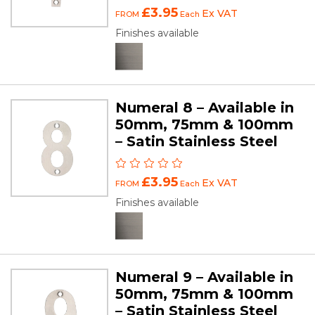
£3.95
Ex VAT
FROM
Each
Finishes available
Numeral 8 – Available in
50mm, 75mm & 100mm
– Satin Stainless Steel
£3.95
Ex VAT
FROM
Each
Finishes available
Numeral 9 – Available in
50mm, 75mm & 100mm
– Satin Stainless Steel