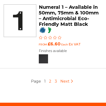
Numeral 1 – Available in
50mm, 75mm & 100mm
– Antimicrobial Eco-
Friendly Matt Black
£6.60
Ex VAT
FROM
Each
Finishes available
Page
1
2
3
Next