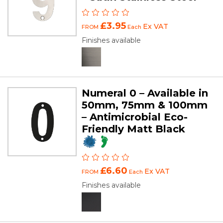
£3.95
Ex VAT
FROM
Each
Finishes available
Numeral 0 – Available in
50mm, 75mm & 100mm
– Antimicrobial Eco-
Friendly Matt Black
£6.60
Ex VAT
FROM
Each
Finishes available