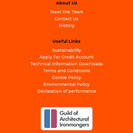
About Us
Meet the Team
Contact Us
History
Useful Links
Sustainability
Apply For Credit Account
Technical Information Downloads
Terms and Conditions
Cookie Policy
Environmental Policy
Declaration of performance