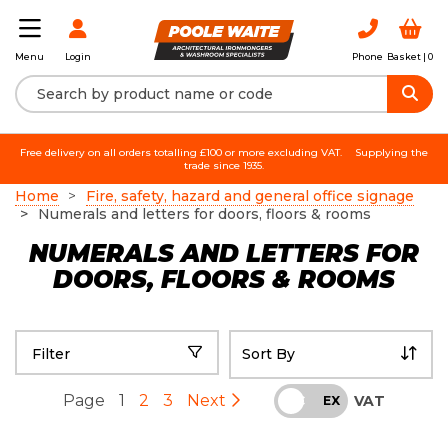
Login
Phone
Basket |
0
Menu
Free delivery on all orders totalling £100 or more excluding VAT.
Supplying the
trade since 1935.
Home
Fire, safety, hazard and general office signage
Numerals and letters for doors, floors & rooms
NUMERALS AND LETTERS FOR
DOORS, FLOORS & ROOMS
Filter
Page
1
2
3
Next
VAT
INC
EX