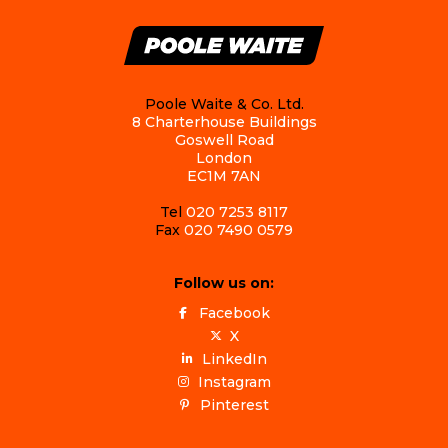
Poole Waite & Co. Ltd.
8 Charterhouse Buildings
Goswell Road
London
EC1M 7AN
Tel
020 7253 8117
Fax
020 7490 0579
Follow us on:
Facebook
X
LinkedIn
Instagram
Pinterest