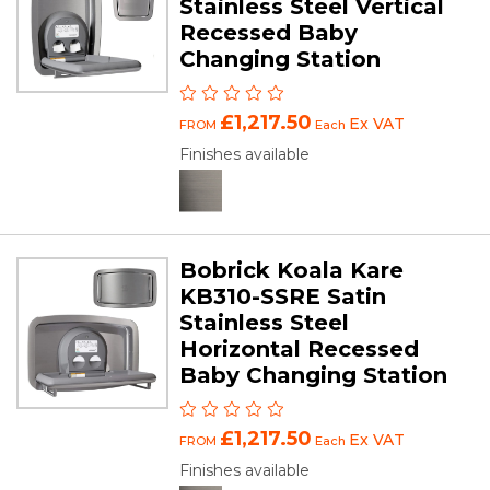
Stainless Steel Vertical
Recessed Baby
Changing Station
£1,217.50
Ex VAT
FROM
Each
Finishes available
Bobrick Koala Kare
KB310-SSRE Satin
Stainless Steel
Horizontal Recessed
Baby Changing Station
£1,217.50
Ex VAT
FROM
Each
Finishes available