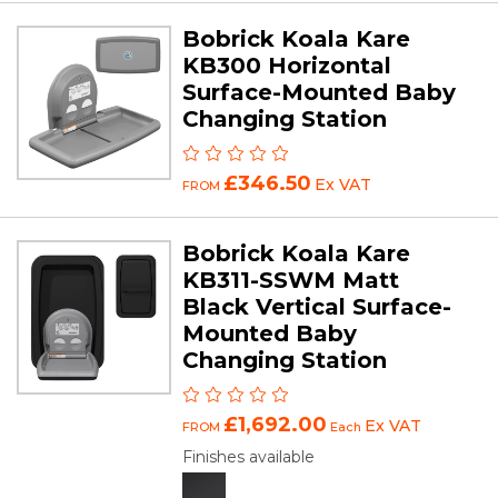
Bobrick Koala Kare
KB300 Horizontal
Surface-Mounted Baby
Changing Station
£346.50
Ex VAT
FROM
Bobrick Koala Kare
KB311-SSWM Matt
Black Vertical Surface-
Mounted Baby
Changing Station
£1,692.00
Ex VAT
FROM
Each
Finishes available