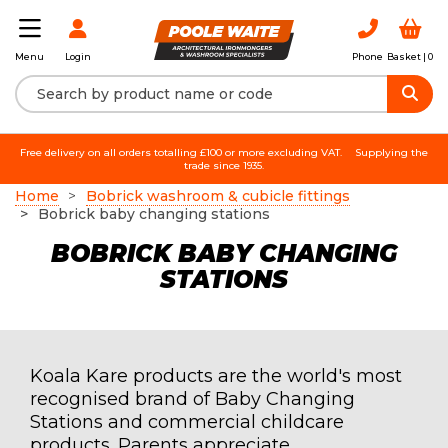
Login
Phone
Basket |
0
Menu
Free delivery on all orders totalling £100 or more excluding VAT.
Supplying the
trade since 1935.
Home
Bobrick washroom & cubicle fittings
Bobrick baby changing stations
BOBRICK BABY CHANGING
STATIONS
Koala Kare products are the world's most
recognised brand of Baby Changing
Stations and commercial childcare
products. Parents appreciate