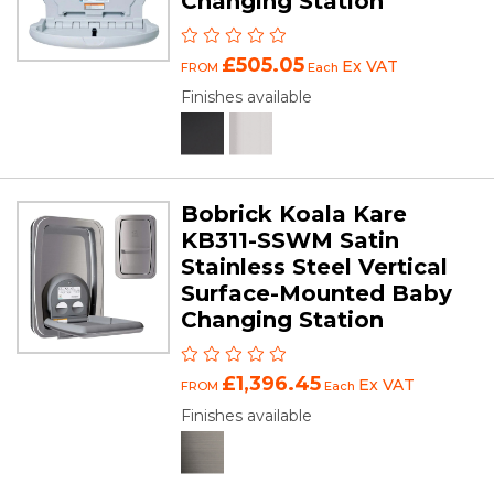
Changing Station
£505.05
Ex VAT
FROM
Each
Finishes available
Bobrick Koala Kare
KB311-SSWM Satin
Stainless Steel Vertical
Surface-Mounted Baby
Changing Station
£1,396.45
Ex VAT
FROM
Each
Finishes available