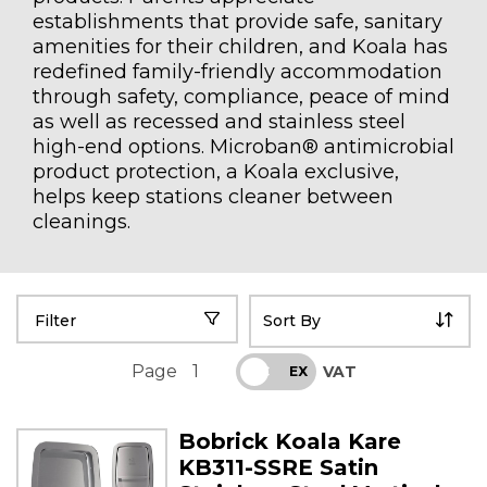
establishments that provide safe, sanitary
amenities for their children, and Koala has
redefined family-friendly accommodation
through safety, compliance, peace of mind
as well as recessed and stainless steel
high-end options. Microban® antimicrobial
product protection, a Koala exclusive,
helps keep stations cleaner between
cleanings.
Filter
Page
1
VAT
INC
EX
Bobrick Koala Kare
KB311-SSRE Satin