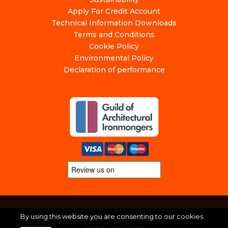
Apply For Credit Account
Technical Information Downloads
Terms and Conditions
Cookie Policy
Environmental Policy
Declaration of performance
By using this website you are consenting to our cookies
Copyright © 2026 Poole Waite & Co. Ltd.