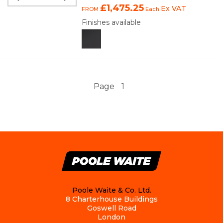
£1,475.25
Ex VAT
FROM
Each
Finishes available
Page
1
Poole Waite & Co. Ltd.
8 Charterhouse Buildings
Goswell Road
London