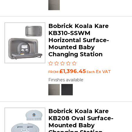
Bobrick Koala Kare
KB310-SSWM
Horizontal Surface-
Mounted Baby
Changing Station
£1,396.45
Ex VAT
FROM
Each
Finishes available
Bobrick Koala Kare
KB208 Oval Surface-
Mounted Baby