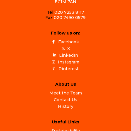
EC1M 7AN
Tel
020 7253 8117
Fax
020 7490 0579
Follow us on:
Facebook
X
LinkedIn
Instagram
Pinterest
About Us
Meet the Team
Contact Us
History
Useful Links
Sustainability