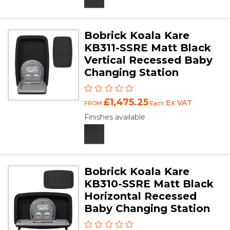
Bobrick Koala Kare
KB311-SSRE Matt Black
Vertical Recessed Baby
Changing Station
£1,475.25
Ex VAT
FROM
Each
Finishes available
Bobrick Koala Kare
KB310-SSRE Matt Black
Horizontal Recessed
Baby Changing Station