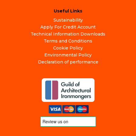
Useful Links
Sustainability
Apply For Credit Account
Technical Information Downloads
Terms and Conditions
Cookie Policy
Environmental Policy
Declaration of performance