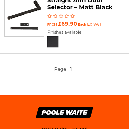
Straight Arm Door
Selector – Matt Black
£69.90
Ex VAT
FROM
Each
Finishes available
Page
1