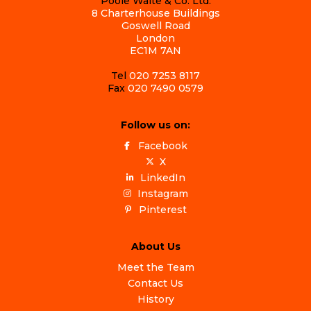
Poole Waite & Co. Ltd.
8 Charterhouse Buildings
Goswell Road
London
EC1M 7AN
Tel
020 7253 8117
Fax
020 7490 0579
Follow us on:
Facebook
X
LinkedIn
Instagram
Pinterest
About Us
Meet the Team
Contact Us
History