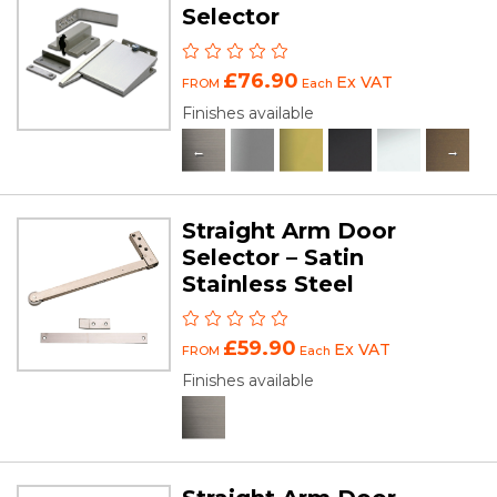
Selector
£76.90
Ex VAT
FROM
Each
Finishes available
Straight Arm Door
Selector – Satin
Stainless Steel
£59.90
Ex VAT
FROM
Each
Finishes available