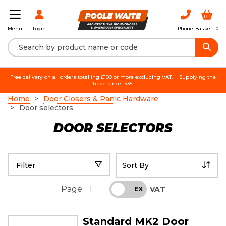
Login
Phone
Basket |
0
Menu
Free delivery on all orders totalling £100 or more excluding VAT.
Supplying the
trade since 1935.
Home
Door Closers & Panic Hardware
Door selectors
DOOR SELECTORS
Filter
Page
1
VAT
INC
EX
Standard MK2 Door