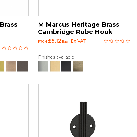
Brass
M Marcus Heritage Brass
Cambridge Robe Hook
£9.12
Ex VAT
FROM
Each
Finishes available