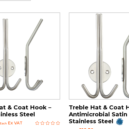
at & Coat Hook –
Treble Hat & Coat 
inless Steel
Antimicrobial Satin
Stainless Steel
Ex VAT
Each