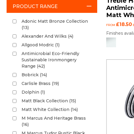
Treble H
PRODUCT RANGE
Antimicr
Matt Wh
Adonic Matt Bronze Collection
£18.50
FROM
(13)
Finishes avail
Alexander And Wilks (4)
Allgood Modric (1)
Antimicrobial Eco-Friendly
Sustainable Ironmongery
Range (42)
Bobrick (14)
Carlisle Brass (19)
Dolphin (1)
Matt Black Collection (15)
Matt White Collection (14)
M Marcus And Heritage Brass
(16)
M Marcus Tudor Rustic Black