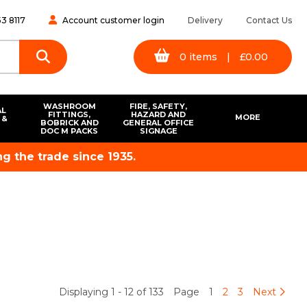
3 8117
Account customer login
Delivery
Contact Us
0
items
|
£
0.00
WASHROOM
FIRE, SAFETY,
AL
FITTINGS,
HAZARD AND
MORE
 &
BOBRICK AND
GENERAL OFFICE
S
DOC M PACKS
SIGNAGE
g the trade since 1935.
Displaying 1 - 12 of 133
Page
1
2
3
Next