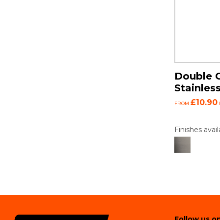
Double C
Stainless
£10.90
FROM
Finishes avail
Follow us on