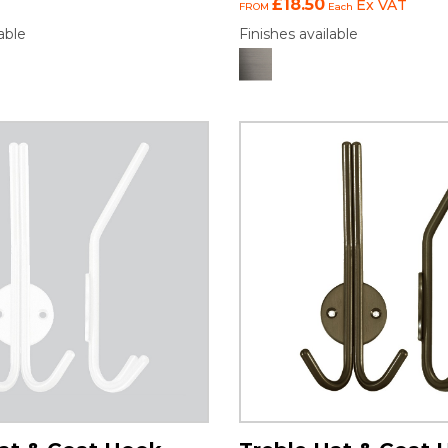
£18.50
Ex VAT
FROM
Each
able
Finishes available