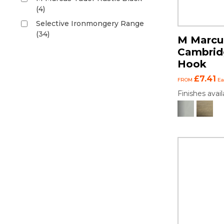
(4)
Selective Ironmongery Range
(34)
M Marcus
Cambrid
Hook
£7.41
FROM
Ea
Finishes avail