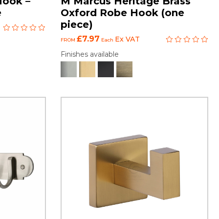
Hook –
M Marcus Heritage Brass
e
Oxford Robe Hook (one
piece)
£7.97
Ex VAT
FROM
Each
Finishes available