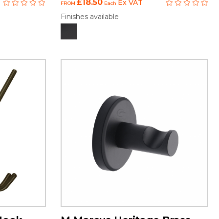
£18.50
Ex VAT
FROM
Each
Finishes available