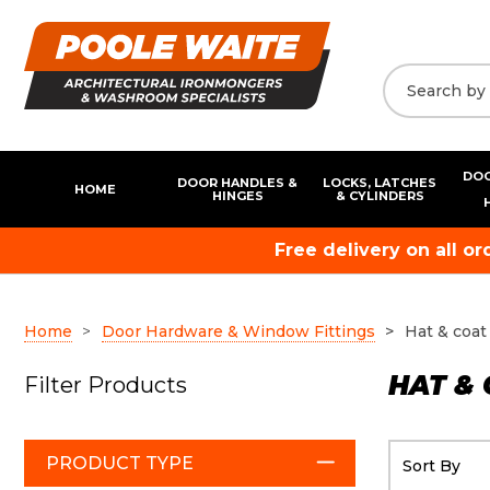
DOO
DOOR HANDLES &
LOCKS, LATCHES
HOME
HINGES
& CYLINDERS
Free delivery on all o
Home
Door Hardware & Window Fittings
Hat & coat
HAT &
Filter Products
PRODUCT TYPE