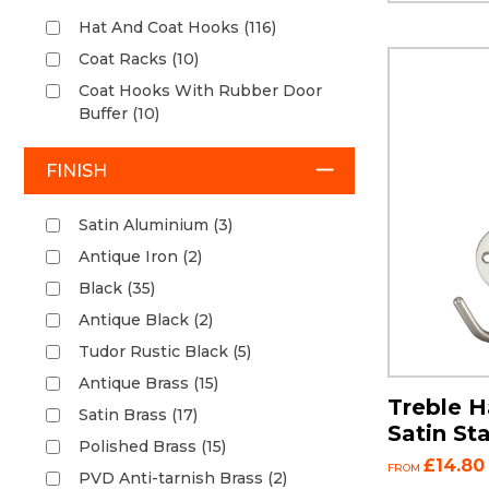
Hat And Coat Hooks (116)
Coat Racks (10)
Coat Hooks With Rubber Door
Buffer (10)
FINISH
Satin Aluminium (3)
Antique Iron (2)
Black (35)
Antique Black (2)
Tudor Rustic Black (5)
Antique Brass (15)
Treble H
Satin Brass (17)
Satin Sta
Polished Brass (15)
£14.80
FROM
PVD Anti-tarnish Brass (2)