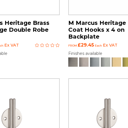
 Heritage Brass
M Marcus Heritage 
ge Double Robe
Coat Hooks x 4 on
Backplate
£29.45
Ex VAT
Ex VAT
ch
FROM
Each
able
Finishes available