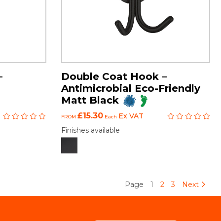
–
Double Coat Hook –
Antimicrobial Eco-Friendly
Matt Black
£15.30
Ex VAT
FROM
Each
Finishes available
Page
1
2
3
Next