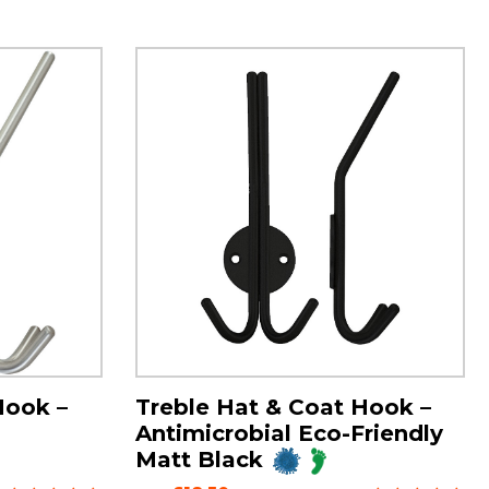
Hook –
Treble Hat & Coat Hook –
Antimicrobial Eco-Friendly
Matt Black