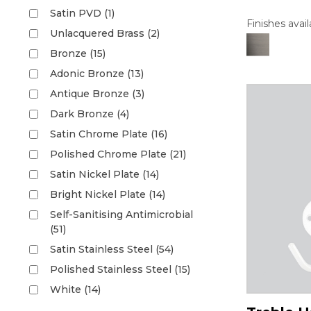
Satin PVD (1)
Finishes avail
Unlacquered Brass (2)
Bronze (15)
Adonic Bronze (13)
Antique Bronze (3)
Dark Bronze (4)
Satin Chrome Plate (16)
Polished Chrome Plate (21)
Satin Nickel Plate (14)
Bright Nickel Plate (14)
Self-Sanitising Antimicrobial
(51)
Satin Stainless Steel (54)
Polished Stainless Steel (15)
White (14)