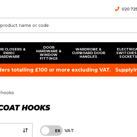
020 725
DOOR
R CLOSERS &
WARDROBE &
ELECTRIC
HARDWARE &
PANIC
CUPBOARD DOOR
SWITCHES
WINDOW
HARDWARE
HANDLES
SOCKET
FITTINGS
rders totalling £100 or more excluding VAT.
Supplyin
 hooks
 COAT HOOKS
VAT
INC
EX