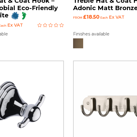
at & Coat Hook –
Treble Hat & Coat 
obial Eco-Friendly
Adonic Matt Bronz
ite
£18.50
Ex VAT
FROM
Each
Ex VAT
Each
Finishes available
able