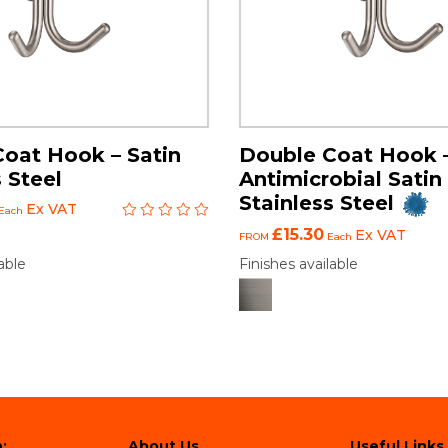
oat Hook – Satin
Double Coat Hook 
 Steel
Antimicrobial Satin
Stainless Steel
Ex VAT
Each
£15.30
Ex VAT
FROM
Each
able
Finishes available
:
About Us
Useful Links