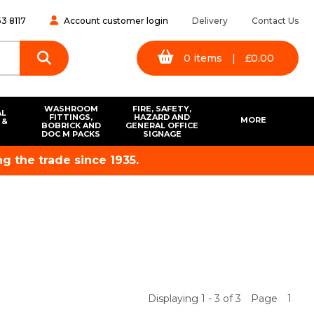
3 8117
Account customer login
Delivery
Contact Us
0
items
|
£
0.00
WASHROOM
FIRE, SAFETY,
AL
FITTINGS,
HAZARD AND
MORE
 &
BOBRICK AND
GENERAL OFFICE
S
DOC M PACKS
SIGNAGE
g the trade since 1935.
Displaying 1 - 3 of 3
Page
1