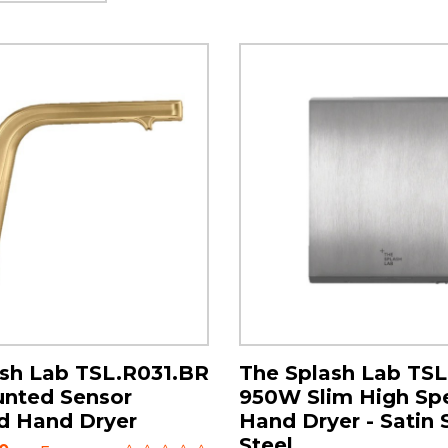
sh Lab TSL.R031.BR
The Splash Lab TS
unted Sensor
950W Slim High Sp
d Hand Dryer
Hand Dryer - Satin 
Steel