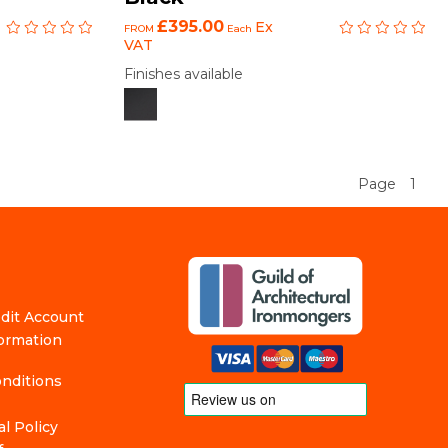
£395.00
Ex
FROM
Each
VAT
Finishes available
Page
1
edit Account
formation
nditions
l Policy