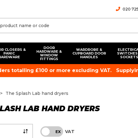
020 725
DOOR
R CLOSERS &
WARDROBE &
ELECTRIC
HARDWARE &
PANIC
CUPBOARD DOOR
SWITCHES
WINDOW
HARDWARE
HANDLES
SOCKET
FITTINGS
rders totalling £100 or more excluding VAT.
Supplyin
The Splash Lab hand dryers
PLASH LAB HAND DRYERS
VAT
INC
EX