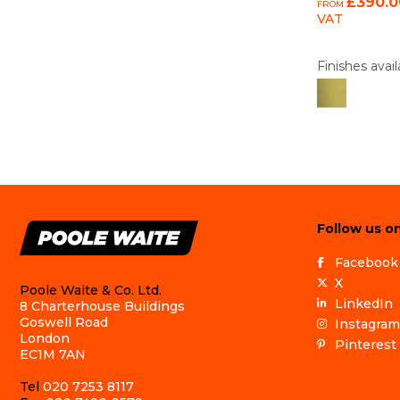
£390.0
FROM
VAT
Finishes avail
Follow us on
Facebook
X
Poole Waite & Co. Ltd.
LinkedIn
8 Charterhouse Buildings
Goswell Road
Instagram
London
Pinterest
EC1M 7AN
Tel
020 7253 8117