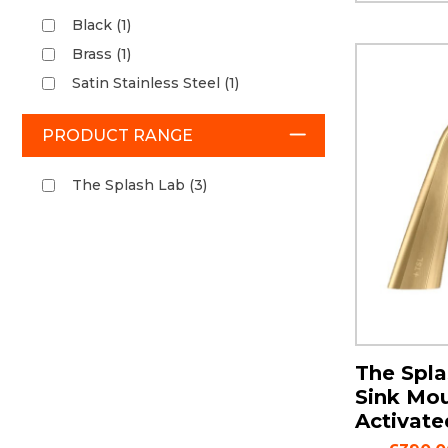
Black (1)
Brass (1)
Satin Stainless Steel (1)
PRODUCT RANGE
The Splash Lab (3)
The Spla
Sink Mo
Activate