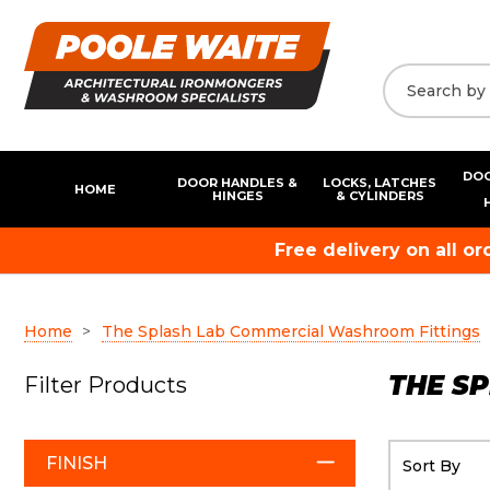
DOO
DOOR HANDLES &
LOCKS, LATCHES
HOME
HINGES
& CYLINDERS
Free delivery on all o
Home
The Splash Lab Commercial Washroom Fittings
THE S
Filter Products
FINISH