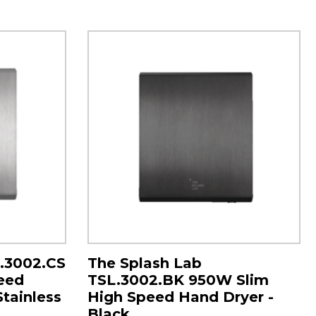
L.3002.CS
The Splash Lab
eed
TSL.3002.BK 950W Slim
Stainless
High Speed Hand Dryer -
Black