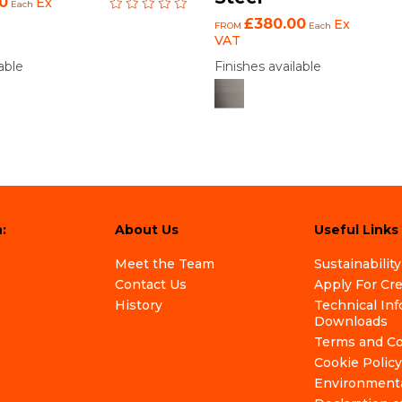
0
Ex
Each
£380.00
Ex
FROM
Each
VAT
able
Finishes available
:
About Us
Useful Links
Meet the Team
Sustainability
Contact Us
Apply For Cr
History
Technical In
Downloads
Terms and Co
Cookie Policy
Environmenta