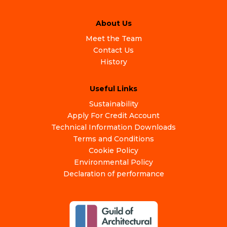
About Us
Meet the Team
Contact Us
History
Useful Links
Sustainability
Apply For Credit Account
Technical Information Downloads
Terms and Conditions
Cookie Policy
Environmental Policy
Declaration of performance