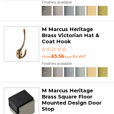
Finishes available
M Marcus Heritage
Brass Victorian Hat &
Coat Hook
£5.56
Ex VAT
FROM
Each
Finishes available
M Marcus Heritage
Brass Square Floor
Mounted Design Door
Stop