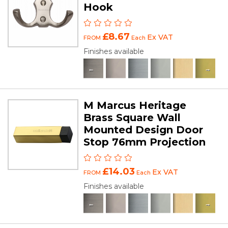
Hook
£8.67
Ex VAT
FROM
Each
Finishes available
M Marcus Heritage
Brass Square Wall
Mounted Design Door
Stop 76mm Projection
£14.03
Ex VAT
FROM
Each
Finishes available