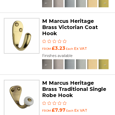
M Marcus Heritage
Brass Victorian Coat
Hook
£3.23
Ex VAT
FROM
Each
Finishes available
M Marcus Heritage
Brass Traditional Single
Robe Hook
£7.97
Ex VAT
FROM
Each