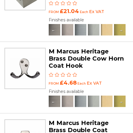
£21.04
Ex VAT
FROM
Each
Finishes available
M Marcus Heritage
Brass Double Cow Horn
Coat Hook
£4.68
Ex VAT
FROM
Each
Finishes available
M Marcus Heritage
Brass Double Coat