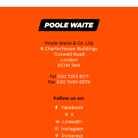
Poole Waite & Co. Ltd.
8 Charterhouse Buildings
Goswell Road
London
EC1M 7AN
Tel
020 7253 8117
Fax
020 7490 0579
Follow us on:
Facebook
X
LinkedIn
Instagram
Pinterest