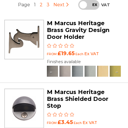
Page
1
2
3
Next
VAT
INC
EX
M Marcus Heritage
Brass Gravity Design
Door Holder
£19.65
Ex VAT
FROM
Each
Finishes available
M Marcus Heritage
Brass Shielded Door
Stop
£3.45
Ex VAT
FROM
Each