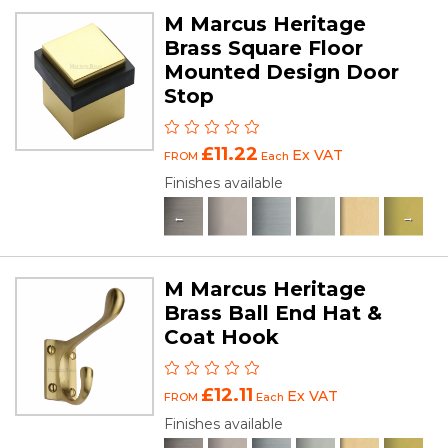
M Marcus Heritage
Brass Square Floor
Mounted Design Door
Stop
£11.22
Ex VAT
FROM
Each
Finishes available
M Marcus Heritage
Brass Ball End Hat &
Coat Hook
£12.11
Ex VAT
FROM
Each
Finishes available