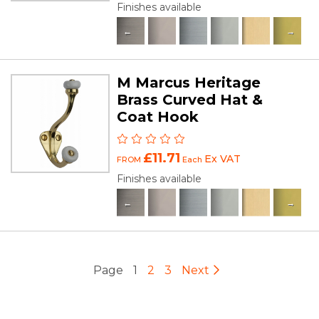
Finishes available
M Marcus Heritage
Brass Curved Hat &
Coat Hook
£11.71
Ex VAT
FROM
Each
Finishes available
Page
1
2
3
Next