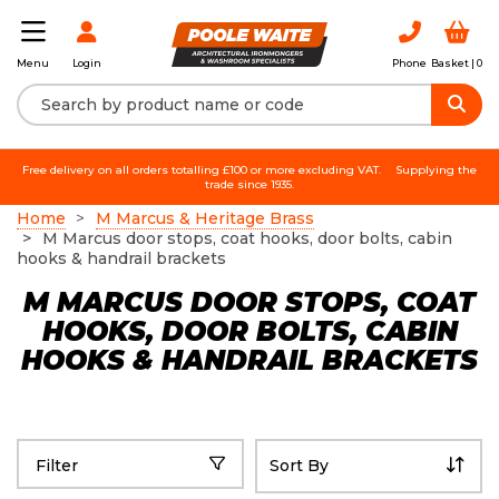
Login
Phone
Basket |
0
Menu
Free delivery on all orders totalling £100 or more excluding VAT.
Supplying the
trade since 1935.
Home
M Marcus & Heritage Brass
M Marcus door stops, coat hooks, door bolts, cabin
hooks & handrail brackets
M MARCUS DOOR STOPS, COAT
HOOKS, DOOR BOLTS, CABIN
HOOKS & HANDRAIL BRACKETS
Filter