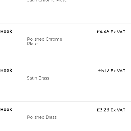
t Hook
£
4.45
Ex VAT
Polished Chrome
Plate
t Hook
£
5.12
Ex VAT
Satin Brass
t Hook
£
3.23
Ex VAT
Polished Brass