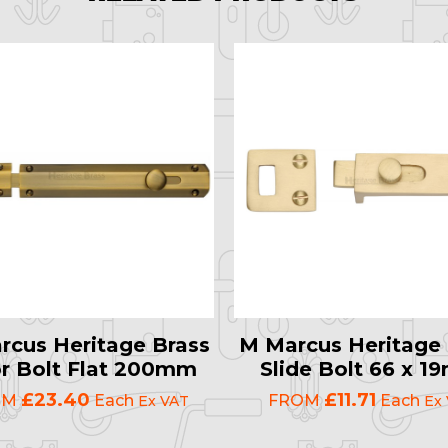
rcus Heritage Brass
M Marcus Heritage 
r Bolt Flat 200mm
Slide Bolt 66 x 
£23.40
£11.71
OM
Each
FROM
Each
Ex VAT
Ex