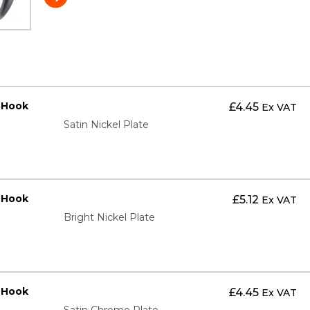
t Hook
£
4.45
Ex VAT
Satin Nickel Plate
t Hook
£
5.12
Ex VAT
Bright Nickel Plate
t Hook
£
4.45
Ex VAT
Satin Chrome Plate