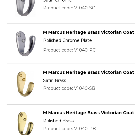
Product code: V1040-SC
M Marcus Heritage Brass Victorian Coa
Polished Chrome Plate
Product code: V1040-PC
M Marcus Heritage Brass Victorian Coa
Satin Brass
Product code: V1040-SB
M Marcus Heritage Brass Victorian Coa
Polished Brass
Product code: V1040-PB