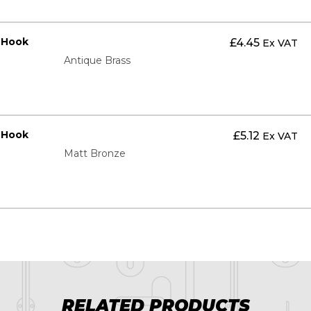
t Hook
£
4.45
Ex VAT
Antique Brass
t Hook
£
5.12
Ex VAT
Matt Bronze
RELATED PRODUCTS