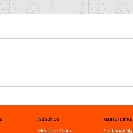
:
About Us
Useful Links
Meet the Team
Sustainability