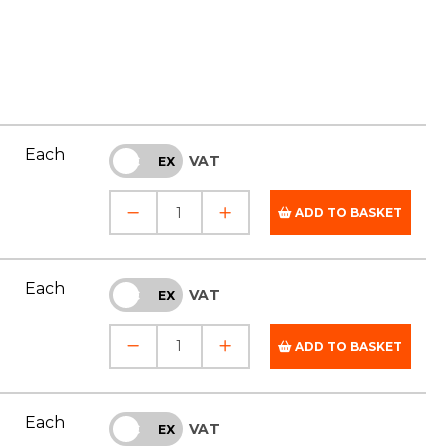
Each
VAT
INC
EX
ADD TO BASKET
Each
VAT
INC
EX
ADD TO BASKET
Each
VAT
INC
EX