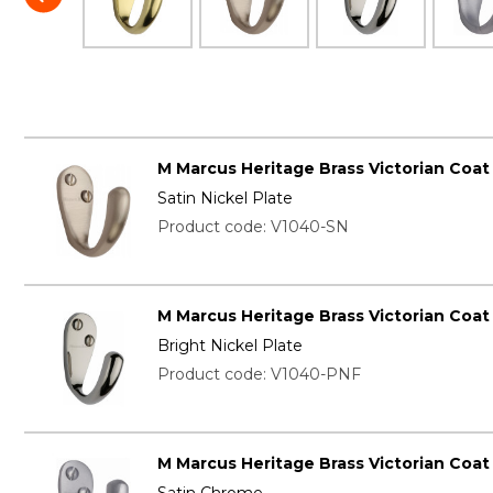
M Marcus Heritage Brass Victorian Coa
Satin Nickel Plate
Product code: V1040-SN
M Marcus Heritage Brass Victorian Coa
Bright Nickel Plate
Product code: V1040-PNF
M Marcus Heritage Brass Victorian Coa
Satin Chrome