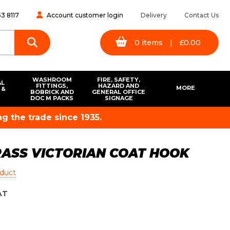
3 8117
Account customer login
Delivery
Contact Us
0
items
|
£
0.00
WASHROOM
FIRE, SAFETY,
AL
FITTINGS,
HAZARD AND
MORE
 &
BOBRICK AND
GENERAL OFFICE
S
DOC M PACKS
SIGNAGE
g the trade since 1935.
RASS VICTORIAN COAT HOOK
oduct
AT