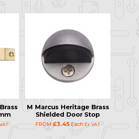
Brass
M Marcus Heritage Brass
19mm
Shielded Door Stop
£3.45
FROM
Each
 VAT
Ex VAT