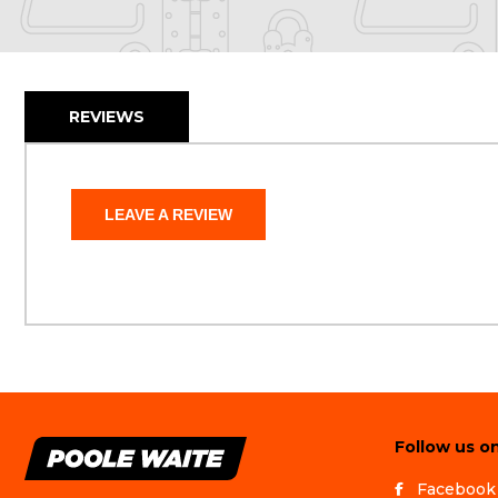
REVIEWS
LEAVE A REVIEW
Follow us on
Facebook