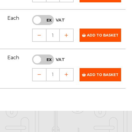
Each
VAT
INC
EX
ADD TO BASKET
Each
VAT
INC
EX
ADD TO BASKET