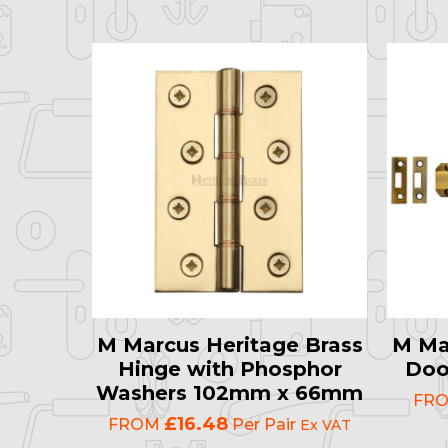
M Marcus Heritage Brass
M Ma
Hinge with Phosphor
Doo
Washers 102mm x 66mm
FR
£16.48
FROM
Per Pair
Ex VAT