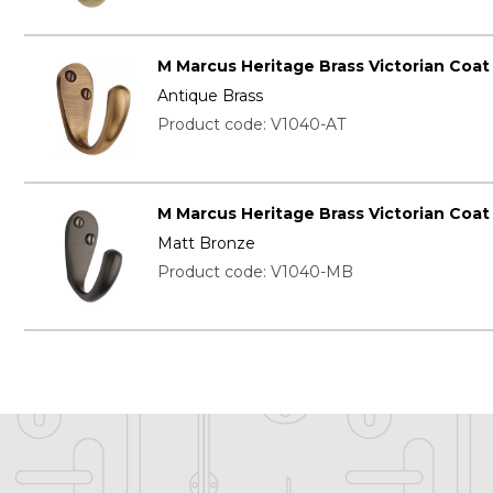
M Marcus Heritage Brass Victorian Coa
Antique Brass
Product code: V1040-AT
M Marcus Heritage Brass Victorian Coa
Matt Bronze
Product code: V1040-MB