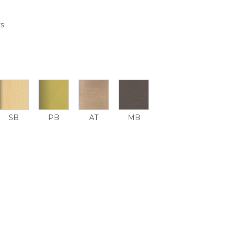
rs
SB
PB
AT
MB