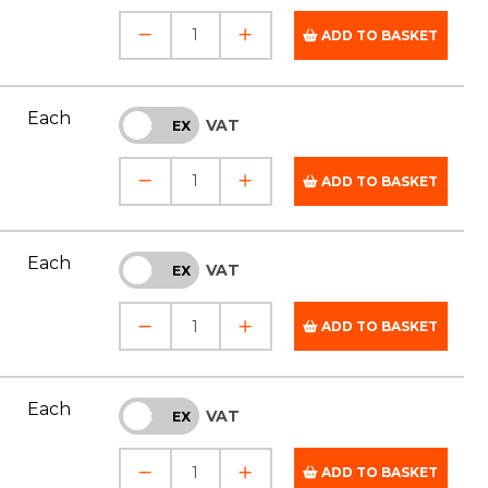
ADD TO BASKET
Each
VAT
INC
EX
ADD TO BASKET
Each
VAT
INC
EX
ADD TO BASKET
Each
VAT
INC
EX
ADD TO BASKET