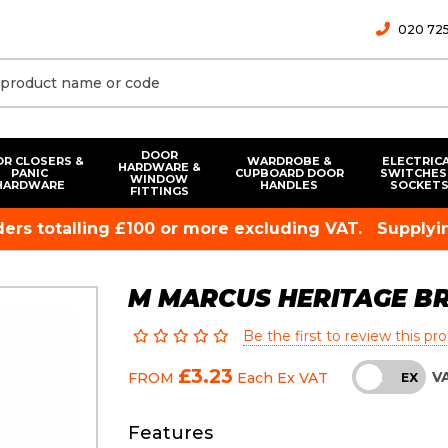
020 725
DOOR
R CLOSERS &
WARDROBE &
ELECTRIC
HARDWARE &
PANIC
CUPBOARD DOOR
SWITCHES
WINDOW
HARDWARE
HANDLES
SOCKET
FITTINGS
rders totalling £100 or more excluding VAT.
Supplyin
M MARCUS HERITAGE B
Be the first to review this pr
£3.23
V
FROM
Each
Ex VAT
INC
EX
Features