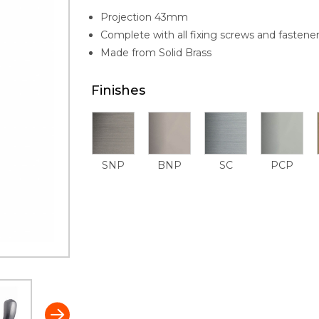
Projection 43mm
Complete with all fixing screws and fastene
Made from Solid Brass
Finishes
SNP
BNP
SC
PCP