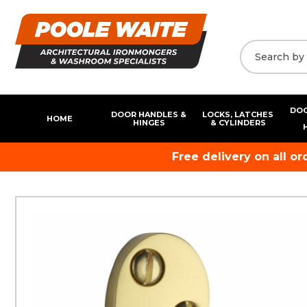
DOO
DOOR HANDLES &
LOCKS, LATCHES
HOME
HINGES
& CYLINDERS
Free delivery on all o