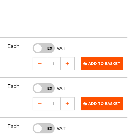
Each
VAT
INC
EX
ADD TO BASKET
Each
VAT
INC
EX
ADD TO BASKET
Each
VAT
INC
EX