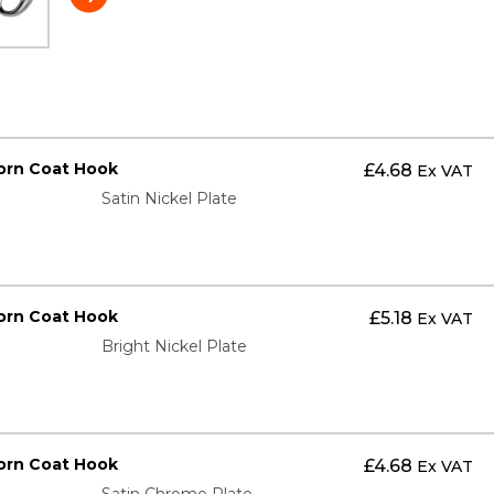
orn Coat Hook
£
4.68
Ex VAT
Satin Nickel Plate
orn Coat Hook
£
5.18
Ex VAT
Bright Nickel Plate
orn Coat Hook
£
4.68
Ex VAT
Satin Chrome Plate