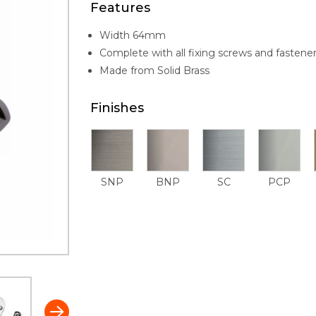
Features
Width 64mm
Complete with all fixing screws and fastene
Made from Solid Brass
Finishes
SNP
BNP
SC
PCP