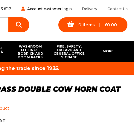
3 8117
Account customer login
Delivery
Contact Us
0
items
|
£
0.00
WASHROOM
FIRE, SAFETY,
AL
FITTINGS,
HAZARD AND
MORE
 &
BOBRICK AND
GENERAL OFFICE
S
DOC M PACKS
SIGNAGE
g the trade since 1935.
RASS DOUBLE COW HORN COAT
oduct
AT