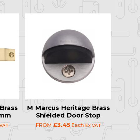
Brass
M Marcus Heritage Brass
19mm
Shielded Door Stop
£3.45
FROM
Each
 VAT
Ex VAT