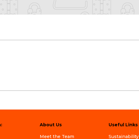
:
About Us
Useful Links
Meet the Team
Sustainability