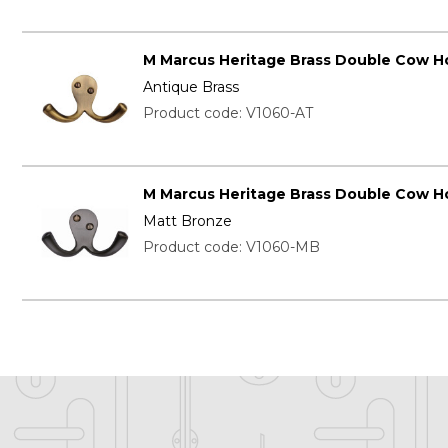
M Marcus Heritage Brass Double Cow H
Antique Brass
Product code: V1060-AT
M Marcus Heritage Brass Double Cow H
Matt Bronze
Product code: V1060-MB