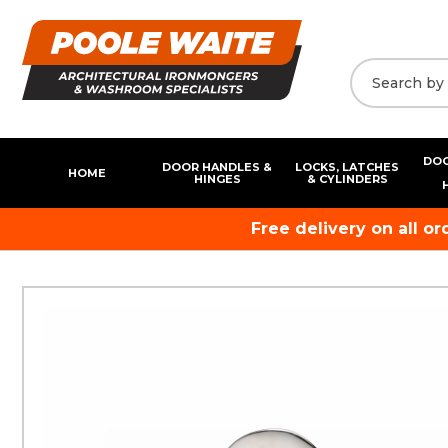
DOO
DOOR HANDLES &
LOCKS, LATCHES
HOME
HINGES
& CYLINDERS
Free delivery on all o