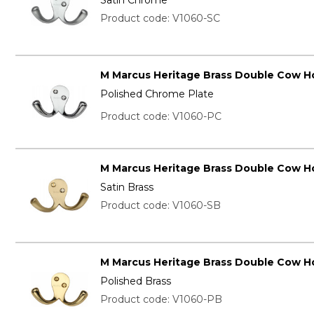
Product code: V1060-SC
M Marcus Heritage Brass Double Cow H
Polished Chrome Plate
Product code: V1060-PC
M Marcus Heritage Brass Double Cow H
Satin Brass
Product code: V1060-SB
M Marcus Heritage Brass Double Cow H
Polished Brass
Product code: V1060-PB