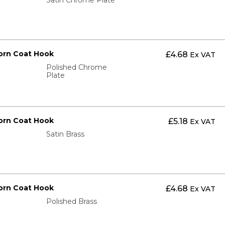
orn Coat Hook
£
4.68
Ex VAT
Polished Chrome
Plate
orn Coat Hook
£
5.18
Ex VAT
Satin Brass
orn Coat Hook
£
4.68
Ex VAT
Polished Brass