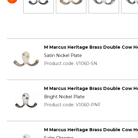
M Marcus Heritage Brass Double Cow H
Satin Nickel Plate
Product code: V1060-SN
M Marcus Heritage Brass Double Cow H
Bright Nickel Plate
Product code: V1060-PNF
M Marcus Heritage Brass Double Cow H
Satin Chrome