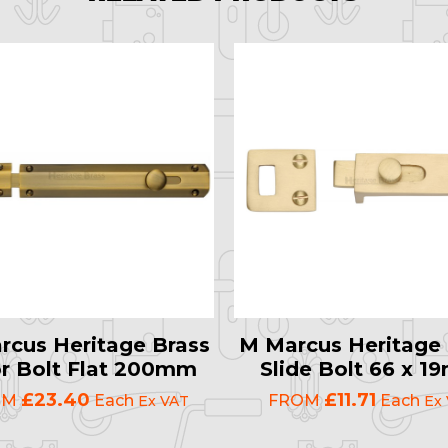
rcus Heritage Brass
M Marcus Heritage 
r Bolt Flat 200mm
Slide Bolt 66 x 
£23.40
£11.71
OM
Each
FROM
Each
Ex VAT
Ex