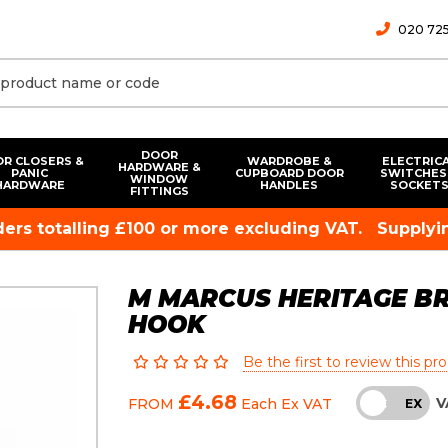
020 725
DOOR
R CLOSERS &
WARDROBE &
ELECTRIC
HARDWARE &
PANIC
CUPBOARD DOOR
SWITCHES
WINDOW
HARDWARE
HANDLES
SOCKET
FITTINGS
rders totalling £100 or more excluding VAT.
Supplyin
M MARCUS HERITAGE B
HOOK
Be the first to review this pr
£4.68
V
FROM
Each
Ex VAT
INC
EX