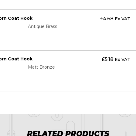
orn Coat Hook
£
4.68
Ex VAT
Antique Brass
orn Coat Hook
£
5.18
Ex VAT
Matt Bronze
RELATED PRODUCTS