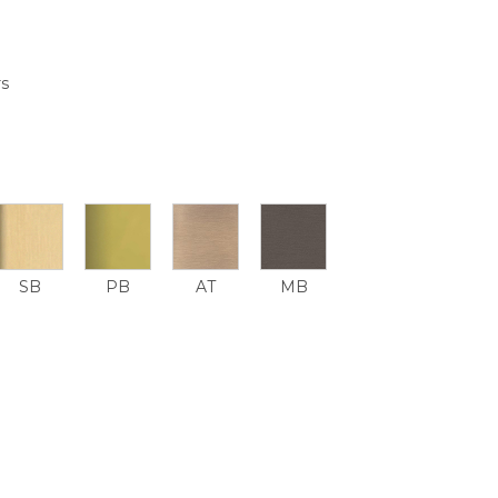
rs
SB
PB
AT
MB