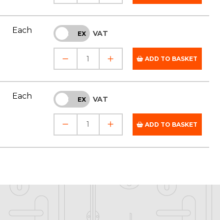
Each
VAT
INC
EX
ADD TO BASKET
Each
VAT
INC
EX
ADD TO BASKET