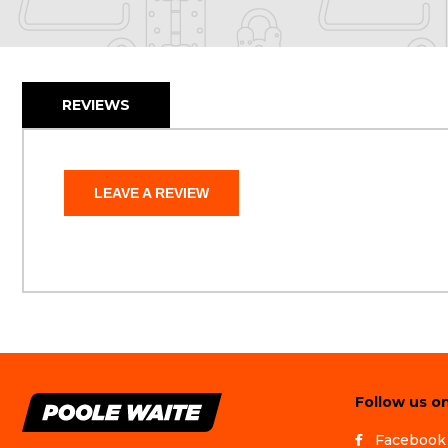
REVIEWS
LEAVE A REVIEW
Follow us on
Facebook