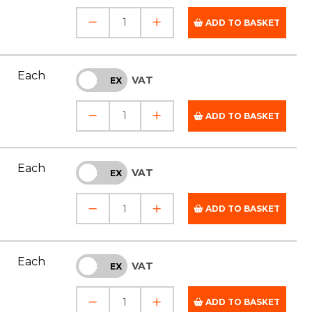
ADD TO BASKET
Each
VAT
INC
EX
ADD TO BASKET
Each
VAT
INC
EX
ADD TO BASKET
Each
VAT
INC
EX
ADD TO BASKET