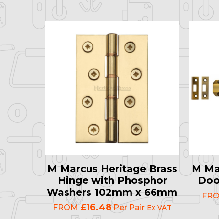
M Marcus Heritage Brass
M Ma
Hinge with Phosphor
Doo
Washers 102mm x 66mm
FR
£16.48
FROM
Per Pair
Ex VAT