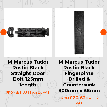
M Marcus Tudor
M Marcus Tudor
Rustic Black
Rustic Black
Straight Door
Fingerplate
Bolt 125mm
Drilled &
length
Countersunk
300mm x 65mm
£11.01
Ex VAT
FROM
Each
£20.62
Ex
FROM
Each
VAT