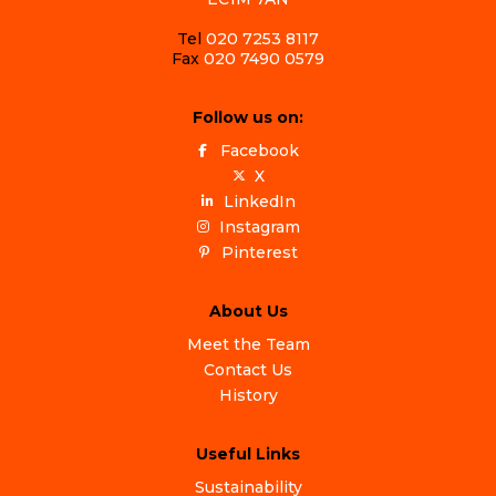
Tel
020 7253 8117
Fax
020 7490 0579
Follow us on:
Facebook
X
LinkedIn
Instagram
Pinterest
About Us
Meet the Team
Contact Us
History
Useful Links
Sustainability