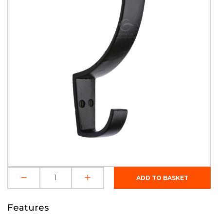
Features