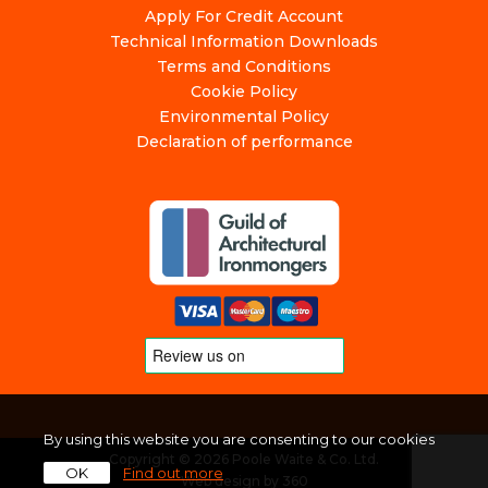
Apply For Credit Account
Technical Information Downloads
Terms and Conditions
Cookie Policy
Environmental Policy
Declaration of performance
By using this website you are consenting to our cookies
Copyright © 2026 Poole Waite & Co. Ltd.
OK
Find out more
Web design
by
360