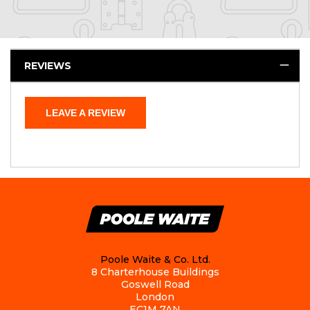
REVIEWS
LEAVE A REVIEW
Poole Waite & Co. Ltd.
8 Charterhouse Buildings
Goswell Road
London
EC1M 7AN