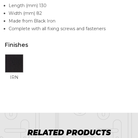
Length (mm) 130
Width (mm) 82
Made from Black Iron
Complete with all fixing screws and fasteners
Finishes
IRN
RELATED PRODUCTS