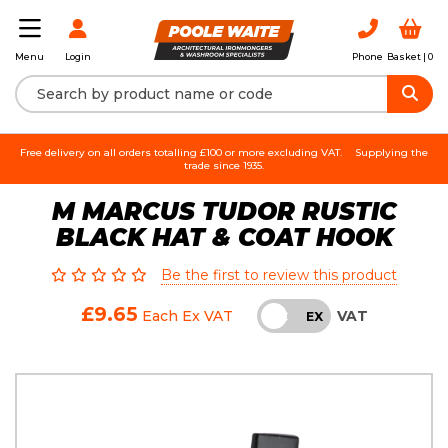
Login
Phone
Basket |
0
Menu
Free delivery on all orders totalling £100 or more excluding VAT.
Supplying the
trade since 1935.
M MARCUS TUDOR RUSTIC
BLACK HAT & COAT HOOK
Be the first to review this product
£9.65
VAT
Each
Ex VAT
INC
EX