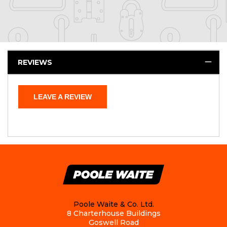
REVIEWS
LEAVE A REVIEW
Poole Waite & Co. Ltd.
8 Charterhouse Buildings
Goswell Road