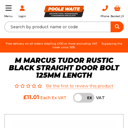
Login
Phone
Basket |
0
Menu
Free delivery on all orders totalling £100 or more excluding VAT.
Supplying the
trade since 1935.
M MARCUS TUDOR RUSTIC
BLACK STRAIGHT DOOR BOLT
125MM LENGTH
Be the first to review this product
£11.01
VAT
Each
Ex VAT
INC
EX