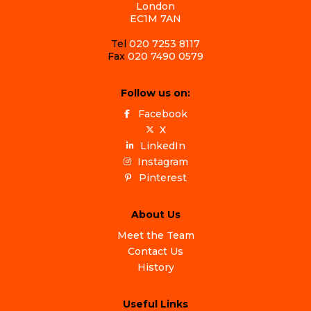
London
EC1M 7AN
Tel
020 7253 8117
Fax
020 7490 0579
Follow us on:
Facebook
X
LinkedIn
Instagram
Pinterest
About Us
Meet the Team
Contact Us
History
Useful Links