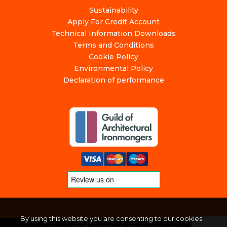
Sustainability
Apply For Credit Account
Technical Information Downloads
Terms and Conditions
Cookie Policy
Environmental Policy
Declaration of performance
By using this website you are consenting to our cookies