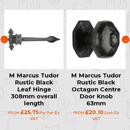
M Marcus Tudor
M Marcus Tudor
Rustic Black
Rustic Black
Leaf Hinge
Octagon Centre
308mm overall
Door Knob
length
63mm
£25.75
£20.10
Ex
Ex
FROM
Per Pair
FROM
Each
VAT
VAT