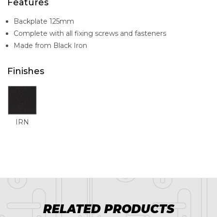
Features
Backplate 125mm
Complete with all fixing screws and fasteners
Made from Black Iron
Finishes
IRN
RELATED PRODUCTS