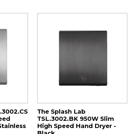
L.3002.CS
The Splash Lab
eed
TSL.3002.BK 950W Slim
Stainless
High Speed Hand Dryer -
Black