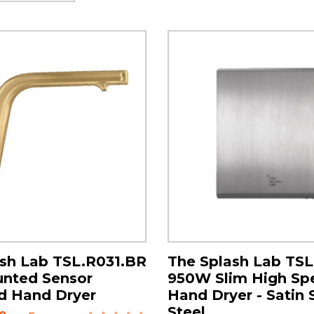
sh Lab TSL.R031.BR
The Splash Lab TS
unted Sensor
950W Slim High Sp
d Hand Dryer
Hand Dryer - Satin 
Steel