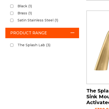
Black (1)
Brass (1)
Satin Stainless Steel (1)
PRODUCT RANGE
The Splash Lab (3)
The Spla
Sink Mo
Activate