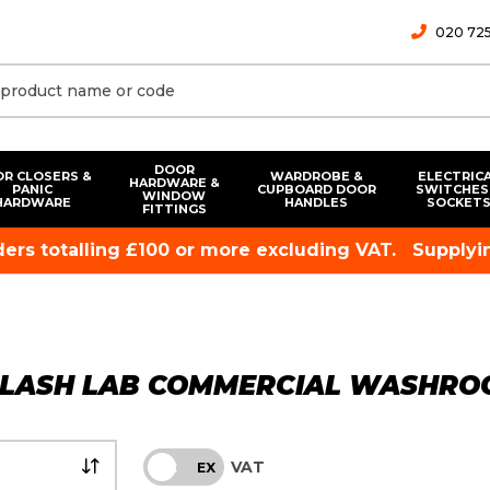
020 725
DOOR
R CLOSERS &
WARDROBE &
ELECTRIC
HARDWARE &
PANIC
CUPBOARD DOOR
SWITCHES
WINDOW
HARDWARE
HANDLES
SOCKET
FITTINGS
rders totalling £100 or more excluding VAT.
Supplyin
PLASH LAB COMMERCIAL WASHROO
VAT
INC
EX