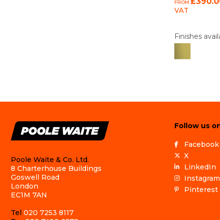
£390.0
FROM
VAT
Finishes avail
Follow us on
Facebook
X
Poole Waite & Co. Ltd.
LinkedIn
8 Charterhouse Buildings
Goswell Road
Instagram
London
Pinterest
EC1M 7AN
Tel
020 7253 8117