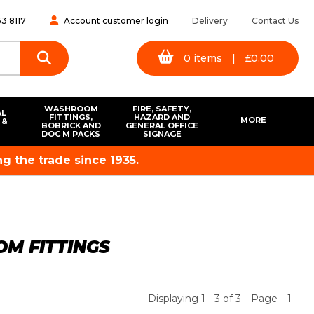
3 8117
Account customer login
Delivery
Contact Us
0
items
|
£
0.00
WASHROOM
FIRE, SAFETY,
AL
FITTINGS,
HAZARD AND
MORE
 &
BOBRICK AND
GENERAL OFFICE
S
DOC M PACKS
SIGNAGE
g the trade since 1935.
M FITTINGS
Displaying 1 - 3 of 3
Page
1