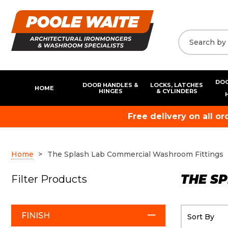
DOO
DOOR HANDLES &
LOCKS, LATCHES
HOME
HINGES
& CYLINDERS
Free delivery on all o
Home
The Splash Lab Commercial Washroom Fittings
THE S
Filter Products
FINISH