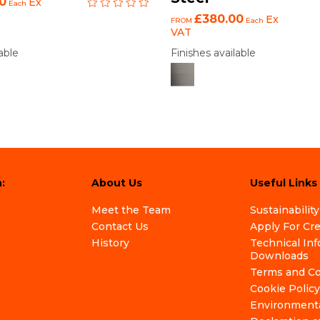
0
Ex
Each
£380.00
Ex
FROM
Each
VAT
able
Finishes available
:
About Us
Useful Links
Meet the Team
Sustainability
Contact Us
Apply For Cr
History
Technical In
Downloads
Terms and Co
Cookie Policy
Environmenta