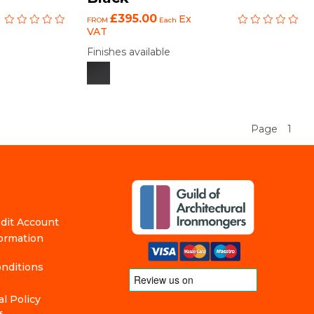
£395.00
Ex
FROM
Each
VAT
Finishes available
Page
1
edit Account
formation
nditions
l Policy