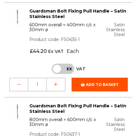
Guardsman Bolt Fixing Pull Handle – Satin
Stainless Steel
600mm overall = 400mm c/c x
Satin
30mm ø
Stainless
Steel
Product code: FS0635-1
£
44.20
Each
Ex VAT
VAT
INC
EX
ADD TO BASKET
Guardsman Bolt Fixing Pull Handle – Satin
Stainless Steel
800mm overall = 600mm c/c x
Satin
30mm ø
Stainless
Steel
Product code: FS0637-1