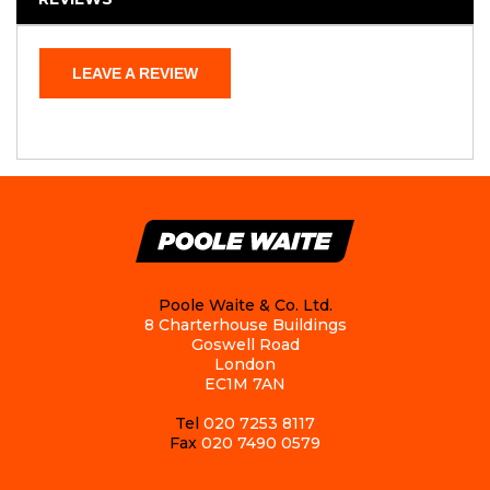
LEAVE A REVIEW
Poole Waite & Co. Ltd.
8 Charterhouse Buildings
Goswell Road
London
EC1M 7AN
Tel
020 7253 8117
Fax
020 7490 0579