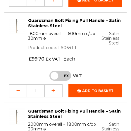
ADD TO BASKET
Guardsman Bolt Fixing Pull Handle – Satin
Stainless Steel
1800mm overall = 1600mm c/c x
Satin
30mm ø
Stainless
Steel
Product code: FS0641-1
£
99.70
Each
Ex VAT
VAT
INC
EX
ADD TO BASKET
Guardsman Bolt Fixing Pull Handle – Satin
Stainless Steel
2000mm overall = 1800mm c/c x
Satin
30mm ø
Stainless