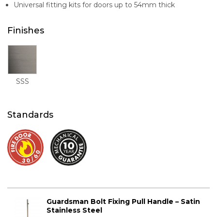
Universal fitting kits for doors up to 54mm thick
Finishes
SSS
Standards
Guardsman Bolt Fixing Pull Handle – Satin
Stainless Steel