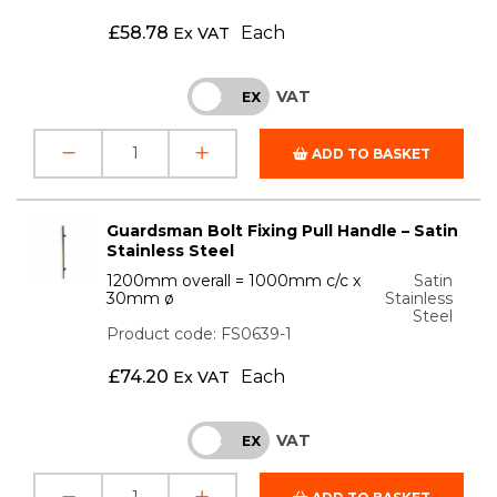
£
58.78
Each
Ex VAT
VAT
INC
EX
ADD TO BASKET
Guardsman Bolt Fixing Pull Handle – Satin
Stainless Steel
1200mm overall = 1000mm c/c x
Satin
30mm ø
Stainless
Steel
Product code: FS0639-1
£
74.20
Each
Ex VAT
VAT
INC
EX