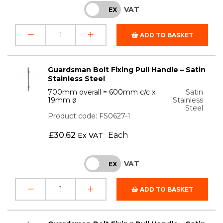
VAT
INC
EX
ADD TO BASKET
Guardsman Bolt Fixing Pull Handle – Satin
Stainless Steel
700mm overall = 600mm c/c x
Satin
19mm ø
Stainless
Steel
Product code: FS0627-1
£
30.62
Each
Ex VAT
VAT
INC
EX
ADD TO BASKET