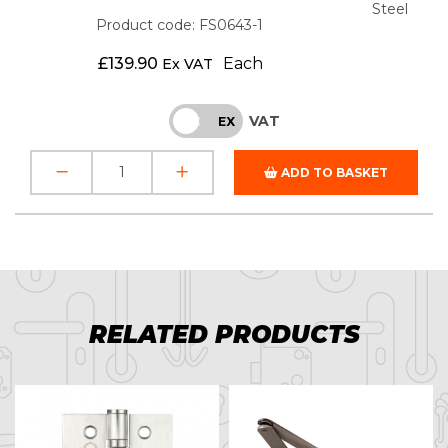
Steel
Product code: FS0643-1
£
139.90
Each
Ex VAT
VAT
INC
EX
ADD TO BASKET
RELATED PRODUCTS