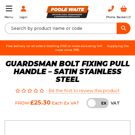
Login
Phone
Basket |
0
Menu
Free delivery on all orders totalling £100 or more excluding VAT.
Supplying the
trade since 1935.
GUARDSMAN BOLT FIXING PULL
HANDLE – SATIN STAINLESS
STEEL
Be the first to review this product
£25.30
VAT
FROM
Each
Ex VAT
INC
EX