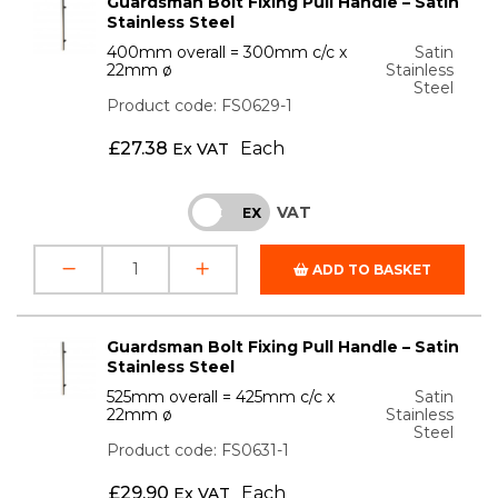
Guardsman Bolt Fixing Pull Handle – Satin
Stainless Steel
400mm overall = 300mm c/c x
Satin
22mm ø
Stainless
Steel
Product code: FS0629-1
£
27.38
Each
Ex VAT
VAT
INC
EX
ADD TO BASKET
Guardsman Bolt Fixing Pull Handle – Satin
Stainless Steel
525mm overall = 425mm c/c x
Satin
22mm ø
Stainless
Steel
Product code: FS0631-1
£
29.90
Each
Ex VAT