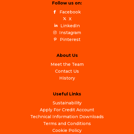
Follow us on:
Facebook
X
LinkedIn
Instagram
Pinterest
About Us
Meet the Team
Contact Us
History
Useful Links
Sustainability
Apply For Credit Account
Technical Information Downloads
Terms and Conditions
Cookie Policy