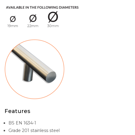
Features
BS EN 1634-1
Grade 201 stainless steel