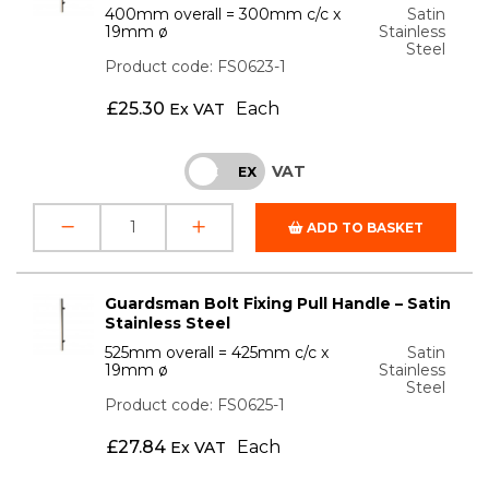
400mm overall = 300mm c/c x
Satin
19mm ø
Stainless
Steel
Product code: FS0623-1
£
25.30
Each
Ex VAT
VAT
INC
EX
ADD TO BASKET
Guardsman Bolt Fixing Pull Handle – Satin
Stainless Steel
525mm overall = 425mm c/c x
Satin
19mm ø
Stainless
Steel
Product code: FS0625-1
£
27.84
Each
Ex VAT