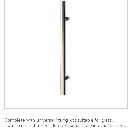
Complete with universal fitting kits suitable for glass,
aluminium and timber doors. Also available in other finishes.