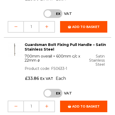
VAT
INC
EX
ADD TO BASKET
Guardsman Bolt Fixing Pull Handle – Satin
Stainless Steel
700mm overall = 600mm c/c x
Satin
22mm ø
Stainless
Steel
Product code: FS0633-1
£
33.86
Each
Ex VAT
VAT
INC
EX
ADD TO BASKET