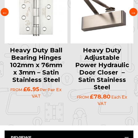
Heavy Duty Ball
Heavy Duty
Bearing Hinges
Adjustable
102mm x 76mm
Power Hydraulic
x 3mm – Satin
Door Closer –
Stainless Steel
Satin Stainless
Steel
£6.95
Ex
FROM
Per Pair
VAT
£78.80
Ex
FROM
Each
VAT
REVIEWS