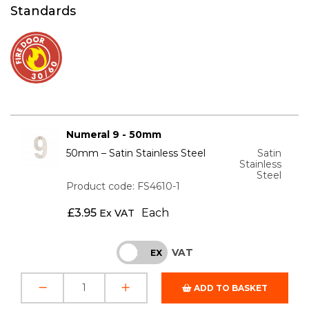
Standards
Numeral 9 - 50mm
50mm – Satin Stainless Steel
Satin
Stainless
Steel
Product code: FS4610-1
£
3.95
Each
Ex VAT
VAT
INC
EX
ADD TO BASKET