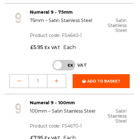
Numeral 9 - 75mm
75mm – Satin Stainless Steel
Satin
Stainless
Steel
Product code: FS4640-1
£
5.95
Each
Ex VAT
VAT
INC
EX
ADD TO BASKET
Numeral 9 - 100mm
100mm – Satin Stainless Steel
Satin
Stainless
Steel
Product code: FS4670-1
£
7.95
Each
Ex VAT