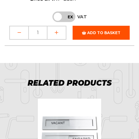
VAT
INC
EX
ADD TO BASKET
RELATED PRODUCTS