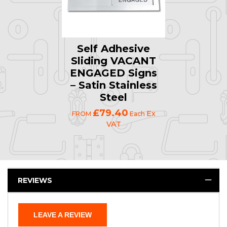
Self Adhesive
Sliding VACANT
ENGAGED Signs
– Satin Stainless
Steel
£79.40
Ex
FROM
Each
VAT
REVIEWS
LEAVE A REVIEW