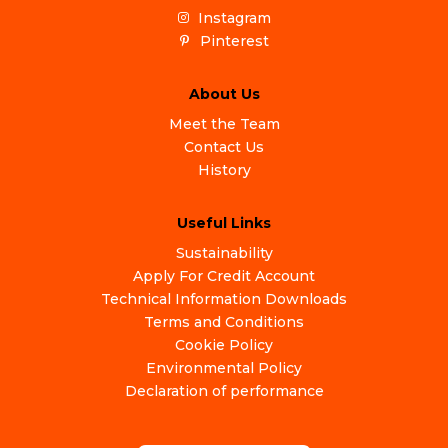
Instagram
Pinterest
About Us
Meet the Team
Contact Us
History
Useful Links
Sustainability
Apply For Credit Account
Technical Information Downloads
Terms and Conditions
Cookie Policy
Environmental Policy
Declaration of performance