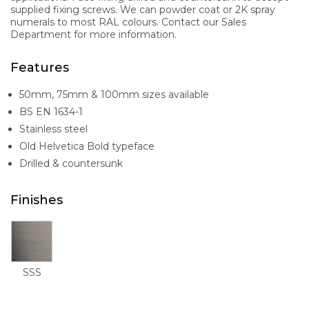
supplied fixing screws. We can powder coat or 2K spray
numerals to most RAL colours. Contact our Sales
Department for more information.
Features
50mm, 75mm & 100mm sizes available
BS EN 1634-1
Stainless steel
Old Helvetica Bold typeface
Drilled & countersunk
Finishes
SSS