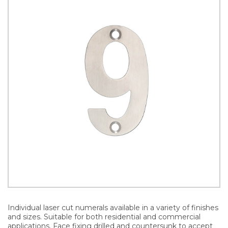
Individual laser cut numerals available in a variety of finishes
and sizes. Suitable for both residential and commercial
applications. Face fixing drilled and countersunk to accept