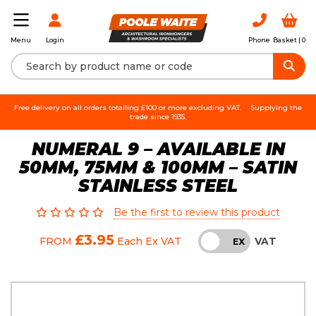
Login
Phone
Basket |
0
Menu
Free delivery on all orders totalling £100 or more excluding VAT.
Supplying the
trade since 1935.
NUMERAL 9 – AVAILABLE IN
50MM, 75MM & 100MM – SATIN
STAINLESS STEEL
Be the first to review this product
£3.95
VAT
FROM
Each
Ex VAT
INC
EX