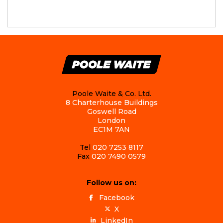
Poole Waite & Co. Ltd.
8 Charterhouse Buildings
Goswell Road
London
EC1M 7AN
Tel
020 7253 8117
Fax
020 7490 0579
Follow us on:
Facebook
X
LinkedIn