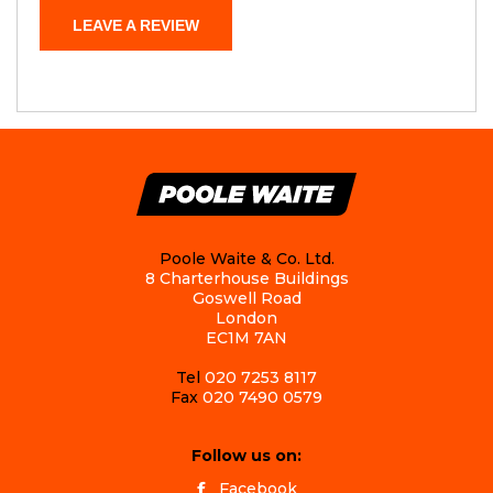
LEAVE A REVIEW
Poole Waite & Co. Ltd.
8 Charterhouse Buildings
Goswell Road
London
EC1M 7AN
Tel
020 7253 8117
Fax
020 7490 0579
Follow us on:
Facebook