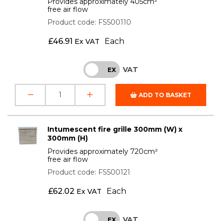
Provides approximately 405cm²
free air flow
Product code: FS500110
£
46.91
Each
Ex VAT
VAT
INC
EX
ADD TO BASKET
Intumescent fire grille 300mm (W) x
300mm (H)
Provides approximately 720cm²
free air flow
Product code: FS500121
£
62.02
Each
Ex VAT
VAT
INC
EX