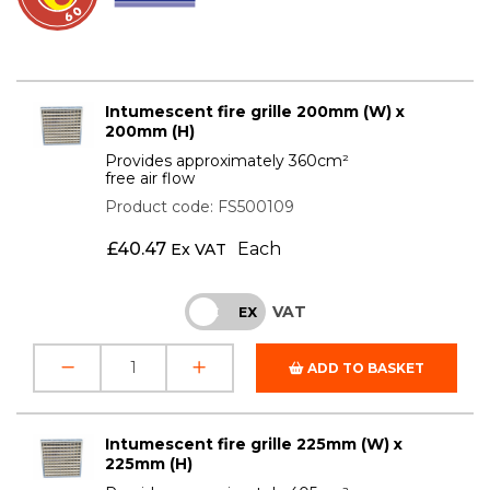
Intumescent fire grille 200mm (W) x
200mm (H)
Provides approximately 360cm²
free air flow
Product code: FS500109
£
40.47
Each
Ex VAT
VAT
INC
EX
ADD TO BASKET
Intumescent fire grille 225mm (W) x
225mm (H)