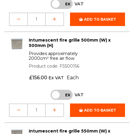
VAT
INC
EX
ADD TO BASKET
Intumescent fire grille 500mm (W) x
500mm (H)
Provides approximately
2000cm² free air flow
Product code: FS500156
£
156.00
Each
Ex VAT
VAT
INC
EX
ADD TO BASKET
Intumescent fire grille 550mm (W) x