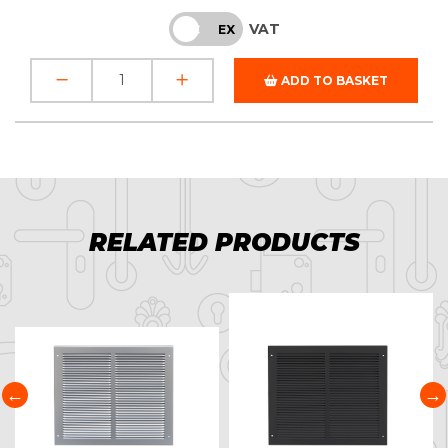
VAT
INC
EX
ADD TO BASKET
RELATED PRODUCTS