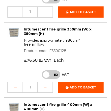
ADD TO BASKET
Intumescent fire grille 350mm (W) x
350mm (H)
Provides approximately 980cm²
free air flow
Product code: FS500128
£
76.30
Each
Ex VAT
VAT
INC
EX
ADD TO BASKET
Intumescent fire grille 400mm (W) x
400mm (H)