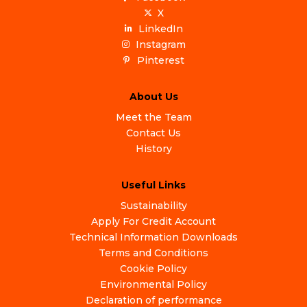
X
LinkedIn
Instagram
Pinterest
About Us
Meet the Team
Contact Us
History
Useful Links
Sustainability
Apply For Credit Account
Technical Information Downloads
Terms and Conditions
Cookie Policy
Environmental Policy
Declaration of performance