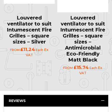
Louvered
Louvered
ventilator to suit
ventilator to suit
Intumescent Fire
Intumescent Fire
Grilles – square
Grilles – square
sizes – Silver
sizes –
Antimicrobial
£11.24
Ex
FROM
Each
Eco-Friendly
VAT
Matt Black
£15.74
Ex
FROM
Each
VAT
REVIEWS