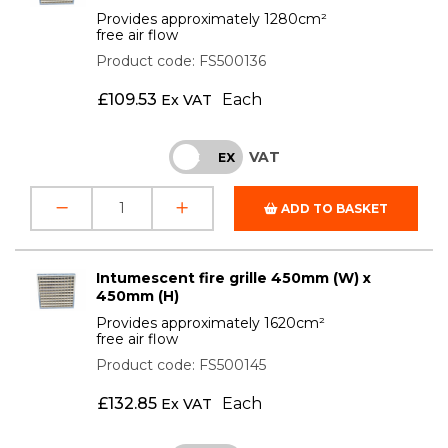
Provides approximately 1280cm²
free air flow
Product code: FS500136
£
109.53
Each
Ex VAT
VAT
INC
EX
ADD TO BASKET
Intumescent fire grille 450mm (W) x
450mm (H)
Provides approximately 1620cm²
free air flow
Product code: FS500145
£
132.85
Each
Ex VAT