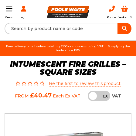
Login
Phone
Basket |
0
Menu
Free delivery on all orders totalling £100 or more excluding VAT.
Supplying the
trade since 1935.
INTUMESCENT FIRE GRILLES –
SQUARE SIZES
Be the first to review this product
£40.47
VAT
FROM
Each
Ex VAT
INC
EX