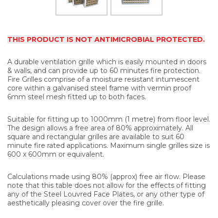
THIS PRODUCT IS NOT ANTIMICROBIAL PROTECTED.
A durable ventilation grille which is easily mounted in doors
& walls, and can provide up to 60 minutes fire protection.
Fire Grilles comprise of a moisture resistant intumescent
core within a galvanised steel frame with vermin proof
6mm steel mesh fitted up to both faces.
Suitable for fitting up to 1000mm (1 metre) from floor level.
The design allows a free area of 80% approximately. All
square and rectangular grilles are available to suit 60
minute fire rated applications. Maximum single grilles size is
600 x 600mm or equivalent.
Calculations made using 80% (approx) free air flow. Please
note that this table does not allow for the effects of fitting
any of the Steel Louvred Face Plates, or any other type of
aesthetically pleasing cover over the fire grille.