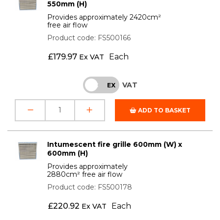
550mm (H)
Provides approximately 2420cm²
free air flow
Product code: FS500166
£
179.97
Each
Ex VAT
VAT
INC
EX
ADD TO BASKET
Intumescent fire grille 600mm (W) x
600mm (H)
Provides approximately
2880cm² free air flow
Product code: FS500178
£
220.92
Each
Ex VAT