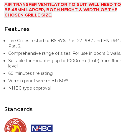
AIR TRANSFER VENTILATOR TO SUIT WILL NEED TO
BE 45MM LARGER, BOTH HEIGHT & WIDTH OF THE
CHOSEN GRILLE SIZE.
Features
Fire Grilles tested to BS 476: Part 22 1987 and EN 1634:
Part 2.
Comprehensive range of sizes. For use in doors & walls.
Suitable for mounting up to 1000mm (1mtr) from floor
level.
60 minutes fire rating.
Vermin proof wire mesh 80%.
NHBC type approval
Standards