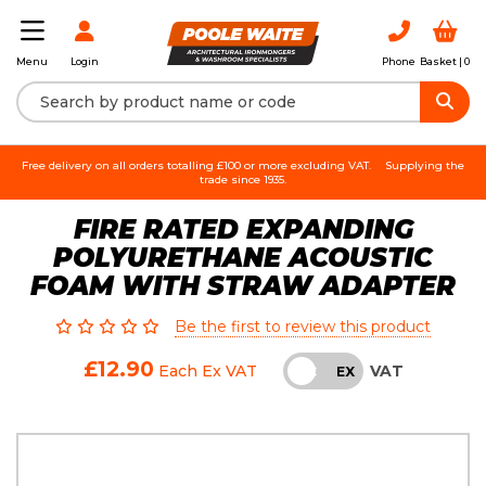
Login
Phone
Basket |
0
Menu
Free delivery on all orders totalling £100 or more excluding VAT.
Supplying the
trade since 1935.
FIRE RATED EXPANDING
POLYURETHANE ACOUSTIC
FOAM WITH STRAW ADAPTER
Be the first to review this product
£12.90
VAT
Each
Ex VAT
INC
EX