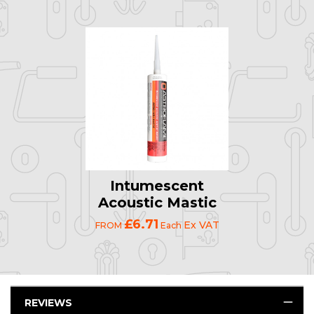
Intumescent
Acoustic Mastic
£6.71
Ex VAT
FROM
Each
REVIEWS