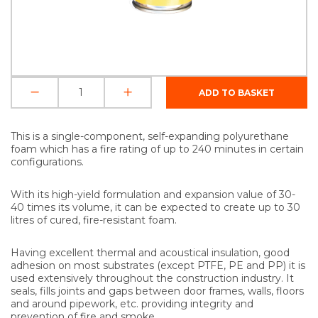
This is a single-component, self-expanding polyurethane
foam which has a fire rating of up to 240 minutes in certain
configurations.
With its high-yield formulation and expansion value of 30-
40 times its volume, it can be expected to create up to 30
litres of cured, fire-resistant foam.
Having excellent thermal and acoustical insulation, good
adhesion on most substrates (except PTFE, PE and PP) it is
used extensively throughout the construction industry. It
seals, fills joints and gaps between door frames, walls, floors
and around pipework, etc. providing integrity and
prevention of fire and smoke.