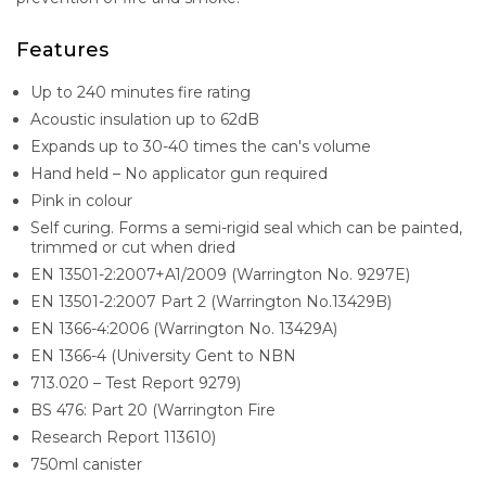
Features
Up to 240 minutes fire rating
Acoustic insulation up to 62dB
Expands up to 30-40 times the can's volume
Hand held – No applicator gun required
Pink in colour
Self curing. Forms a semi-rigid seal which can be painted,
trimmed or cut when dried
EN 13501-2:2007+A1/2009 (Warrington No. 9297E)
EN 13501-2:2007 Part 2 (Warrington No.13429B)
EN 1366-4:2006 (Warrington No. 13429A)
EN 1366-4 (University Gent to NBN
713.020 – Test Report 9279)
BS 476: Part 20 (Warrington Fire
Research Report 113610)
750ml canister