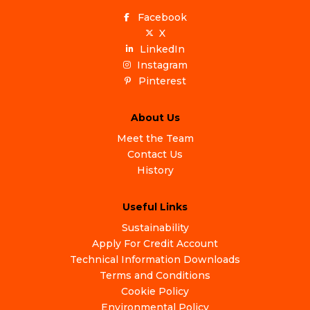
Facebook
X
LinkedIn
Instagram
Pinterest
About Us
Meet the Team
Contact Us
History
Useful Links
Sustainability
Apply For Credit Account
Technical Information Downloads
Terms and Conditions
Cookie Policy
Environmental Policy