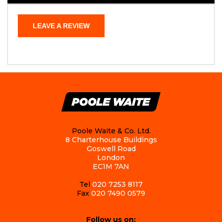
LEAVE A REVIEW
Poole Waite & Co. Ltd.
8 Charterhouse Buildings
Goswell Road
London
EC1M 7AN
Tel
020 7253 8117
Fax
020 7490 0579
Follow us on: