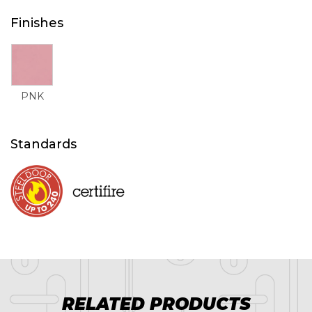
Finishes
PNK
Standards
RELATED PRODUCTS