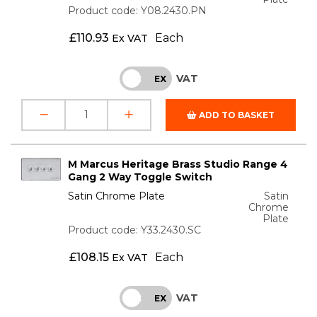
Product code: Y08.2430.PN
£
110.93
Each
Ex VAT
VAT
INC
EX
ADD TO BASKET
M Marcus Heritage Brass Studio Range 4
Gang 2 Way Toggle Switch
Satin Chrome Plate
Satin
Chrome
Plate
Product code: Y33.2430.SC
£
108.15
Each
Ex VAT
VAT
INC
EX