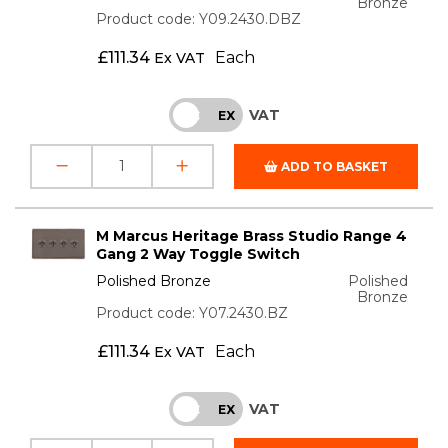
Bronze
Product code: Y09.2430.DBZ
£
111.34
Each
Ex VAT
VAT
INC
EX
ADD TO BASKET
M Marcus Heritage Brass Studio Range 4
Gang 2 Way Toggle Switch
Polished Bronze
Polished
Bronze
Product code: Y07.2430.BZ
£
111.34
Each
Ex VAT
VAT
INC
EX