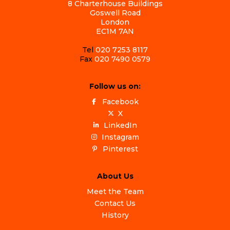
8 Charterhouse Buildings
Goswell Road
London
EC1M 7AN
Tel
020 7253 8117
Fax
020 7490 0579
Follow us on:
Facebook
X
LinkedIn
Instagram
Pinterest
About Us
Meet the Team
Contact Us
History