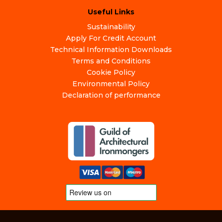
Useful Links
Sustainability
Apply For Credit Account
Technical Information Downloads
Terms and Conditions
Cookie Policy
Environmental Policy
Declaration of performance