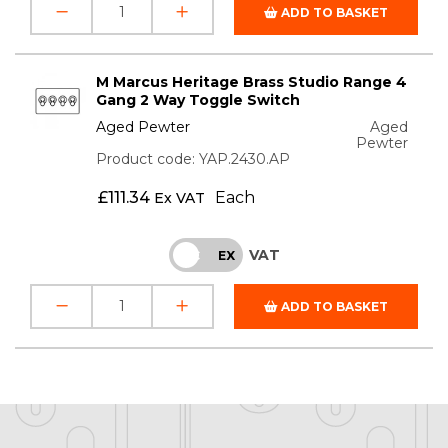
ADD TO BASKET
M Marcus Heritage Brass Studio Range 4
Gang 2 Way Toggle Switch
Aged Pewter
Aged
Pewter
Product code: YAP.2430.AP
£
111.34
Each
Ex VAT
VAT
INC
EX
ADD TO BASKET