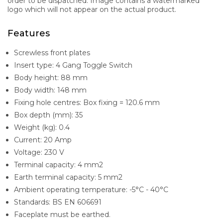
order to be dispatched. Image contains a watermarked
logo which will not appear on the actual product.
Features
Screwless front plates
Insert type: 4 Gang Toggle Switch
Body height: 88 mm
Body width: 148 mm
Fixing hole centres: Box fixing = 120.6 mm
Box depth (mm): 35
Weight (kg): 0.4
Current: 20 Amp
Voltage: 230 V
Terminal capacity: 4 mm2
Earth terminal capacity: 5 mm2
Ambient operating temperature: -5°C - 40°C
Standards: BS EN 606691
Faceplate must be earthed.