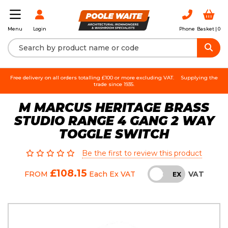
Login
Phone
Basket |
0
Menu
Free delivery on all orders totalling £100 or more excluding VAT.
Supplying the
trade since 1935.
M MARCUS HERITAGE BRASS
STUDIO RANGE 4 GANG 2 WAY
TOGGLE SWITCH
Be the first to review this product
£108.15
VAT
FROM
Each
Ex VAT
INC
EX