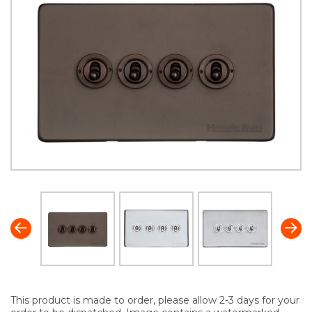
This product is made to order, please allow 2-3 days for your