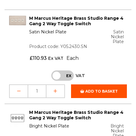
M Marcus Heritage Brass Studio Range 4
Gang 2 Way Toggle Switch
Satin Nickel Plate
Satin
Nickel
Plate
Product code: Y05.2430.SN
£
110.93
Each
Ex VAT
VAT
INC
EX
ADD TO BASKET
M Marcus Heritage Brass Studio Range 4
Gang 2 Way Toggle Switch
Bright Nickel Plate
Bright
Nickel
Plate