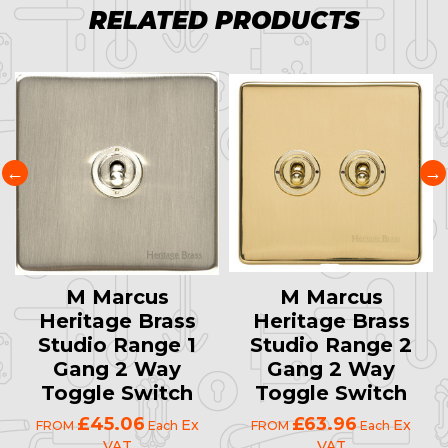
RELATED PRODUCTS
M Marcus
M Marcus
Heritage Brass
Heritage Brass
Studio Range 1
Studio Range 2
Gang 2 Way
Gang 2 Way
Toggle Switch
Toggle Switch
£45.06
£63.96
Ex
Ex
FROM
Each
FROM
Each
VAT
VAT