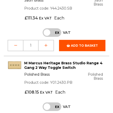
Satin Brass
Satin
Brass
Product code: Y44.2430.SB
£
111.34
Each
Ex VAT
VAT
INC
EX
ADD TO BASKET
M Marcus Heritage Brass Studio Range 4
Gang 2 Way Toggle Switch
Polished Brass
Polished
Brass
Product code: Y01.2430.PB
£
108.15
Each
Ex VAT
VAT
INC
EX