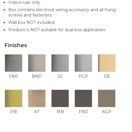
Indoor use only.
Box contains electrical wiring accessory and all fixing
screws and fasteners
Wall box NOT included
Product is NOT suitable for dual box application.
Finishes
SNP
BNP
SC
PCP
SB
PB
AT
MB
PBZ
AGP