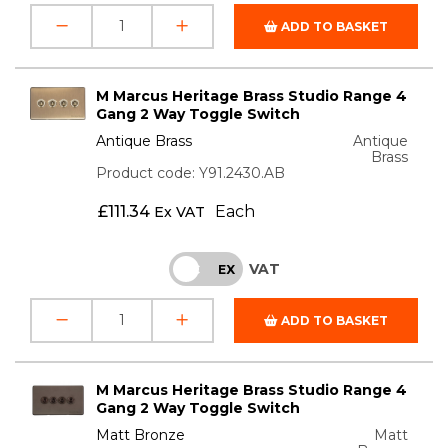
ADD TO BASKET
M Marcus Heritage Brass Studio Range 4
Gang 2 Way Toggle Switch
Antique Brass
Antique
Brass
Product code: Y91.2430.AB
£
111.34
Each
Ex VAT
VAT
INC
EX
ADD TO BASKET
M Marcus Heritage Brass Studio Range 4
Gang 2 Way Toggle Switch
Matt Bronze
Matt