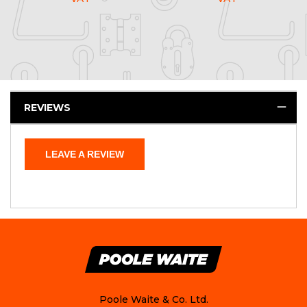
REVIEWS
LEAVE A REVIEW
Poole Waite & Co. Ltd.