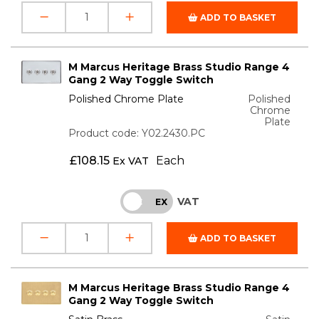
ADD TO BASKET
M Marcus Heritage Brass Studio Range 4
Gang 2 Way Toggle Switch
Polished Chrome Plate
Polished
Chrome
Plate
Product code: Y02.2430.PC
£
108.15
Each
Ex VAT
VAT
INC
EX
ADD TO BASKET
M Marcus Heritage Brass Studio Range 4
Gang 2 Way Toggle Switch