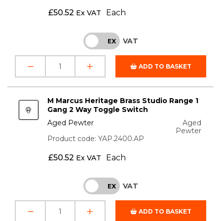
£
50.52
Each
Ex VAT
VAT
INC
EX
ADD TO BASKET
M Marcus Heritage Brass Studio Range 1
Gang 2 Way Toggle Switch
Aged Pewter
Aged
Pewter
Product code: YAP.2400.AP
£
50.52
Each
Ex VAT
VAT
INC
EX
ADD TO BASKET