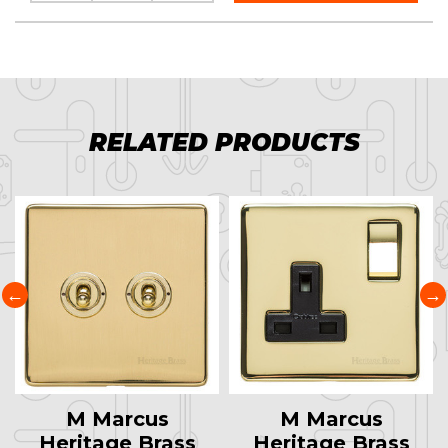
RELATED PRODUCTS
M Marcus
M Marcus
Heritage Brass
Heritage Brass