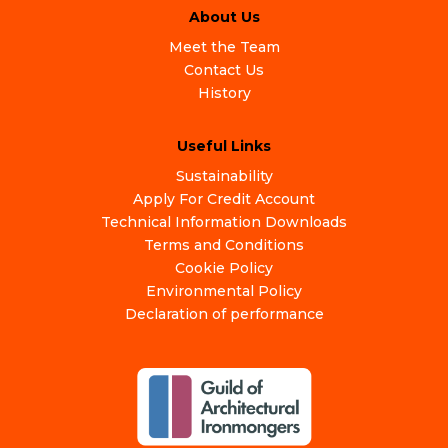
About Us
Meet the Team
Contact Us
History
Useful Links
Sustainability
Apply For Credit Account
Technical Information Downloads
Terms and Conditions
Cookie Policy
Environmental Policy
Declaration of performance