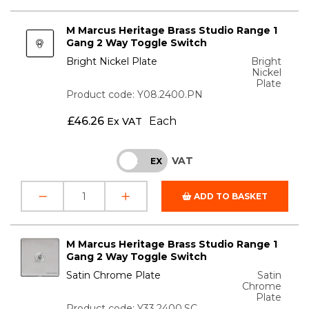
M Marcus Heritage Brass Studio Range 1
Gang 2 Way Toggle Switch
Bright Nickel Plate
Bright
Nickel
Plate
Product code: Y08.2400.PN
£
46.26
Each
Ex VAT
VAT
INC
EX
ADD TO BASKET
M Marcus Heritage Brass Studio Range 1
Gang 2 Way Toggle Switch
Satin Chrome Plate
Satin
Chrome
Plate
Product code: Y33.2400.SC