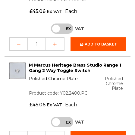
£
45.06
Each
Ex VAT
VAT
INC
EX
ADD TO BASKET
M Marcus Heritage Brass Studio Range 1
Gang 2 Way Toggle Switch
Polished Chrome Plate
Polished
Chrome
Plate
Product code: Y02.2400.PC
£
45.06
Each
Ex VAT
VAT
INC
EX