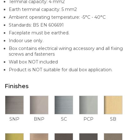
Terminal capacity: 4 mm2
Earth terminal capacity: 5 mm2
Ambient operating temperature: -5°C - 40°C
Standards: BS EN 606691
Faceplate must be earthed.
Indoor use only.
Box contains electrical wiring accessory and all fixing
screws and fasteners
Wall box NOT included
Product is NOT suitable for dual box application.
Finishes
SNP
BNP
SC
PCP
SB