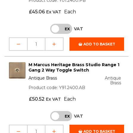
Product code: Y01.2400.PB
£
45.06
Each
Ex VAT
VAT
INC
EX
ADD TO BASKET
M Marcus Heritage Brass Studio Range 1
Gang 2 Way Toggle Switch
Antique Brass
Antique
Brass
Product code: Y91.2400.AB
£
50.52
Each
Ex VAT
VAT
INC
EX
ADD TO BASKET