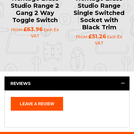
Studio Range 2
Studio Range
Gang 2 Way
Single Switched
Toggle Switch
Socket with
Black Trim
£63.96
Ex
FROM
Each
VAT
£51.26
Ex
FROM
Each
VAT
REVIEWS
LEAVE A REVIEW