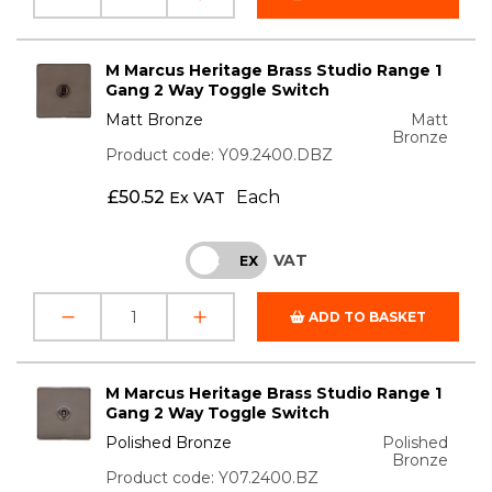
M Marcus Heritage Brass Studio Range 1
Gang 2 Way Toggle Switch
Matt Bronze
Matt
Bronze
Product code: Y09.2400.DBZ
£
50.52
Each
Ex VAT
VAT
INC
EX
ADD TO BASKET
M Marcus Heritage Brass Studio Range 1
Gang 2 Way Toggle Switch
Polished Bronze
Polished
Bronze
Product code: Y07.2400.BZ