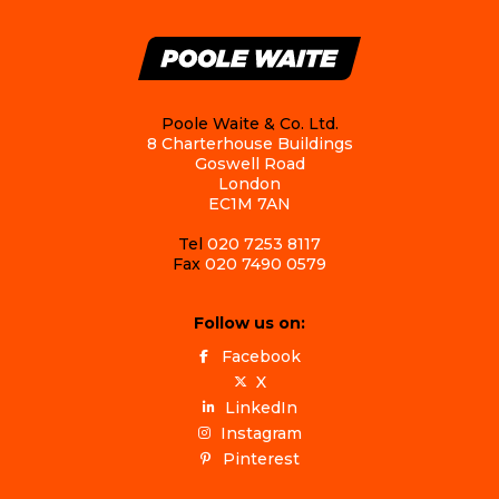
Poole Waite & Co. Ltd.
8 Charterhouse Buildings
Goswell Road
London
EC1M 7AN
Tel
020 7253 8117
Fax
020 7490 0579
Follow us on:
Facebook
X
LinkedIn
Instagram
Pinterest