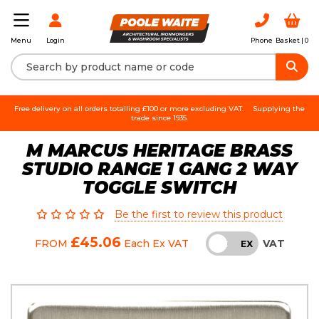
Login
Phone
Basket |
0
Menu
Free delivery on all orders totalling £100 or more excluding VAT.
Supplying the
trade since 1935.
M MARCUS HERITAGE BRASS
STUDIO RANGE 1 GANG 2 WAY
TOGGLE SWITCH
Be the first to review this product
£45.06
VAT
FROM
Each
Ex VAT
INC
EX