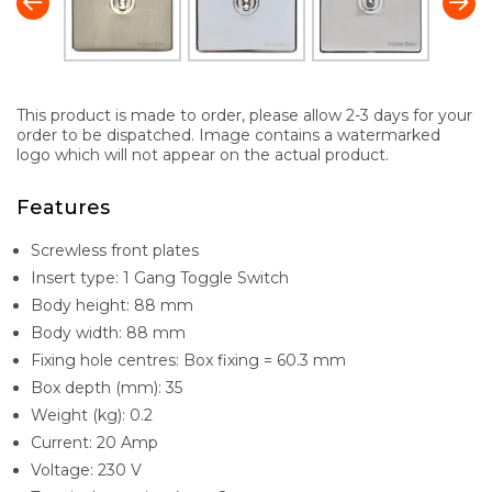
This product is made to order, please allow 2-3 days for your
order to be dispatched. Image contains a watermarked
logo which will not appear on the actual product.
Features
Screwless front plates
Insert type: 1 Gang Toggle Switch
Body height: 88 mm
Body width: 88 mm
Fixing hole centres: Box fixing = 60.3 mm
Box depth (mm): 35
Weight (kg): 0.2
Current: 20 Amp
Voltage: 230 V