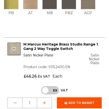
PB
AT
MB
PBZ
AGP
M Marcus Heritage Brass Studio Range 1
Gang 2 Way Toggle Switch
Satin Nickel Plate
Satin
Nickel
Plate
Product code: Y05.2400.SN
£
46.26
Each
Ex VAT
VAT
INC
EX
ADD TO BASKET