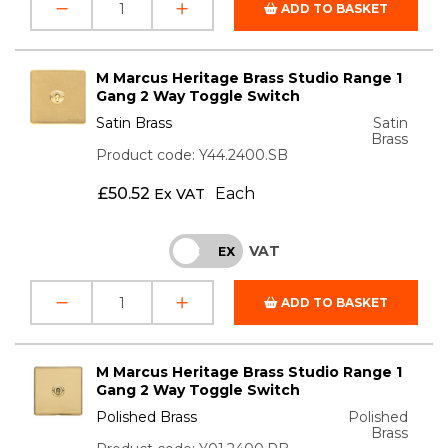
ADD TO BASKET
M Marcus Heritage Brass Studio Range 1
Gang 2 Way Toggle Switch
Satin Brass
Satin
Brass
Product code: Y44.2400.SB
£
50.52
Each
Ex VAT
VAT
INC
EX
ADD TO BASKET
M Marcus Heritage Brass Studio Range 1
Gang 2 Way Toggle Switch
Polished Brass
Polished
Brass