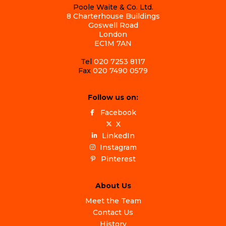
Poole Waite & Co. Ltd.
8 Charterhouse Buildings
Goswell Road
London
EC1M 7AN
Tel
020 7253 8117
Fax
020 7490 0579
Follow us on:
Facebook
X
LinkedIn
Instagram
Pinterest
About Us
Meet the Team
Contact Us
History