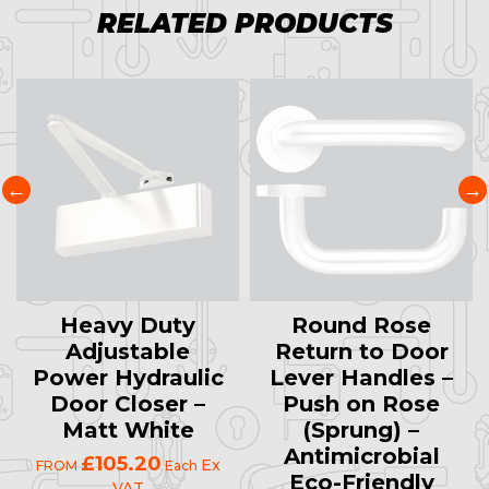
RELATED PRODUCTS
Heavy Duty
Round Rose
Adjustable
Return to Door
Power Hydraulic
Lever Handles –
Door Closer –
Push on Rose
Matt White
(Sprung) –
Antimicrobial
£105.20
Ex
FROM
Each
Eco-Friendly
VAT