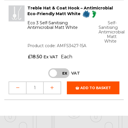
Treble Hat & Coat Hook – Antimicrobial
Eco-Friendly Matt White
Eco 3 Self-Sanitising
Self-
Antimicrobial Matt White
Sanitising
Antimicrobial
Matt
White
Product code: AMFS3427-15A
£
18.50
Each
Ex VAT
VAT
INC
EX
ADD TO BASKET