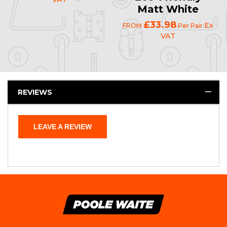
Matt White
£33.98
Ex
FROM
Per Pair
VAT
REVIEWS
LEAVE A REVIEW