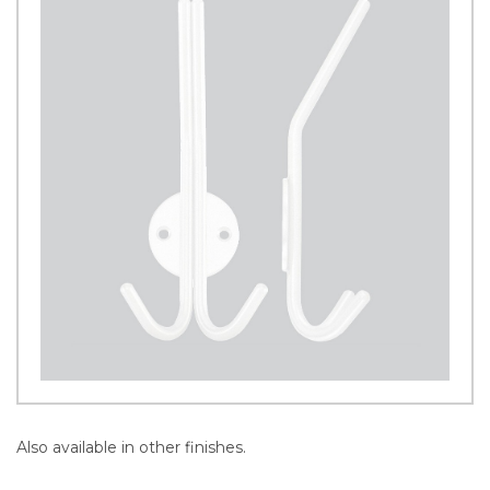
Also available in other finishes.