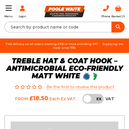
Login
Phone
Basket |
0
Menu
Free delivery on all orders totalling £100 or more excluding VAT.
Supplying the
trade since 1935.
TREBLE HAT & COAT HOOK –
ANTIMICROBIAL ECO-FRIENDLY
MATT WHITE
Be the first to review this product
£18.50
VAT
FROM
Each
Ex VAT
INC
EX