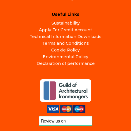
Useful Links
Sustainability
Apply For Credit Account
Technical Information Downloads
Terms and Conditions
Cookie Policy
Environmental Policy
Declaration of performance