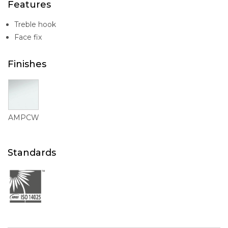
Features
Treble hook
Face fix
Finishes
AMPCW
Standards