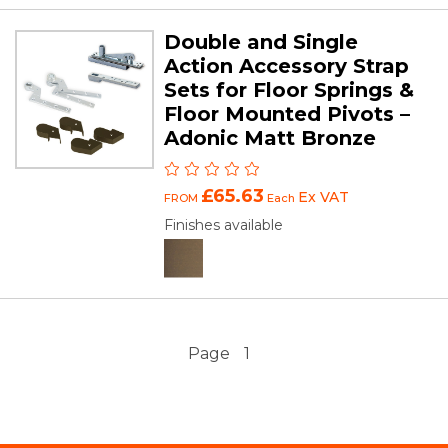
Double and Single
Action Accessory Strap
Sets for Floor Springs &
Floor Mounted Pivots –
Adonic Matt Bronze
£65.63
Ex VAT
FROM
Each
Finishes available
Page
1