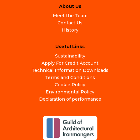
About Us
Meet the Team
Contact Us
History
Useful Links
Sustainability
Apply For Credit Account
Technical Information Downloads
Terms and Conditions
Cookie Policy
Environmental Policy
Declaration of performance