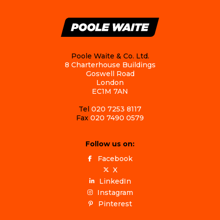
Poole Waite & Co. Ltd.
8 Charterhouse Buildings
Goswell Road
London
EC1M 7AN
Tel
020 7253 8117
Fax
020 7490 0579
Follow us on:
Facebook
X
LinkedIn
Instagram
Pinterest