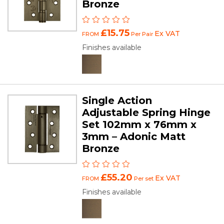
Bronze
£15.75
Ex VAT
FROM
Per Pair
Finishes available
Single Action
Adjustable Spring Hinge
Set 102mm x 76mm x
3mm – Adonic Matt
Bronze
£55.20
Ex VAT
FROM
Per set
Finishes available