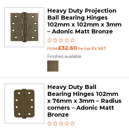
Heavy Duty Projection
Ball Bearing Hinges
102mm x 102mm x 3mm
– Adonic Matt Bronze
£32.60
Ex VAT
FROM
Per Pair
Finishes available
Heavy Duty Ball
Bearing Hinges 102mm
x 76mm x 3mm – Radius
corners – Adonic Matt
Bronze