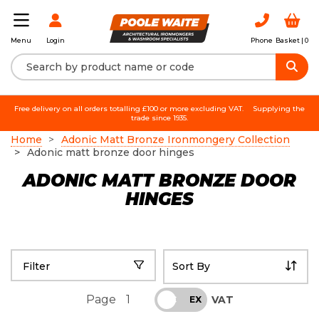
Login
Phone
Basket |
0
Menu
Free delivery on all orders totalling £100 or more excluding VAT.
Supplying the
trade since 1935.
Home
Adonic Matt Bronze Ironmongery Collection
Adonic matt bronze door hinges
ADONIC MATT BRONZE DOOR
HINGES
Filter
Page
1
VAT
INC
EX