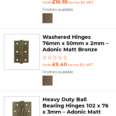
£16.95
Ex VAT
FROM
Per Pair
Finishes available
Washered Hinges
76mm x 50mm x 2mm –
Adonic Matt Bronze
£9.40
Ex VAT
FROM
Per Pair
Finishes available
Heavy Duty Ball
Bearing Hinges 102 x 76
x 3mm – Adonic Matt