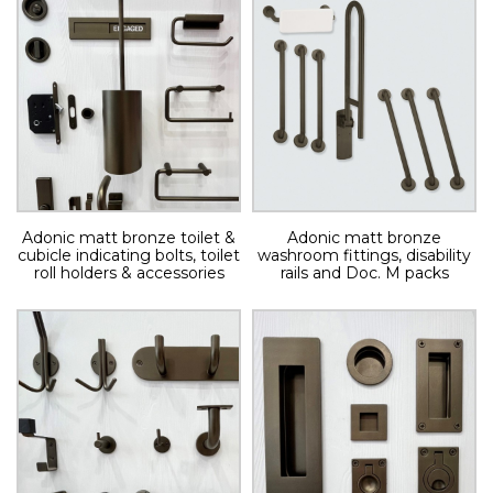
Adonic matt bronze toilet &
Adonic matt bronze
cubicle indicating bolts, toilet
washroom fittings, disability
roll holders & accessories
rails and Doc. M packs