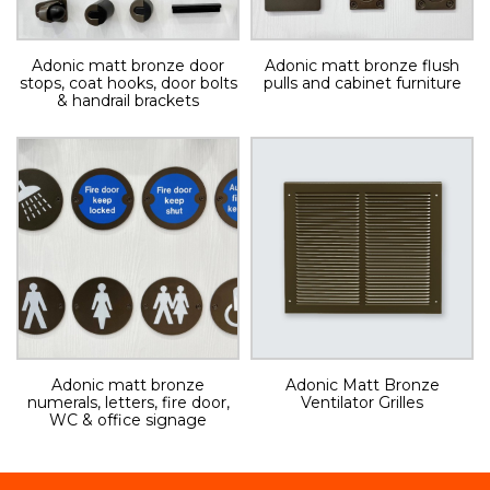
Adonic matt bronze door
Adonic matt bronze flush
stops, coat hooks, door bolts
pulls and cabinet furniture
& handrail brackets
Adonic matt bronze
Adonic Matt Bronze
numerals, letters, fire door,
Ventilator Grilles
WC & office signage