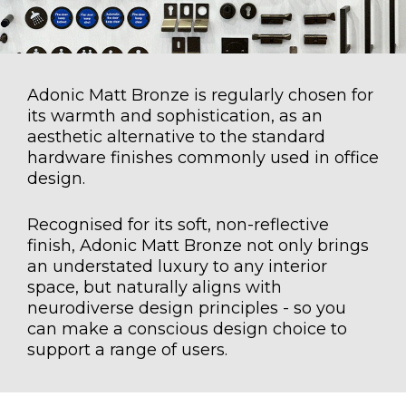
Adonic Matt Bronze is regularly chosen for
its warmth and sophistication, as an
aesthetic alternative to the standard
hardware finishes commonly used in office
design.
Recognised for its soft, non-reflective
finish, Adonic Matt Bronze not only brings
an understated luxury to any interior
space, but naturally aligns with
neurodiverse design principles - so you
can make a conscious design choice to
support a range of users.