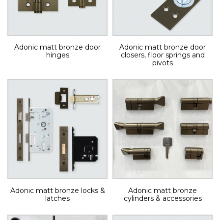
Adonic matt bronze door
Adonic matt bronze door
hinges
closers, floor springs and
pivots
Adonic matt bronze locks &
Adonic matt bronze
latches
cylinders & accessories