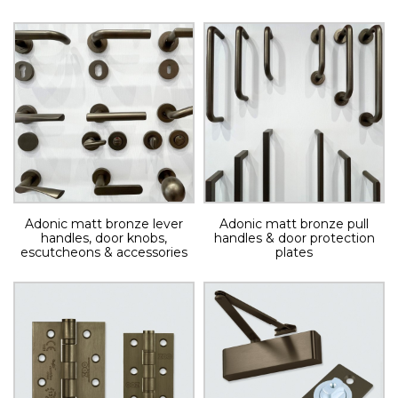
Adonic matt bronze lever
Adonic matt bronze pull
handles, door knobs,
handles & door protection
escutcheons & accessories
plates