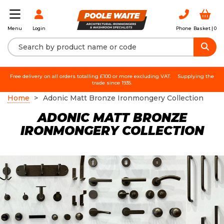
Login
Phone
Basket |
0
Menu
Free delivery on all orders totalling £100 or more excluding VAT.
Supplying the
trade since 1935.
Home
Adonic Matt Bronze Ironmongery Collection
ADONIC MATT BRONZE
IRONMONGERY COLLECTION