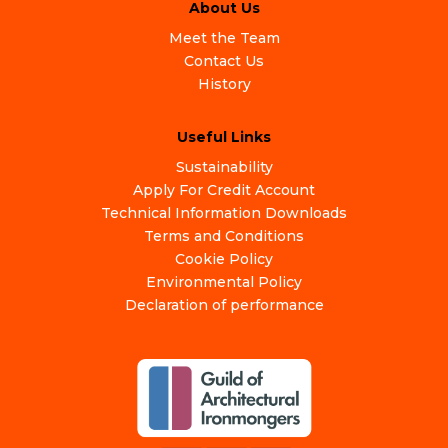
About Us
Meet the Team
Contact Us
History
Useful Links
Sustainability
Apply For Credit Account
Technical Information Downloads
Terms and Conditions
Cookie Policy
Environmental Policy
Declaration of performance