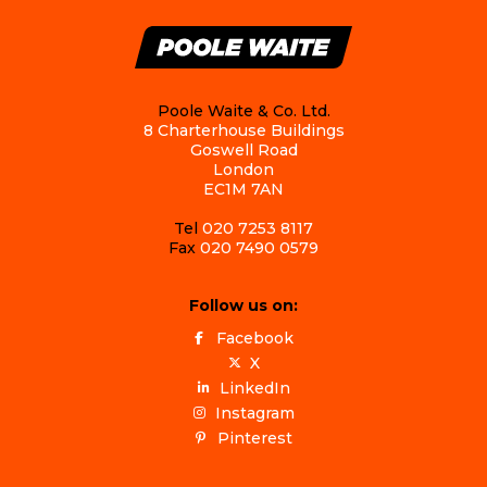
Poole Waite & Co. Ltd.
8 Charterhouse Buildings
Goswell Road
London
EC1M 7AN
Tel
020 7253 8117
Fax
020 7490 0579
Follow us on:
Facebook
X
LinkedIn
Instagram
Pinterest