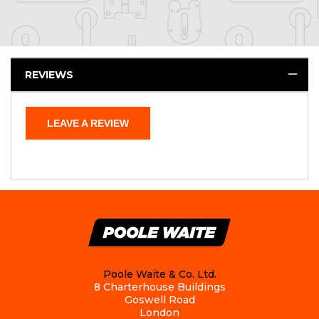
REVIEWS
LEAVE A REVIEW
Poole Waite & Co. Ltd.
8 Charterhouse Buildings
Goswell Road
London