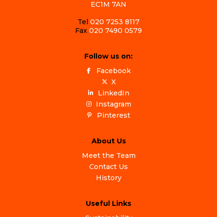
EC1M 7AN
Tel
020 7253 8117
Fax
020 7490 0579
Follow us on:
Facebook
X
LinkedIn
Instagram
Pinterest
About Us
Meet the Team
Contact Us
History
Useful Links