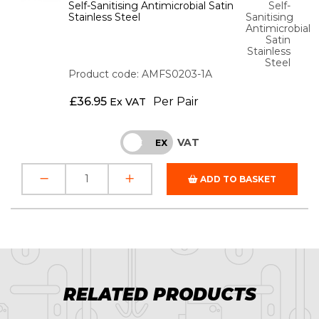
Self-Sanitising Antimicrobial Satin
Self-
Stainless Steel
Sanitising
Antimicrobial
Satin
Stainless
Steel
Product code: AMFS0203-1A
£
36.95
Per Pair
Ex VAT
VAT
INC
EX
ADD TO BASKET
RELATED PRODUCTS