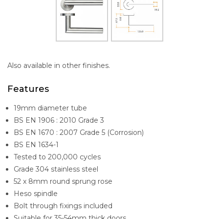
Also available in other finishes.
Features
19mm diameter tube
BS EN 1906 : 2010 Grade 3
BS EN 1670 : 2007 Grade 5 (Corrosion)
BS EN 1634-1
Tested to 200,000 cycles
Grade 304 stainless steel
52 x 8mm round sprung rose
Heso spindle
Bolt through fixings included
Suitable for 35-54mm thick doors