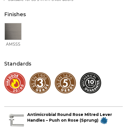
Finishes
AMSSS
Standards
Antimicrobial Round Rose Mitred Lever
Handles – Push on Rose (Sprung)