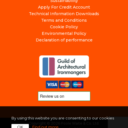
Sustainability
Apply For Credit Account
Technical Information Downloads
Terms and Conditions
Cookie Policy
Environmental Policy
Declaration of performance
By using this website you are consenting to our cookies
Copyright © 2026 Poole Waite & Co. Ltd.
OK
Find out more