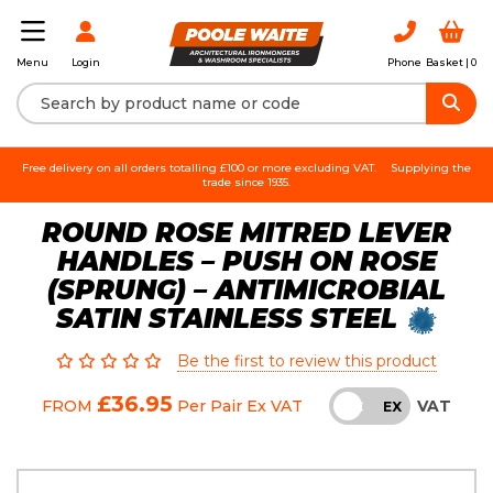
Login
Phone
Basket |
0
Menu
Free delivery on all orders totalling £100 or more excluding VAT.
Supplying the
trade since 1935.
ROUND ROSE MITRED LEVER
HANDLES – PUSH ON ROSE
(SPRUNG) – ANTIMICROBIAL
SATIN STAINLESS STEEL
Be the first to review this product
£36.95
VAT
FROM
Per Pair
Ex VAT
INC
EX