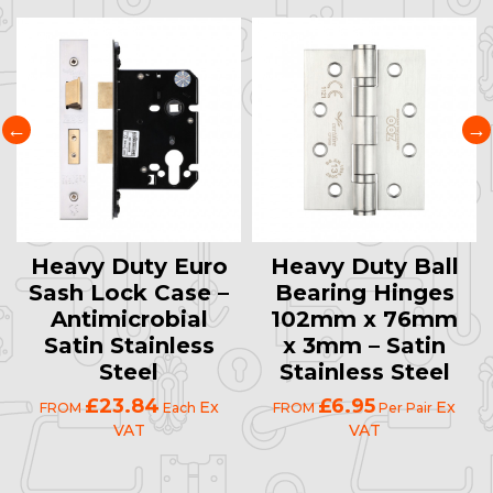
Heavy Duty Euro
Heavy Duty Ball
Sash Lock Case –
Bearing Hinges
Antimicrobial
102mm x 76mm
Satin Stainless
x 3mm – Satin
Steel
Stainless Steel
£23.84
£6.95
Ex
Ex
FROM
Each
FROM
Per Pair
VAT
VAT