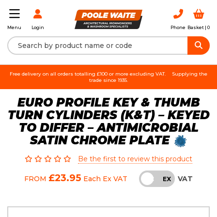
Login
Phone
Basket |
0
Menu
Free delivery on all orders totalling £100 or more excluding VAT.
Supplying the
trade since 1935.
EURO PROFILE KEY & THUMB
TURN CYLINDERS (K&T) – KEYED
TO DIFFER – ANTIMICROBIAL
SATIN CHROME PLATE
Be the first to review this product
£23.95
VAT
FROM
Each
Ex VAT
INC
EX