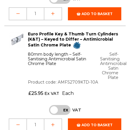
ADD TO BASKET
Euro Profile Key & Thumb Turn Cylinders
(K&T) – Keyed to Differ – Antimicrobial
Satin Chrome Plate
80mm body length – Self-
Self-
Sanitising Antimicrobial Satin
Sanitising
Chrome Plate
Antimicrobial
Satin
Chrome
Plate
Product code: AMFS2709KTD-10A
£
25.95
Each
Ex VAT
VAT
INC
EX
ADD TO BASKET