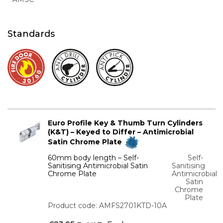
Standards
Euro Profile Key & Thumb Turn Cylinders
(K&T) – Keyed to Differ – Antimicrobial
Satin Chrome Plate
60mm body length – Self-
Self-
Sanitising Antimicrobial Satin
Sanitising
Chrome Plate
Antimicrobial
Satin
Chrome
Plate
Product code: AMFS2701KTD-10A