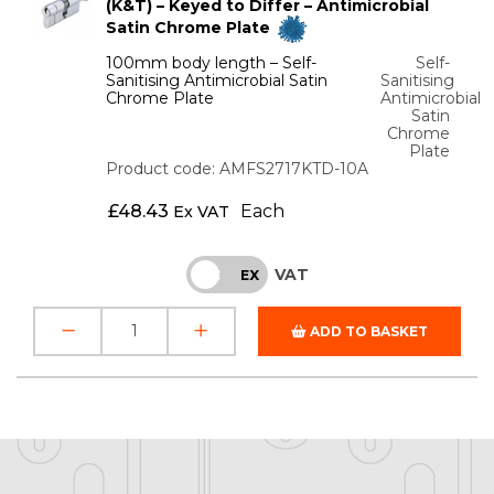
(K&T) – Keyed to Differ – Antimicrobial
Satin Chrome Plate
100mm body length – Self-
Self-
Sanitising Antimicrobial Satin
Sanitising
Chrome Plate
Antimicrobial
Satin
Chrome
Plate
Product code: AMFS2717KTD-10A
£
48.43
Each
Ex VAT
VAT
INC
EX
ADD TO BASKET