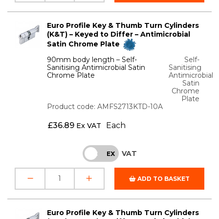
Euro Profile Key & Thumb Turn Cylinders
(K&T) – Keyed to Differ – Antimicrobial
Satin Chrome Plate
90mm body length – Self-
Self-
Sanitising Antimicrobial Satin
Sanitising
Chrome Plate
Antimicrobial
Satin
Chrome
Plate
Product code: AMFS2713KTD-10A
£
36.89
Each
Ex VAT
VAT
INC
EX
ADD TO BASKET
Euro Profile Key & Thumb Turn Cylinders