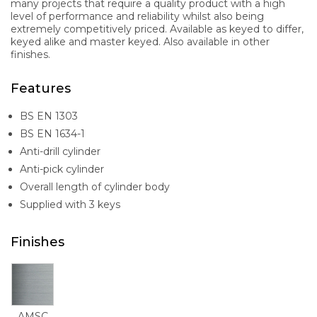
many projects that require a quality product with a high
level of performance and reliability whilst also being
extremely competitively priced. Available as keyed to differ,
keyed alike and master keyed. Also available in other
finishes.
Features
BS EN 1303
BS EN 1634-1
Anti-drill cylinder
Anti-pick cylinder
Overall length of cylinder body
Supplied with 3 keys
Finishes
AMSC