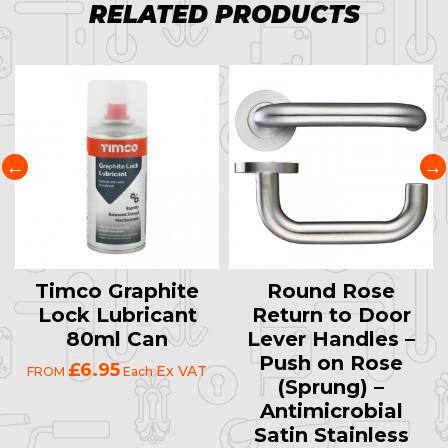
RELATED PRODUCTS
Timco Graphite
Round Rose
Lock Lubricant
Return to Door
80ml Can
Lever Handles –
Push on Rose
£6.95
Ex VAT
FROM
Each
(Sprung) –
Antimicrobial
Satin Stainless