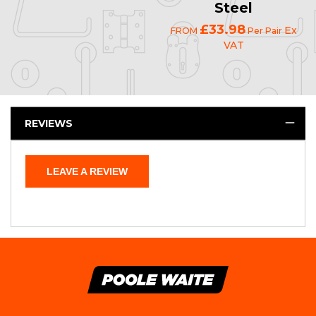
Steel
£33.98
Ex
FROM
Per Pair
VAT
REVIEWS
LEAVE A REVIEW