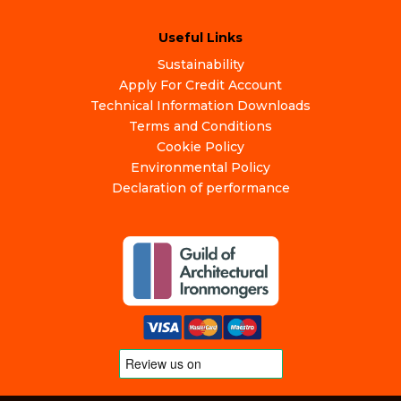
Useful Links
Sustainability
Apply For Credit Account
Technical Information Downloads
Terms and Conditions
Cookie Policy
Environmental Policy
Declaration of performance