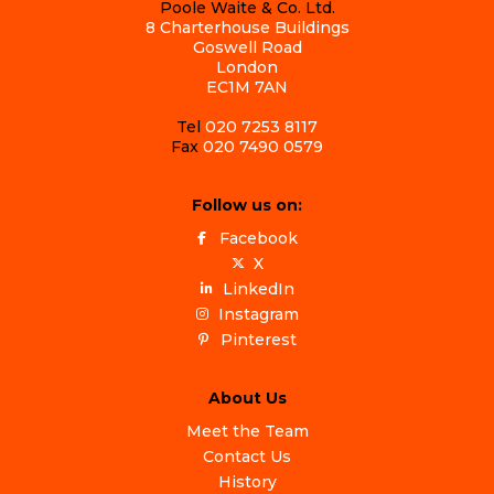
Poole Waite & Co. Ltd.
8 Charterhouse Buildings
Goswell Road
London
EC1M 7AN
Tel
020 7253 8117
Fax
020 7490 0579
Follow us on:
Facebook
X
LinkedIn
Instagram
Pinterest
About Us
Meet the Team
Contact Us
History