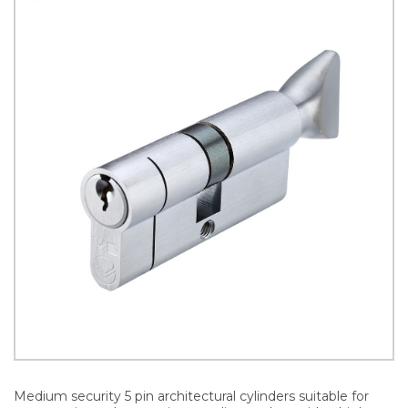
Medium security 5 pin architectural cylinders suitable for