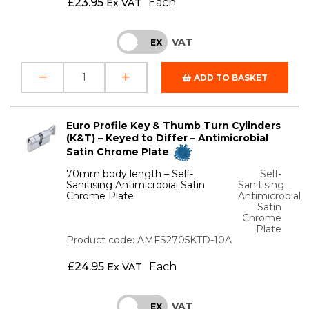
£
23.95
Each
Ex VAT
VAT
INC
EX
ADD TO BASKET
Euro Profile Key & Thumb Turn Cylinders
(K&T) – Keyed to Differ – Antimicrobial
Satin Chrome Plate
70mm body length – Self-
Self-
Sanitising Antimicrobial Satin
Sanitising
Chrome Plate
Antimicrobial
Satin
Chrome
Plate
Product code: AMFS2705KTD-10A
£
24.95
Each
Ex VAT
VAT
INC
EX