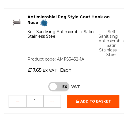
Antimicrobial Peg Style Coat Hook on
Rose
Self-Sanitising Antimicrobial Satin
Self-
Stainless Steel
Sanitising
Antimicrobial
Satin
Stainless
Steel
Product code: AMFS3432-1A
£
17.65
Each
Ex VAT
VAT
INC
EX
ADD TO BASKET