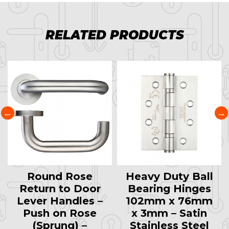
RELATED PRODUCTS
Round Rose
Heavy Duty Ball
Return to Door
Bearing Hinges
Lever Handles –
102mm x 76mm
Push on Rose
x 3mm – Satin
(Sprung) –
Stainless Steel