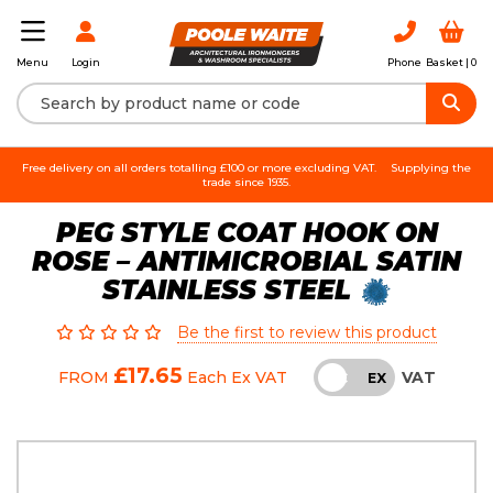
Login
Phone
Basket |
0
Menu
Free delivery on all orders totalling £100 or more excluding VAT.
Supplying the
trade since 1935.
PEG STYLE COAT HOOK ON
ROSE – ANTIMICROBIAL SATIN
STAINLESS STEEL
Be the first to review this product
£17.65
VAT
FROM
Each
Ex VAT
INC
EX