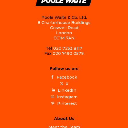
Poole Waite & Co. Ltd.
8 Charterhouse Buildings
Goswell Road
London
EC1M 7AN
Tel
020 7253 8117
Fax
020 7490 0579
Follow us on:
Facebook
X
LinkedIn
Instagram
Pinterest
About Us
Meet the Team