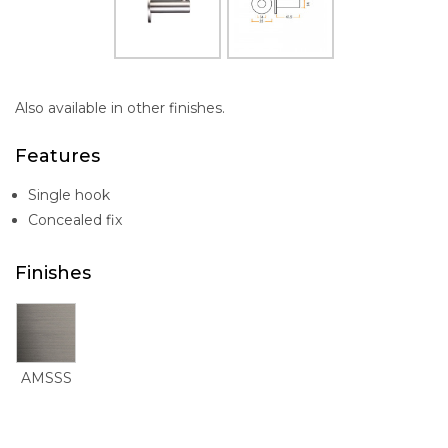
Also available in other finishes.
Features
Single hook
Concealed fix
Finishes
AMSSS