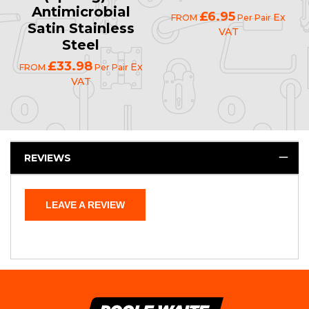
Antimicrobial
£6.95
Ex
FROM
Per Pair
Satin Stainless
VAT
Steel
£33.98
Ex
FROM
Per Pair
VAT
REVIEWS
LEAVE A REVIEW