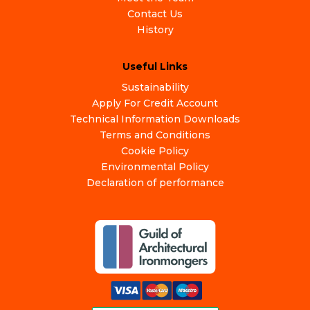
Contact Us
History
Useful Links
Sustainability
Apply For Credit Account
Technical Information Downloads
Terms and Conditions
Cookie Policy
Environmental Policy
Declaration of performance