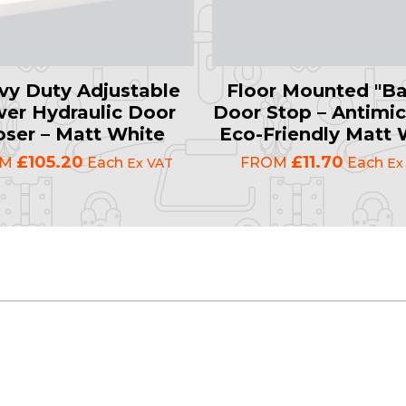
vy Duty Adjustable
Floor Mounted "Ba
er Hydraulic Door
Door Stop – Antimic
oser – Matt White
Eco-Friendly Matt 
£105.20
£11.70
OM
Each
FROM
Each
Ex VAT
Ex