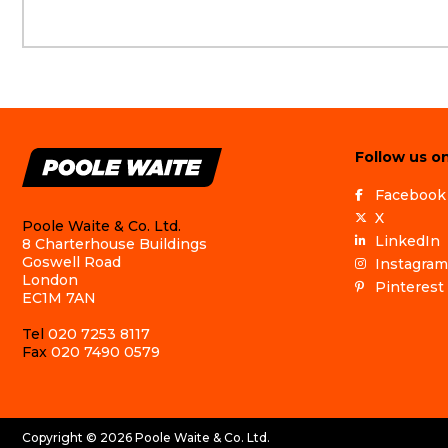
Follow us on
Facebook
X
Poole Waite & Co. Ltd.
LinkedIn
8 Charterhouse Buildings
Goswell Road
Instagram
London
Pinterest
EC1M 7AN
Tel
020 7253 8117
Fax
020 7490 0579
Copyright © 2026 Poole Waite & Co. Ltd.