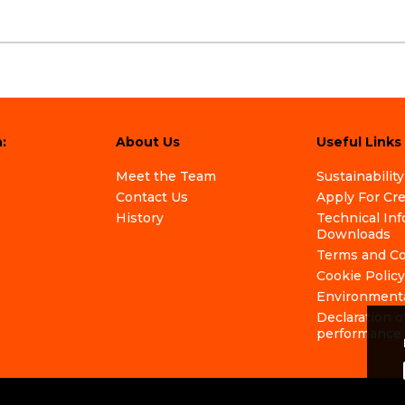
:
About Us
Useful Links
Meet the Team
Sustainability
Contact Us
Apply For Cr
History
Technical In
Downloads
Terms and Co
Cookie Policy
Environmenta
Declaration o
performance