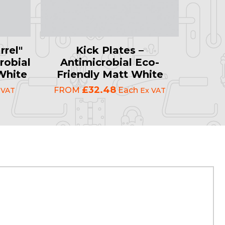
rrel"
Kick Plates –
robial
Antimicrobial Eco-
White
Friendly Matt White
£32.48
FROM
Each
 VAT
Ex VAT