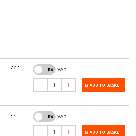
Each
VAT
INC
EX
ADD TO BASKET
Each
VAT
INC
EX
ADD TO BASKET