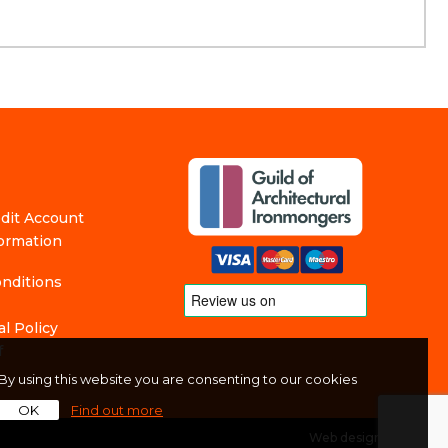
edit Account
formation
nditions
l Policy
f
By using this website you are consenting to our cookies
OK
Find out more
Web design
by
360