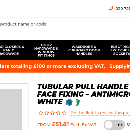
020 725
DOOR
R CLOSERS &
WARDROBE &
ELECTRIC
HARDWARE &
PANIC
CUPBOARD DOOR
SWITCHES
WINDOW
HARDWARE
HANDLES
SOCKET
FITTINGS
rders totalling £100 or more excluding VAT.
Supplyin
TUBULAR PULL HANDLE
FACE FIXING – ANTIMIC
WHITE
Be the first to review this pr
£51.81
V
FROM
Each
Ex VAT
INC
EX