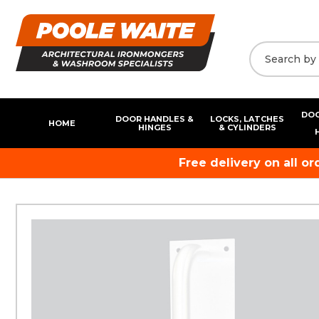
DOO
DOOR HANDLES &
LOCKS, LATCHES
HOME
HINGES
& CYLINDERS
Free delivery on all o