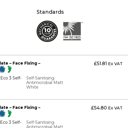
Standards
te – Face Fixing –
£
51.81
Ex VAT
Eco 3 Self-
Self-Sanitising
Antimicrobial Matt
White
te – Face Fixing –
£
54.80
Ex VAT
co 3 Self-
Self-Sanitising
Antimicrobial Matt