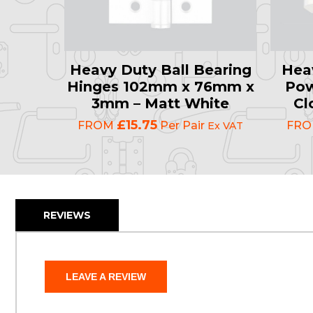
Heavy Duty Ball Bearing
Hea
Hinges 102mm x 76mm x
Pow
3mm – Matt White
Cl
£15.75
FROM
Per Pair
FR
Ex VAT
REVIEWS
LEAVE A REVIEW