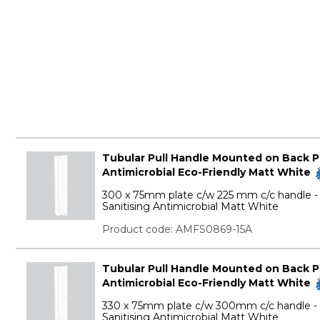
Tubular Pull Handle Mounted on Back Pla
Antimicrobial Eco-Friendly Matt White
300 x 75mm plate c/w 225 mm c/c handle - 
Sanitising Antimicrobial Matt White
Product code: AMFS0869-15A
Tubular Pull Handle Mounted on Back Pla
Antimicrobial Eco-Friendly Matt White
330 x 75mm plate c/w 300mm c/c handle - E
Sanitising Antimicrobial Matt White