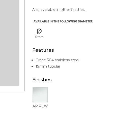
Also available in other finishes.
Features
Grade 304 stainless steel
19mm tubular
Finishes
AMPCW