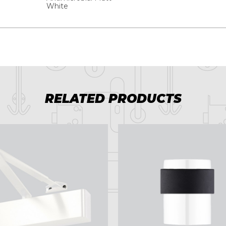
White
RELATED PRODUCTS