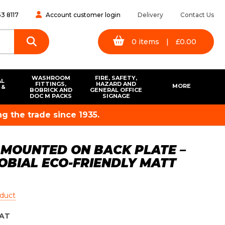
3 8117
Account customer login
Delivery
Contact Us
0
items
|
£
0.00
WASHROOM
FIRE, SAFETY,
AL
FITTINGS,
HAZARD AND
MORE
 &
BOBRICK AND
GENERAL OFFICE
S
DOC M PACKS
SIGNAGE
g the trade since 1935.
 MOUNTED ON BACK PLATE –
ROBIAL ECO-FRIENDLY MATT
oduct
AT