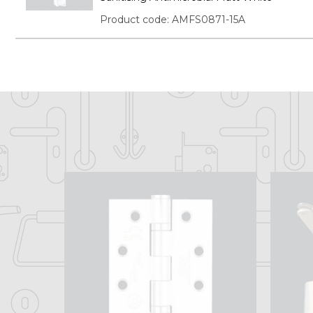
Product code: AMFS0871-15A