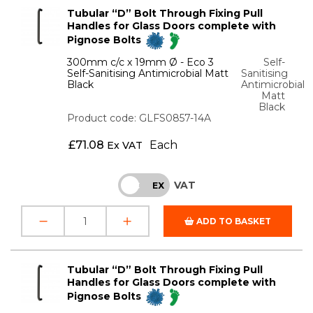
Tubular “D” Bolt Through Fixing Pull
Handles for Glass Doors complete with
Pignose Bolts
300mm c/c x 19mm Ø - Eco 3
Self-
Self-Sanitising Antimicrobial Matt
Sanitising
Black
Antimicrobial
Matt
Black
Product code: GLFS0857-14A
£
71.08
Each
Ex VAT
VAT
INC
EX
ADD TO BASKET
Tubular “D” Bolt Through Fixing Pull
Handles for Glass Doors complete with
Pignose Bolts