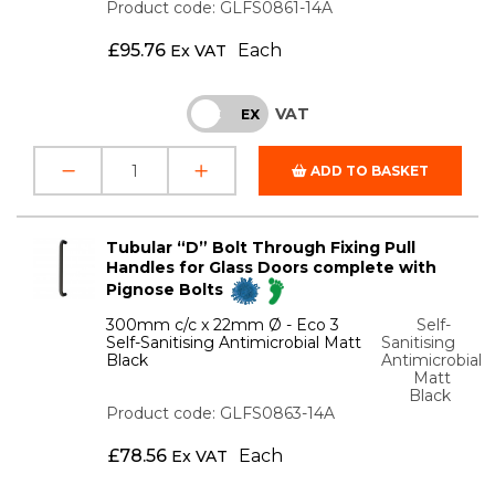
Product code: GLFS0861-14A
£
95.76
Each
Ex VAT
VAT
INC
EX
ADD TO BASKET
Tubular “D” Bolt Through Fixing Pull
Handles for Glass Doors complete with
Pignose Bolts
300mm c/c x 22mm Ø - Eco 3
Self-
Self-Sanitising Antimicrobial Matt
Sanitising
Black
Antimicrobial
Matt
Black
Product code: GLFS0863-14A
£
78.56
Each
Ex VAT