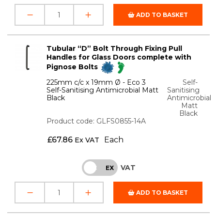
ADD TO BASKET
Tubular “D” Bolt Through Fixing Pull
Handles for Glass Doors complete with
Pignose Bolts
225mm c/c x 19mm Ø - Eco 3
Self-
Self-Sanitising Antimicrobial Matt
Sanitising
Black
Antimicrobial
Matt
Black
Product code: GLFS0855-14A
£
67.86
Each
Ex VAT
VAT
INC
EX
ADD TO BASKET