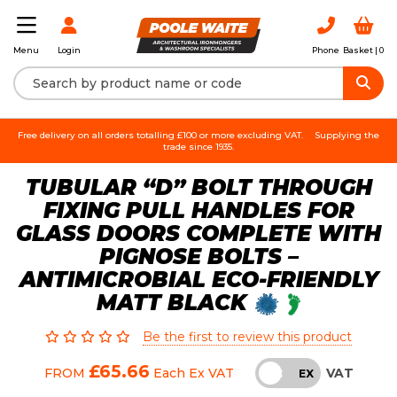
Login
Phone
Basket |
0
Menu
Free delivery on all orders totalling £100 or more excluding VAT.
Supplying the
trade since 1935.
TUBULAR “D” BOLT THROUGH
FIXING PULL HANDLES FOR
GLASS DOORS COMPLETE WITH
PIGNOSE BOLTS –
ANTIMICROBIAL ECO-FRIENDLY
MATT BLACK
Be the first to review this product
£65.66
VAT
FROM
Each
Ex VAT
INC
EX