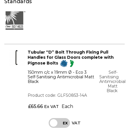
Standards
Tubular “D” Bolt Through Fixing Pull
Handles for Glass Doors complete with
Pignose Bolts
150mm c/c x 19mm Ø - Eco 3
Self-
Self-Sanitising Antimicrobial Matt
Sanitising
Black
Antimicrobial
Matt
Black
Product code: GLFS0853-14A
£
65.66
Each
Ex VAT
VAT
INC
EX