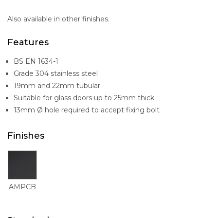
Also available in other finishes.
Features
BS EN 1634-1
Grade 304 stainless steel
19mm and 22mm tubular
Suitable for glass doors up to 25mm thick
13mm Ø hole required to accept fixing bolt
Finishes
AMPCB