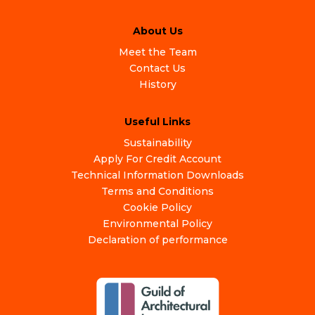
About Us
Meet the Team
Contact Us
History
Useful Links
Sustainability
Apply For Credit Account
Technical Information Downloads
Terms and Conditions
Cookie Policy
Environmental Policy
Declaration of performance