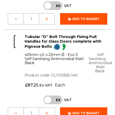
VAT
INC
EX
ADD TO BASKET
Tubular “D” Bolt Through Fixing Pull
Handles for Glass Doors complete with
Pignose Bolts
425mm c/c x 22mm Ø - Eco 3
Self-
Self-Sanitising Antimicrobial Matt
Sanitising
Black
Antimicrobial
Matt
Black
Product code: GLFS0865-14A
£
87.25
Each
Ex VAT
VAT
INC
EX
ADD TO BASKET