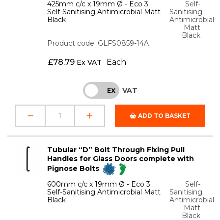
425mm c/c x 19mm Ø - Eco 3
Self-
Self-Sanitising Antimicrobial Matt
Sanitising
Black
Antimicrobial
Matt
Black
Product code: GLFS0859-14A
£
78.79
Each
Ex VAT
VAT
INC
EX
ADD TO BASKET
Tubular “D” Bolt Through Fixing Pull
Handles for Glass Doors complete with
Pignose Bolts
600mm c/c x 19mm Ø - Eco 3
Self-
Self-Sanitising Antimicrobial Matt
Sanitising
Black
Antimicrobial
Matt
Black