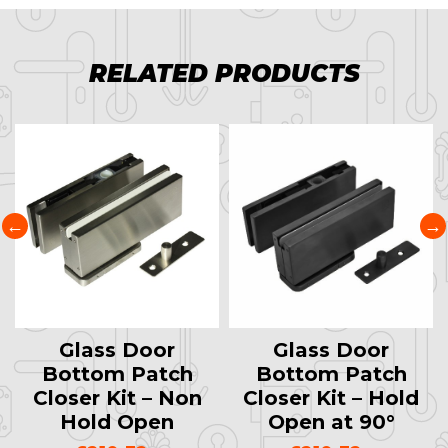
RELATED PRODUCTS
Glass Door
Glass Door
Bottom Patch
Bottom Patch
Closer Kit – Non
Closer Kit – Hold
Hold Open
Open at 90°