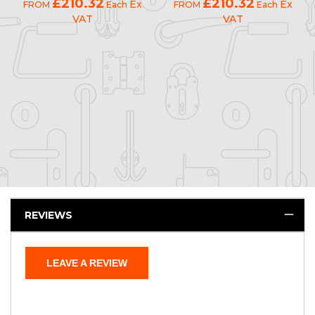
£210.32
£210.32
Ex
Ex
FROM
Each
FROM
Each
VAT
VAT
REVIEWS
LEAVE A REVIEW