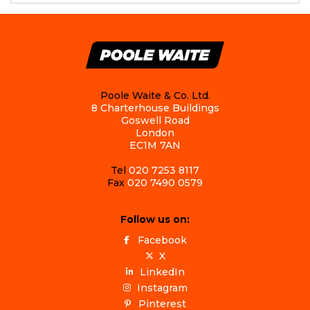
Poole Waite & Co. Ltd.
8 Charterhouse Buildings
Goswell Road
London
EC1M 7AN
Tel
020 7253 8117
Fax
020 7490 0579
Follow us on:
Facebook
X
LinkedIn
Instagram
Pinterest