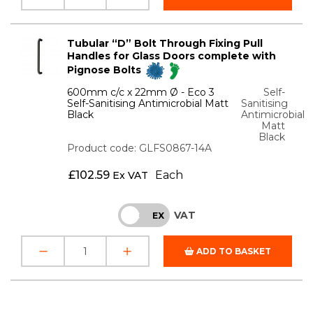
Tubular “D” Bolt Through Fixing Pull
Handles for Glass Doors complete with
Pignose Bolts
600mm c/c x 22mm Ø - Eco 3
Self-
Self-Sanitising Antimicrobial Matt
Sanitising
Black
Antimicrobial
Matt
Black
Product code: GLFS0867-14A
£
102.59
Each
Ex VAT
VAT
INC
EX
ADD TO BASKET