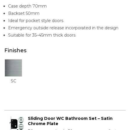
Case depth 70mm
Backset 50mm
Ideal for pocket style doors
Emergency outside release incorporated in the design
Suitable for 35–45mm thick doors
Finishes
SC
Sliding Door WC Bathroom Set – Satin
Chrome Plate