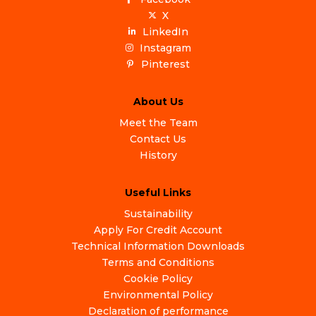
X
LinkedIn
Instagram
Pinterest
About Us
Meet the Team
Contact Us
History
Useful Links
Sustainability
Apply For Credit Account
Technical Information Downloads
Terms and Conditions
Cookie Policy
Environmental Policy
Declaration of performance