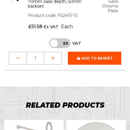
70mm case depth, 50mm
Satin
backset
Chrome
Plate
Product code: FS2415-10
£
51.58
Each
Ex VAT
VAT
INC
EX
ADD TO BASKET
RELATED PRODUCTS