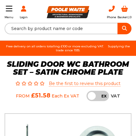
Login
Phone
Basket |
0
Menu
Free delivery on all orders totalling £100 or more excluding VAT.
Supplying the
trade since 1935.
SLIDING DOOR WC BATHROOM
SET – SATIN CHROME PLATE
Be the first to review this product
£51.58
VAT
FROM
Each
Ex VAT
INC
EX