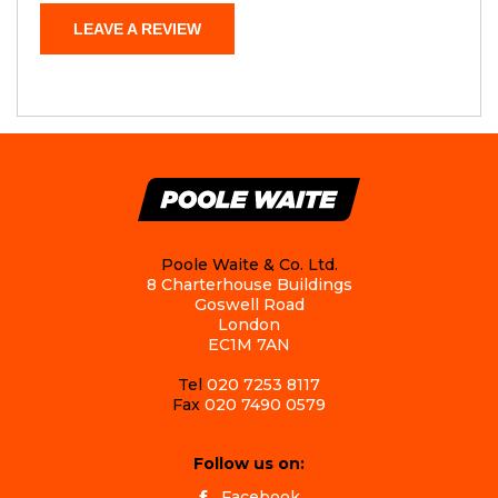
LEAVE A REVIEW
Poole Waite & Co. Ltd.
8 Charterhouse Buildings
Goswell Road
London
EC1M 7AN
Tel
020 7253 8117
Fax
020 7490 0579
Follow us on:
Facebook