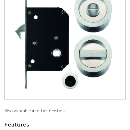
Also available in other finishes.
Features