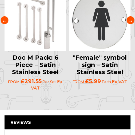
Doc M Pack: 6
"Female" symbol
Piece – Satin
sign – Satin
Stainless Steel
Stainless Steel
£291.55
£5.99
Ex
Ex VAT
FROM
Per Set
FROM
Each
VAT
REVIEWS