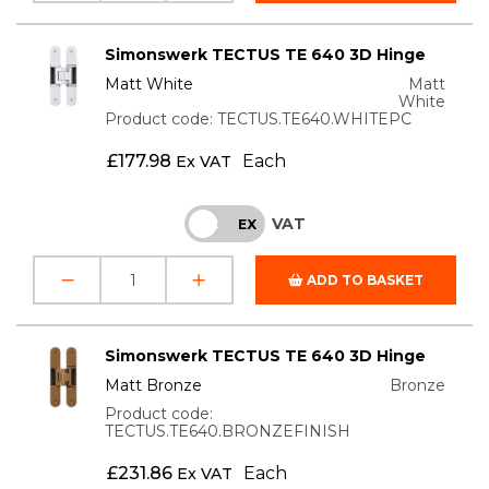
Simonswerk TECTUS TE 640 3D Hinge
Matt White
Matt
White
Product code: TECTUS.TE640.WHITEPC
£
177.98
Each
Ex VAT
VAT
INC
EX
ADD TO BASKET
Simonswerk TECTUS TE 640 3D Hinge
Matt Bronze
Bronze
Product code:
TECTUS.TE640.BRONZEFINISH
£
231.86
Each
Ex VAT