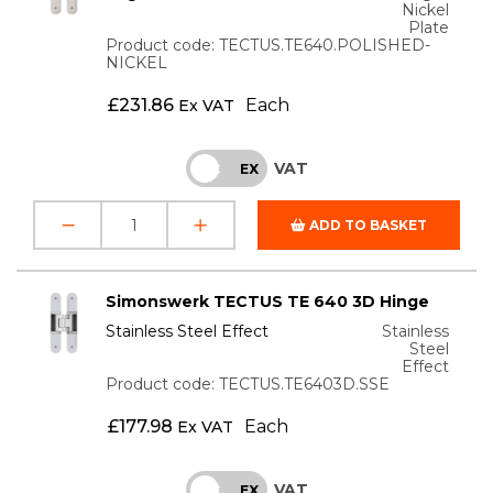
Nickel
Plate
Product code: TECTUS.TE640.POLISHED-
NICKEL
£
231.86
Each
Ex VAT
VAT
INC
EX
ADD TO BASKET
Simonswerk TECTUS TE 640 3D Hinge
Stainless Steel Effect
Stainless
Steel
Effect
Product code: TECTUS.TE6403D.SSE
£
177.98
Each
Ex VAT
VAT
INC
EX