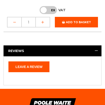
VAT
INC
EX
ADD TO BASKET
REVIEWS
LEAVE A REVIEW