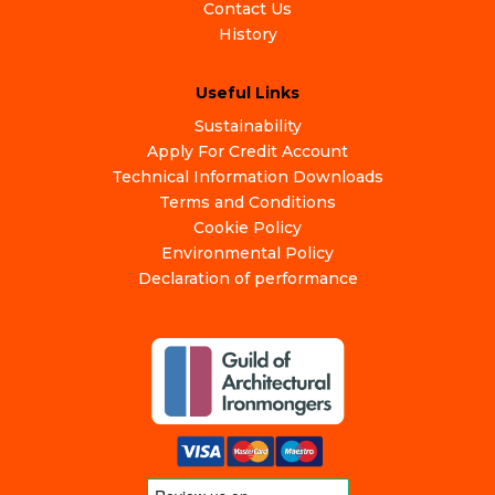
Contact Us
History
Useful Links
Sustainability
Apply For Credit Account
Technical Information Downloads
Terms and Conditions
Cookie Policy
Environmental Policy
Declaration of performance