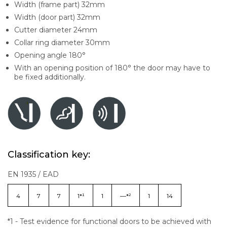
Width (frame part) 32mm
Width (door part) 32mm
Cutter diameter 24mm
Collar ring diameter 30mm
Opening angle 180°
With an opening position of 180° the door may have to
be fixed additionally.
Classification key:
EN 1935 / EAD
4
7
7
1*¹
1
—*²
1
14
*1 - Test evidence for functional doors to be achieved with