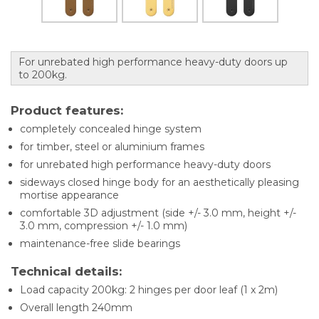
For unrebated high performance heavy-duty doors up
to 200kg.
Product features:
completely concealed hinge system
for timber, steel or aluminium frames
for unrebated high performance heavy-duty doors
sideways closed hinge body for an aesthetically pleasing
mortise appearance
comfortable 3D adjustment (side +/- 3.0 mm, height +/-
3.0 mm, compression +/- 1.0 mm)
maintenance-free slide bearings
Technical details:
Load capacity 200kg: 2 hinges per door leaf (1 x 2m)
Overall length 240mm