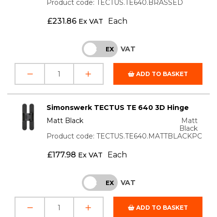
Product code: TECTUS.TE640.BRASSED
£
231.86
Each
Ex VAT
VAT
INC
EX
ADD TO BASKET
Simonswerk TECTUS TE 640 3D Hinge
Matt Black
Matt
Black
Product code: TECTUS.TE640.MATTBLACKPC
£
177.98
Each
Ex VAT
VAT
INC
EX
ADD TO BASKET