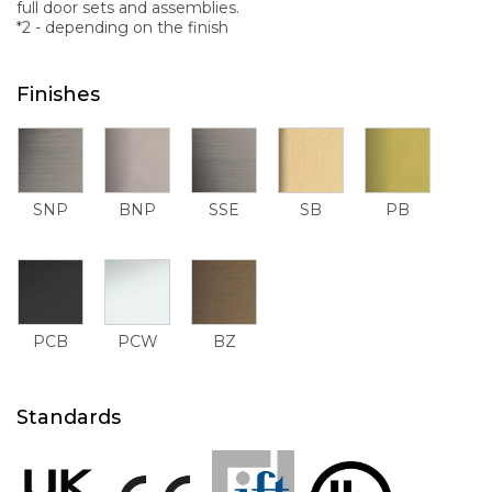
full door sets and assemblies.
*2 - depending on the finish
Finishes
SNP
BNP
SSE
SB
PB
PCB
PCW
BZ
Standards