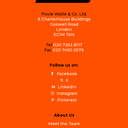
Poole Waite & Co. Ltd.
8 Charterhouse Buildings
Goswell Road
London
EC1M 7AN
Tel
020 7253 8117
Fax
020 7490 0579
Follow us on:
Facebook
X
LinkedIn
Instagram
Pinterest
About Us
Meet the Team