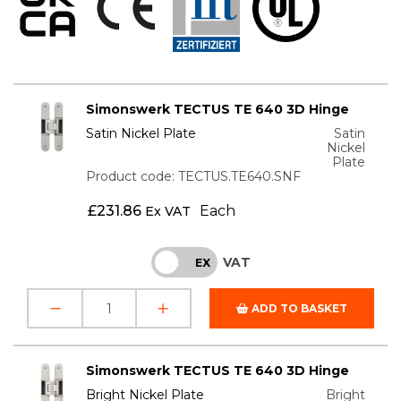
Simonswerk TECTUS TE 640 3D Hinge
Satin Nickel Plate
Satin
Nickel
Plate
Product code: TECTUS.TE640.SNF
£
231.86
Each
Ex VAT
VAT
INC
EX
ADD TO BASKET
Simonswerk TECTUS TE 640 3D Hinge
Bright Nickel Plate
Bright