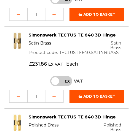
ADD TO BASKET
Simonswerk TECTUS TE 640 3D Hinge
Satin Brass
Satin
Brass
Product code: TECTUS.TE640.SATINBRASS
£
231.86
Each
Ex VAT
VAT
INC
EX
ADD TO BASKET
Simonswerk TECTUS TE 640 3D Hinge
Polished Brass
Polished
Brass