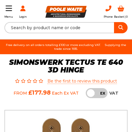
Login
Phone
Basket |
0
Menu
Free delivery on all orders totalling £100 or more excluding VAT.
Supplying the
trade since 1935.
SIMONSWERK TECTUS TE 640
3D HINGE
Be the first to review this product
£177.98
VAT
FROM
Each
Ex VAT
INC
EX