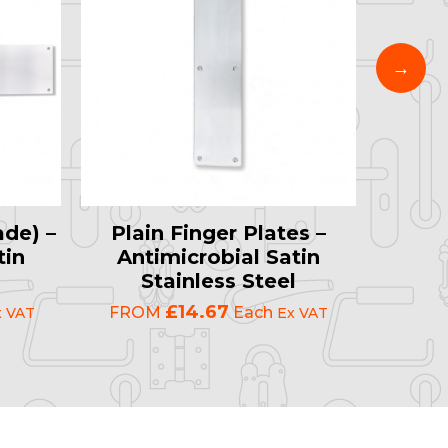
ade) –
Plain Finger Plates –
"PU
tin
Antimicrobial Satin
(Rad
l
Stainless Steel
Ant
S
£14.67
FROM
Each
x VAT
Ex VAT
FRO