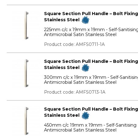
Square Section Pull Handle – Bolt Fixing
Stainless Steel
225mm c/c x 19mm x 19mm - Self-Sanitisin
Antimicrobial Satin Stainless Steel
Product code: AMFS0711-1A
Square Section Pull Handle – Bolt Fixing
Stainless Steel
300mm c/c x 19mm x 19mm - Self-Sanitisi
Antimicrobial Satin Stainless Steel
Product code: AMFS0713-1A
Square Section Pull Handle – Bolt Fixing
Stainless Steel
450mm c/c 19mm x 19mm - Self-Sanitising
Antimicrobial Satin Stainless Steel