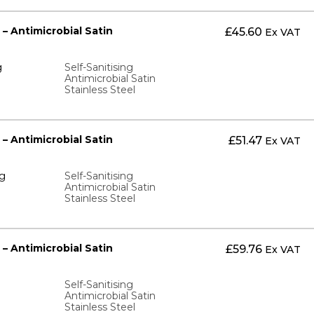
 – Antimicrobial Satin
£
45.60
Ex VAT
g
Self-Sanitising
Antimicrobial Satin
Stainless Steel
 – Antimicrobial Satin
£
51.47
Ex VAT
ng
Self-Sanitising
Antimicrobial Satin
Stainless Steel
 – Antimicrobial Satin
£
59.76
Ex VAT
Self-Sanitising
Antimicrobial Satin
Stainless Steel