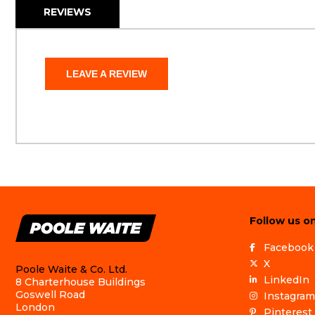
REVIEWS
LEAVE A REVIEW
Follow us on
Facebook
X
Poole Waite & Co. Ltd.
LinkedIn
8 Charterhouse Buildings
Goswell Road
Instagram
London
Pinterest