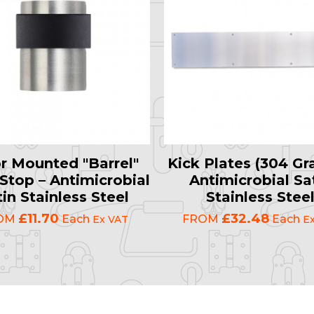
r Mounted "Barrel"
Kick Plates (304 Gr
Stop – Antimicrobial
Antimicrobial Sa
in Stainless Steel
Stainless Stee
£11.70
£32.48
OM
Each
FROM
Each
Ex VAT
E