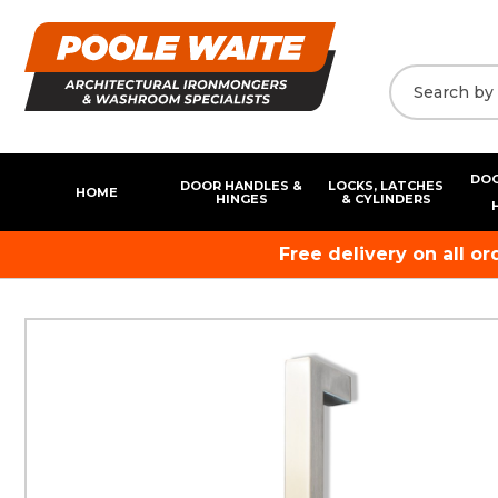
DOO
DOOR HANDLES &
LOCKS, LATCHES
HOME
HINGES
& CYLINDERS
Free delivery on all o