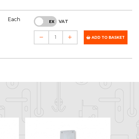
Each
VAT
INC
EX
ADD TO BASKET