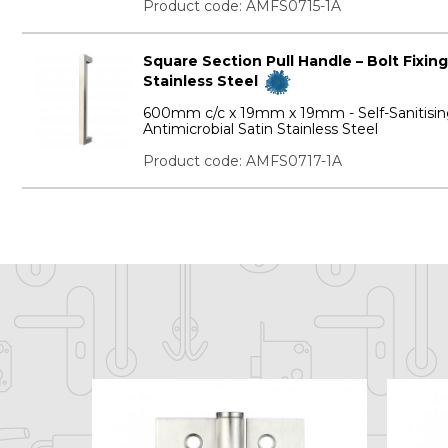
Product code: AMFS0715-1A
Square Section Pull Handle – Bolt Fixing
Stainless Steel
600mm c/c x 19mm x 19mm - Self-Sanitisi
Antimicrobial Satin Stainless Steel
Product code: AMFS0717-1A