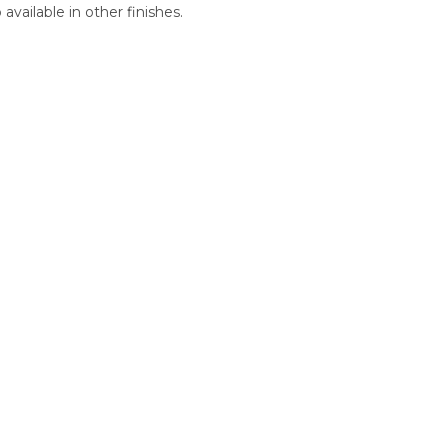
vailable in other finishes.