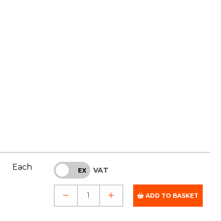
Each
VAT
INC
EX
ADD TO BASKET