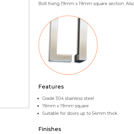
Bolt fixing 19mm x 19mm square section. Also a
Features
Grade 304 stainless steel
19mm x 19mm square
Suitable for doors up to 54mm thick
Finishes