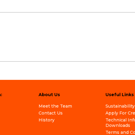
:
About Us
Useful Links
Meet the Team
Sustainability
Contact Us
Apply For Cr
History
Technical In
Downloads
Terms and Co