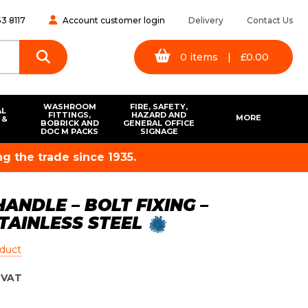
3 8117
Account customer login
Delivery
Contact Us
0
items
|
£
0.00
WASHROOM
FIRE, SAFETY,
AL
FITTINGS,
HAZARD AND
MORE
 &
BOBRICK AND
GENERAL OFFICE
S
DOC M PACKS
SIGNAGE
g the trade since 1935.
ANDLE – BOLT FIXING –
STAINLESS STEEL
oduct
VAT