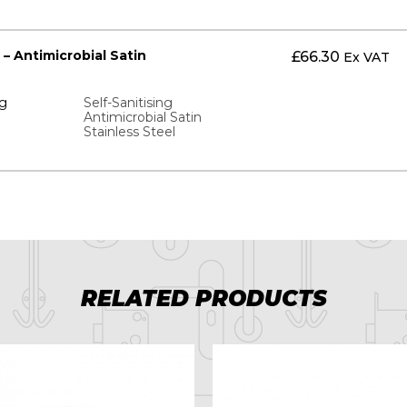
 – Antimicrobial Satin
£
66.30
Ex VAT
ng
Self-Sanitising
Antimicrobial Satin
Stainless Steel
RELATED PRODUCTS