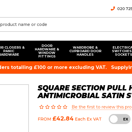
020 725
DOOR
R CLOSERS &
WARDROBE &
ELECTRIC
HARDWARE &
PANIC
CUPBOARD DOOR
SWITCHES
WINDOW
HARDWARE
HANDLES
SOCKET
FITTINGS
rders totalling £100 or more excluding VAT.
Supplyin
SQUARE SECTION PULL H
ANTIMICROBIAL SATIN 
Be the first to review this pr
£42.84
FROM
Each
Ex VAT
INC
EX