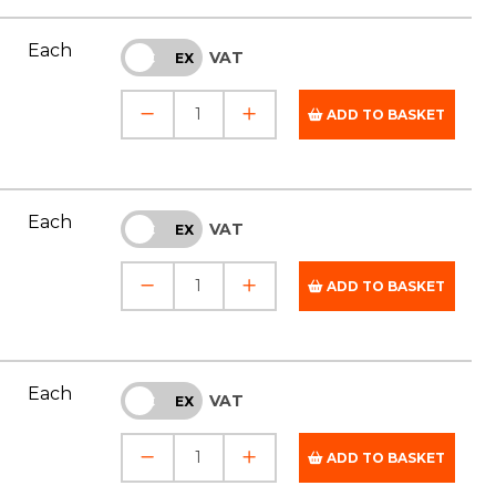
Each
VAT
INC
EX
ADD TO BASKET
Each
VAT
INC
EX
ADD TO BASKET
Each
VAT
INC
EX
ADD TO BASKET