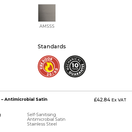
AMSSS
Standards
 – Antimicrobial Satin
£
42.84
Ex VAT
g
Self-Sanitising
Antimicrobial Satin
Stainless Steel