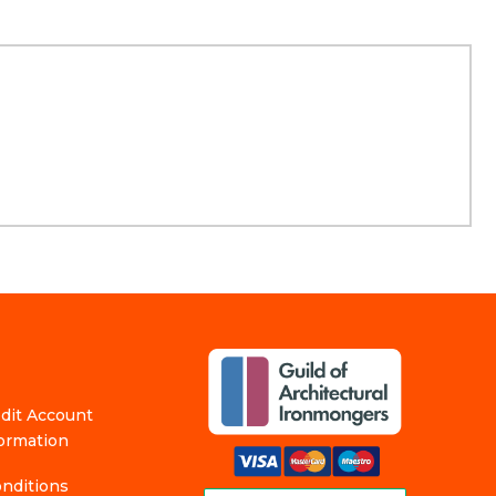
edit Account
formation
nditions