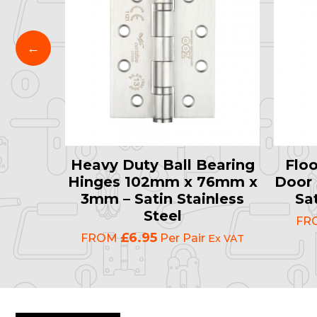
late
Heavy Duty Ball Bearing
Floo
0mm –
Hinges 102mm x 76mm x
Door 
atin
3mm – Satin Stainless
Sat
el
Steel
FR
£6.95
FROM
Per Pair
Ex VAT
Ex VAT