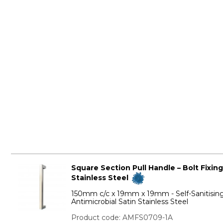
Square Section Pull Handle – Bolt Fixing
Stainless Steel
150mm c/c x 19mm x 19mm - Self-Sanitisin
Antimicrobial Satin Stainless Steel
Product code: AMFS0709-1A