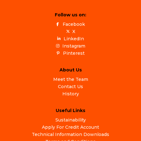
Follow us on:
Facebook
X
LinkedIn
Instagram
Pinterest
About Us
Meet the Team
Contact Us
History
Useful Links
Sustainability
Apply For Credit Account
Technical Information Downloads