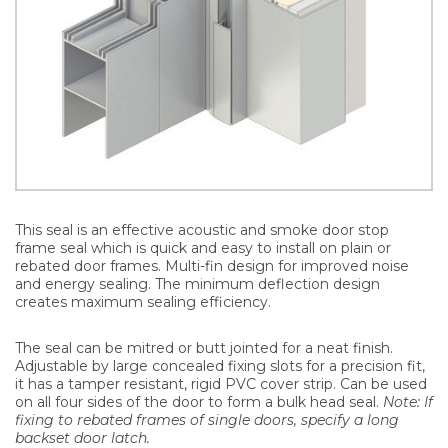
This seal is an effective acoustic and smoke door stop
frame seal which is quick and easy to install on plain or
rebated door frames. Multi-fin design for improved noise
and energy sealing. The minimum deflection design
creates maximum sealing efficiency.
The seal can be mitred or butt jointed for a neat finish.
Adjustable by large concealed fixing slots for a precision fit,
it has a tamper resistant, rigid PVC cover strip. Can be used
on all four sides of the door to form a bulk head seal.
Note: If
fixing to rebated frames of single doors, specify a long
backset door latch.