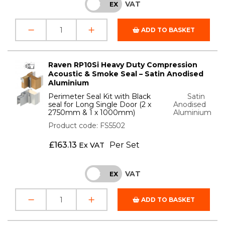
VAT
INC
EX
ADD TO BASKET
Raven RP10Si Heavy Duty Compression
Acoustic & Smoke Seal – Satin Anodised
Aluminium
Perimeter Seal Kit with Black
Satin
seal for Long Single Door (2 x
Anodised
2750mm & 1 x 1000mm)
Aluminium
Product code: FS5502
£
163.13
Per Set
Ex VAT
VAT
INC
EX
ADD TO BASKET