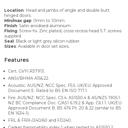
Location
: Head and jambs of single and double butt
hinged doors.
Min/max gap
: 0mm to 10mm.
Finish
: Satin anodised aluminium
Fixing
: Screw fix. Zinc plated, cross recess head S.T. screws
supplied.
Seal
: Black or light grey silicon rubber.
Sizes
: Available in door set sizes.
Features
Cert. GVYI.R37913.
ANSI/BHMA A156.22.
Acoustic: AUS/NZ: NCC Spec. F5.5. UK/EU: Approved
Document E. Rated to BS EN ISO 717.1.
Fire: AUS/NZ: NCC Spec. C3.4. AS1530.4 & AS/NZS 1905.1.
NZ BC Compliance Doc. C/AS1 6.19.2 & App. C6.1.1. UK/EU:
Approved Document B. BS 476 Pt. 20 & 22 (similar to BS
EN 1634-1).
FRL & FRR-/240/60 and FD240.
Gasket flammability index 1 when tested to AS1530.2.