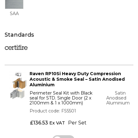
SAA
Standards
Raven RP10Si Heavy Duty Compression
Acoustic & Smoke Seal – Satin Anodised
Aluminium
Perimeter Seal Kit with Black
Satin
seal for STD. Single Door (2 x
Anodised
2100mm & 1 x 1000mm)
Aluminium
Product code: FS5501
£
136.53
Per Set
Ex VAT