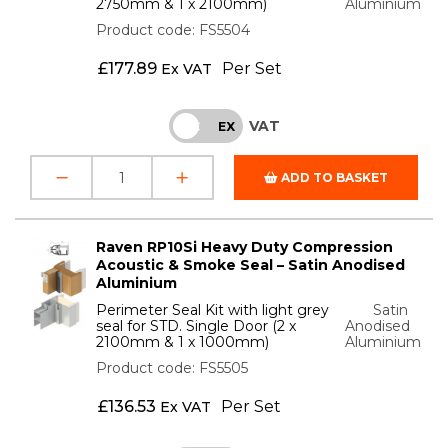
2750mm & 1 x 2100mm)
Aluminium
Product code: FS5504
£
177.89
Per Set
Ex VAT
VAT
INC
EX
ADD TO BASKET
Raven RP10Si Heavy Duty Compression
Acoustic & Smoke Seal – Satin Anodised
Aluminium
Perimeter Seal Kit with light grey
Satin
seal for STD. Single Door (2 x
Anodised
2100mm & 1 x 1000mm)
Aluminium
Product code: FS5505
£
136.53
Per Set
Ex VAT