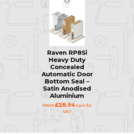
Raven RP8Si
Heavy Duty
Concealed
Automatic Door
Bottom Seal –
Satin Anodised
Aluminium
£28.94
Ex
FROM
Each
VAT