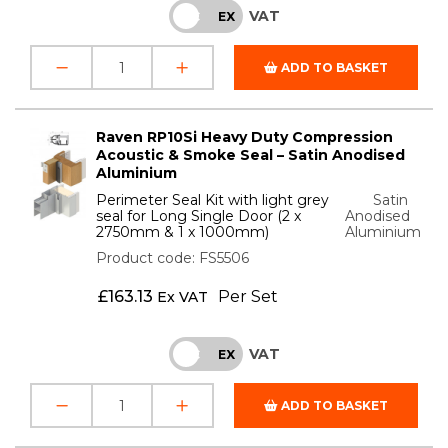
VAT
INC
EX
ADD TO BASKET
Raven RP10Si Heavy Duty Compression
Acoustic & Smoke Seal – Satin Anodised
Aluminium
Perimeter Seal Kit with light grey
Satin
seal for Long Single Door (2 x
Anodised
2750mm & 1 x 1000mm)
Aluminium
Product code: FS5506
£
163.13
Per Set
Ex VAT
VAT
INC
EX
ADD TO BASKET