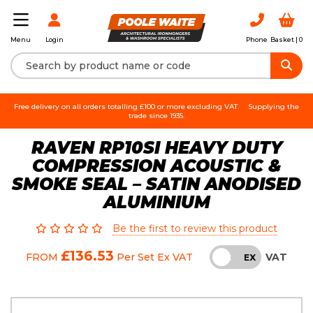
Login
Phone
Basket |
0
Menu
Free delivery on all orders totalling £100 or more excluding VAT.
Supplying the
trade since 1935.
RAVEN RP10SI HEAVY DUTY
COMPRESSION ACOUSTIC &
SMOKE SEAL – SATIN ANODISED
ALUMINIUM
Be the first to review this product
£136.53
VAT
FROM
Per Set
Ex VAT
INC
EX