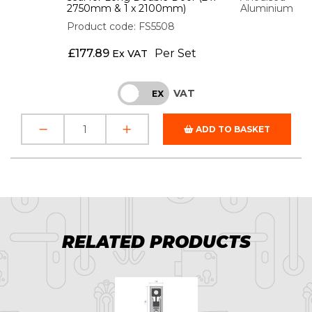
2750mm & 1 x 2100mm)
Aluminium
Product code: FS5508
£
177.89
Per Set
Ex VAT
VAT
INC
EX
ADD TO BASKET
RELATED PRODUCTS