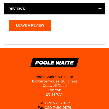
REVIEWS
LEAVE A REVIEW
Poole Waite & Co. Ltd.
8 Charterhouse Buildings
Goswell Road
London
EC1M 7AN
Tel
020 7253 8117
Fax
020 7490 0579