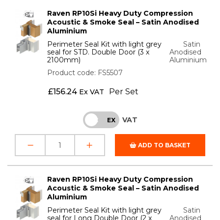
Raven RP10Si Heavy Duty Compression
Acoustic & Smoke Seal – Satin Anodised
Aluminium
Perimeter Seal Kit with light grey
Satin
seal for STD. Double Door (3 x
Anodised
2100mm)
Aluminium
Product code: FS5507
£
156.24
Per Set
Ex VAT
VAT
INC
EX
ADD TO BASKET
Raven RP10Si Heavy Duty Compression
Acoustic & Smoke Seal – Satin Anodised
Aluminium
Perimeter Seal Kit with light grey
Satin
seal for Long Double Door (2 x
Anodised