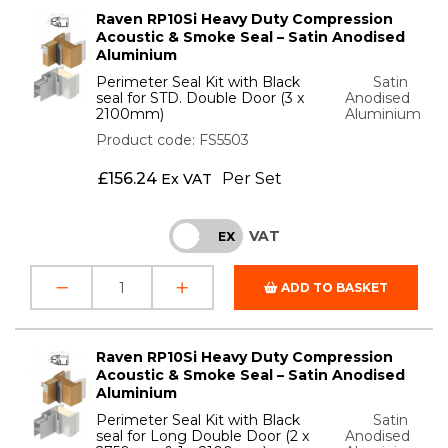
Raven RP10Si Heavy Duty Compression
Acoustic & Smoke Seal – Satin Anodised
Aluminium
Perimeter Seal Kit with Black
Satin
seal for STD. Double Door (3 x
Anodised
2100mm)
Aluminium
Product code: FS5503
£
156.24
Per Set
Ex VAT
VAT
INC
EX
ADD TO BASKET
Raven RP10Si Heavy Duty Compression
Acoustic & Smoke Seal – Satin Anodised
Aluminium
Perimeter Seal Kit with Black
Satin
seal for Long Double Door (2 x
Anodised