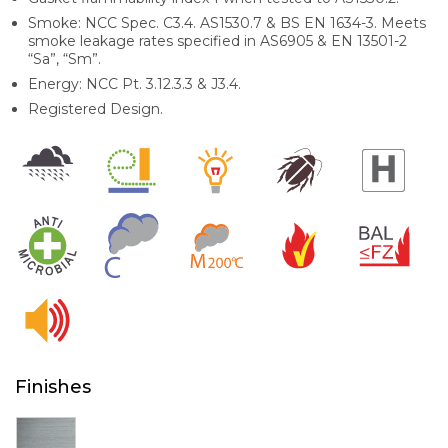
Smoke: NCC Spec. C3.4. AS1530.7 & BS EN 1634-3. Meets
smoke leakage rates specified in AS6905 & EN 13501-2
“Sa”, “Sm”.
Energy: NCC Pt. 3.12.3.3 & J3.4.
Registered Design.
Finishes