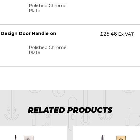
Polished Chrome
Plate
 Design Door Handle on
£
25.46
Ex VAT
Polished Chrome
Plate
RELATED PRODUCTS