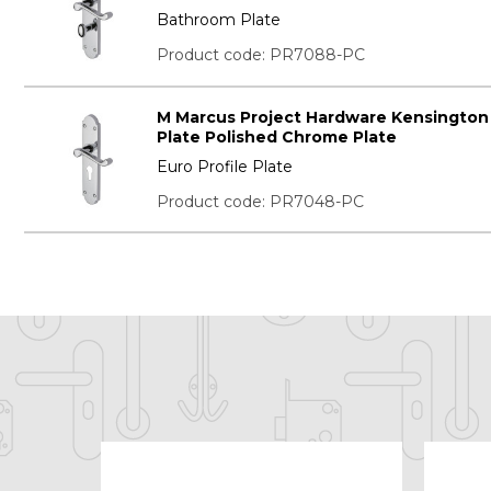
Bathroom Plate
Product code: PR7088-PC
M Marcus Project Hardware Kensington
Plate Polished Chrome Plate
Euro Profile Plate
Product code: PR7048-PC