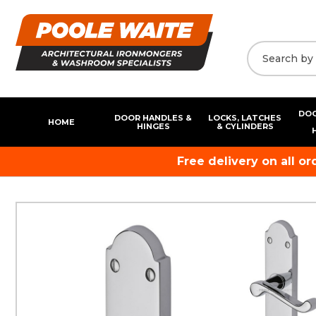
DOO
DOOR HANDLES &
LOCKS, LATCHES
HOME
HINGES
& CYLINDERS
Free delivery on all o