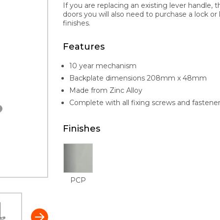
If you are replacing an existing lever handle, 
doors you will also need to purchase a lock or l
finishes.
Features
10 year mechanism
Backplate dimensions 208mm x 48mm
Made from Zinc Alloy
Complete with all fixing screws and fastene
Finishes
PCP