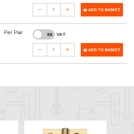
ADD TO BASKET
Per Pair
VAT
INC
EX
ADD TO BASKET