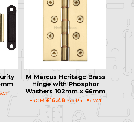
urity
M Marcus Heritage Brass
64mm
Hinge with Phosphor
Washers 102mm x 66mm
 VAT
£16.48
FROM
Per Pair
Ex VAT