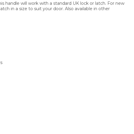
this handle will work with a standard UK lock or latch. For new
atch in a size to suit your door. Also available in other
rs