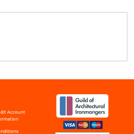
edit Account
formation
nditions