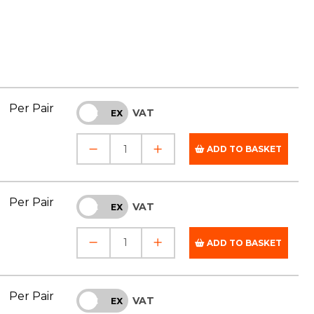
Per Pair
VAT
INC
EX
ADD TO BASKET
Per Pair
VAT
INC
EX
ADD TO BASKET
Per Pair
VAT
INC
EX