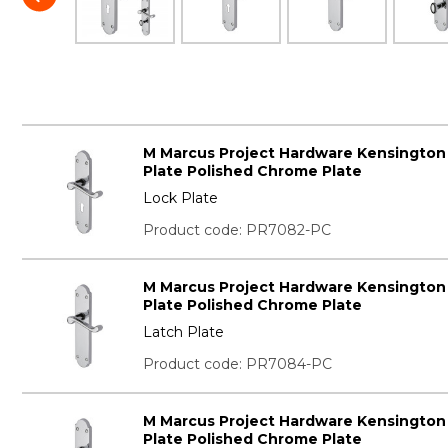
M Marcus Project Hardware Kensington
Plate Polished Chrome Plate
Lock Plate
Product code: PR7082-PC
M Marcus Project Hardware Kensington
Plate Polished Chrome Plate
Latch Plate
Product code: PR7084-PC
M Marcus Project Hardware Kensington
Plate Polished Chrome Plate