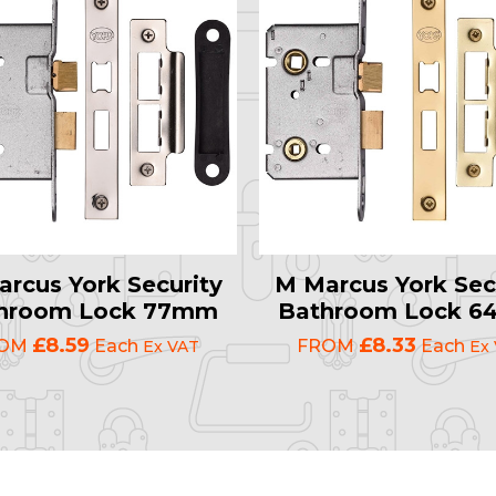
rcus York Security
M Marcus York Sec
hroom Lock 77mm
Bathroom Lock 
£8.59
£8.33
ROM
Each
FROM
Each
Ex VAT
Ex