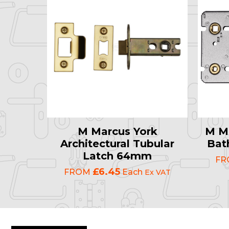
M Marcus York
M Ma
Architectural Tubular
Bat
Latch 64mm
F
£6.45
FROM
Each
Ex VAT