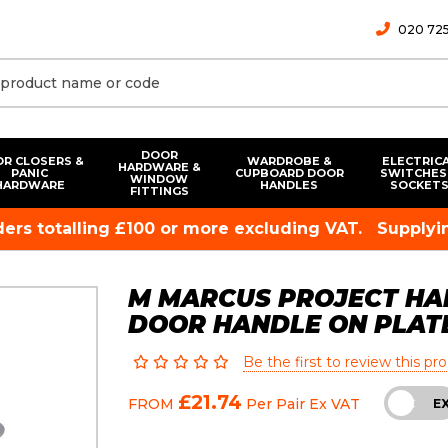
020 725
DOOR
R CLOSERS &
WARDROBE &
ELECTRIC
HARDWARE &
PANIC
CUPBOARD DOOR
SWITCHES
WINDOW
HARDWARE
HANDLES
SOCKET
FITTINGS
rders totalling £100 or more excluding VAT.
Supplyin
M MARCUS PROJECT HA
DOOR HANDLE ON PLAT
Be the first to review this pr
£21.74
FROM
Per Pair
Ex VAT
INC
E