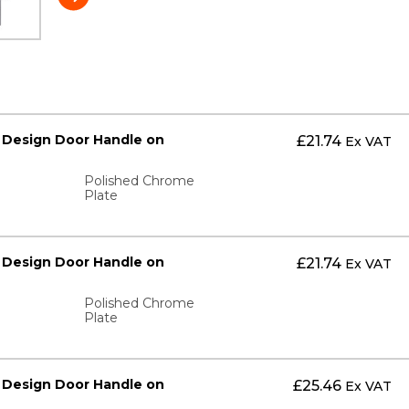
 Design Door Handle on
£
21.74
Ex VAT
Polished Chrome
Plate
 Design Door Handle on
£
21.74
Ex VAT
Polished Chrome
Plate
 Design Door Handle on
£
25.46
Ex VAT