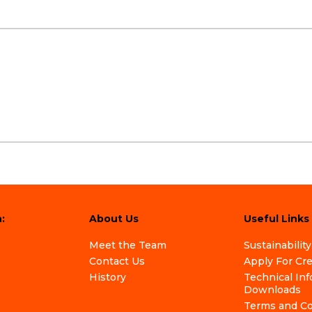
:
About Us
Useful Links
Meet the Team
Sustainability
Contact Us
Apply For Cr
History
Technical In
Downloads
Terms and Co