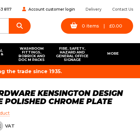
3 8117
Account customer login
Delivery
Contact Us
0
items
|
£
0.00
WASHROOM
FIRE, SAFETY,
AL
FITTINGS,
HAZARD AND
MORE
 &
BOBRICK AND
GENERAL OFFICE
S
DOC M PACKS
SIGNAGE
g the trade since 1935.
RDWARE KENSINGTON DESIGN
E POLISHED CHROME PLATE
oduct
VAT
X