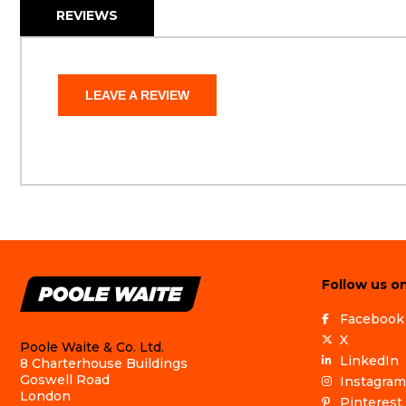
REVIEWS
LEAVE A REVIEW
Follow us on
Facebook
X
Poole Waite & Co. Ltd.
LinkedIn
8 Charterhouse Buildings
Goswell Road
Instagram
London
Pinterest