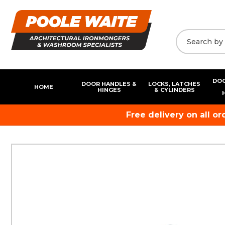
DOO
DOOR HANDLES &
LOCKS, LATCHES
HOME
HINGES
& CYLINDERS
Free delivery on all o