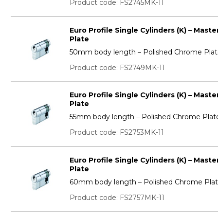
Product code: FS2745MK-11
Euro Profile Single Cylinders (K) – Mas
Plate
50mm body length – Polished Chrome Pla
Product code: FS2749MK-11
Euro Profile Single Cylinders (K) – Mas
Plate
55mm body length – Polished Chrome Plat
Product code: FS2753MK-11
Euro Profile Single Cylinders (K) – Mas
Plate
60mm body length – Polished Chrome Pla
Product code: FS2757MK-11