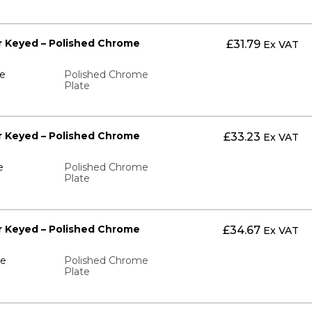
ter Keyed – Polished Chrome
£
31.79
Ex VAT
te
Polished Chrome
Plate
ter Keyed – Polished Chrome
£
33.23
Ex VAT
e
Polished Chrome
Plate
ter Keyed – Polished Chrome
£
34.67
Ex VAT
te
Polished Chrome
Plate