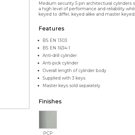
Medium security 5 pin architectural cylinders 
a high level of performance and reliability whi
keyed to differ, keyed alike and master keyed. 
Features
BS EN 1303
BS EN 1634-1
Anti-drill cylinder
Anti-pick cylinder
Overall length of cylinder body
Supplied with 3 keys
Master keys sold separately
Finishes
PCP