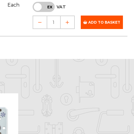
Each
VAT
INC
EX
ADD TO BASKET