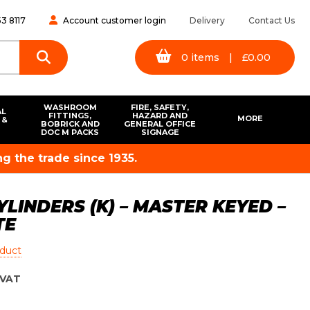
3 8117
Account customer login
Delivery
Contact Us
0
items
|
£
0.00
WASHROOM
FIRE, SAFETY,
AL
FITTINGS,
HAZARD AND
MORE
 &
BOBRICK AND
GENERAL OFFICE
S
DOC M PACKS
SIGNAGE
g the trade since 1935.
YLINDERS (K) – MASTER KEYED –
TE
oduct
VAT