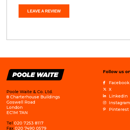
LEAVE A REVIEW
Follow us on
Facebook
X
Poole Waite & Co. Ltd.
LinkedIn
8 Charterhouse Buildings
Goswell Road
Instagram
London
Pinterest
EC1M 7AN
Tel
020 7253 8117
Fax
020 7490 0579