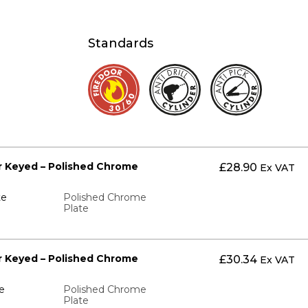
Standards
ter Keyed – Polished Chrome
£
28.90
Ex VAT
te
Polished Chrome
Plate
ter Keyed – Polished Chrome
£
30.34
Ex VAT
e
Polished Chrome
Plate