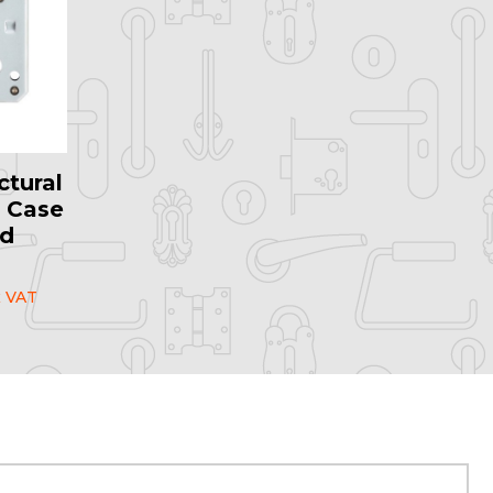
ctural
 Case
ed
l
 VAT