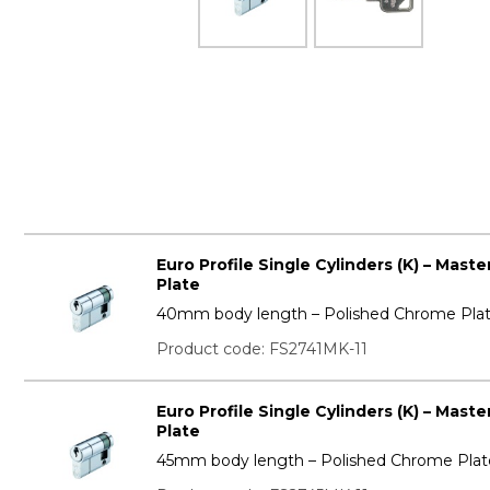
Euro Profile Single Cylinders (K) – Mas
Plate
40mm body length – Polished Chrome Pla
Product code: FS2741MK-11
Euro Profile Single Cylinders (K) – Mas
Plate
45mm body length – Polished Chrome Plat