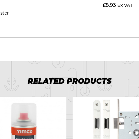
£
8.93
Ex VAT
aster
RELATED PRODUCTS