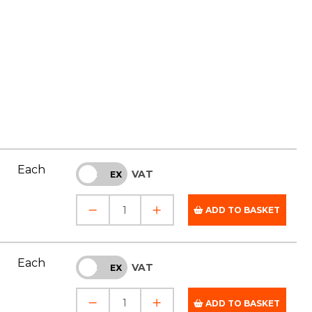
Each
VAT
INC
EX
ADD TO BASKET
Each
VAT
INC
EX
ADD TO BASKET