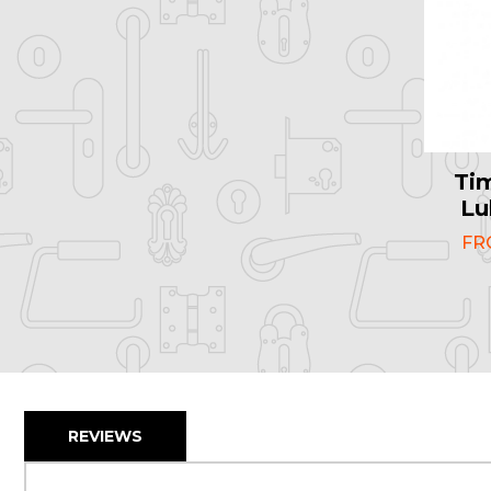
Ti
Lu
F
REVIEWS