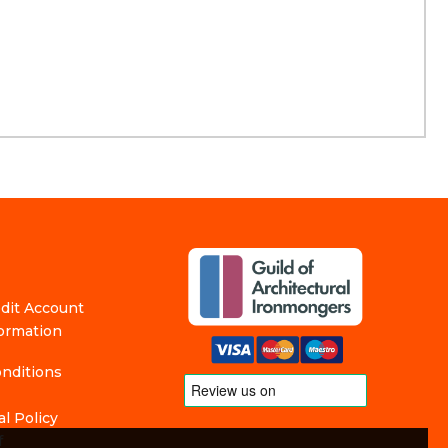
edit Account
formation
nditions
l Policy
f