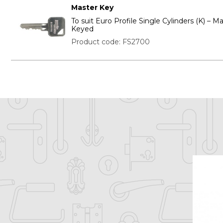
Master Key
To suit Euro Profile Single Cylinders (K) – M
Keyed
Product code: FS2700