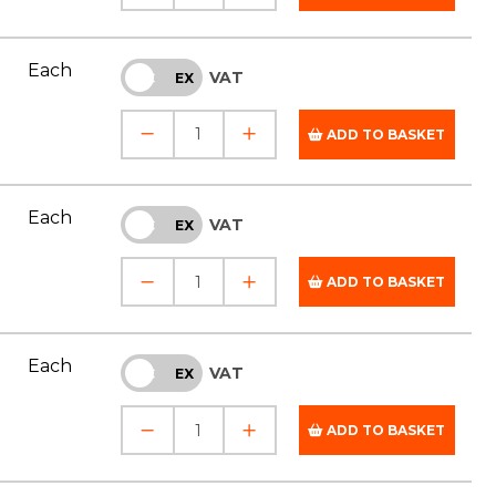
Each
VAT
INC
EX
ADD TO BASKET
Each
VAT
INC
EX
ADD TO BASKET
Each
VAT
INC
EX
ADD TO BASKET