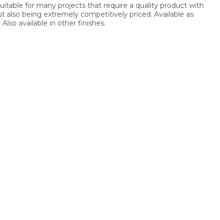
suitable for many projects that require a quality product with
lst also being extremely competitively priced. Available as
Also available in other finishes.