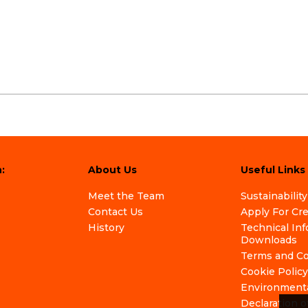
:
About Us
Useful Links
Meet the Team
Sustainability
Contact Us
Apply For Cr
History
Technical In
Downloads
Terms and Co
Cookie Policy
Environmenta
Declaration o