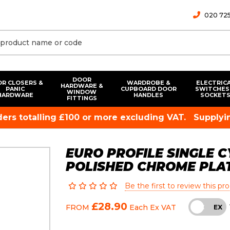
020 725
DOOR
R CLOSERS &
WARDROBE &
ELECTRIC
HARDWARE &
PANIC
CUPBOARD DOOR
SWITCHES
WINDOW
HARDWARE
HANDLES
SOCKET
FITTINGS
rders totalling £100 or more excluding VAT.
Supplyin
EURO PROFILE SINGLE C
POLISHED CHROME PLA
Be the first to review this pr
£28.90
FROM
Each
Ex VAT
INC
EX