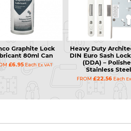
mco Graphite Lock
Heavy Duty Archite
bricant 80ml Can
DIN Euro Sash Lock
(DDA) – Polish
£6.95
ROM
Each
Ex VAT
Stainless Stee
£22.56
FROM
Each
Ex