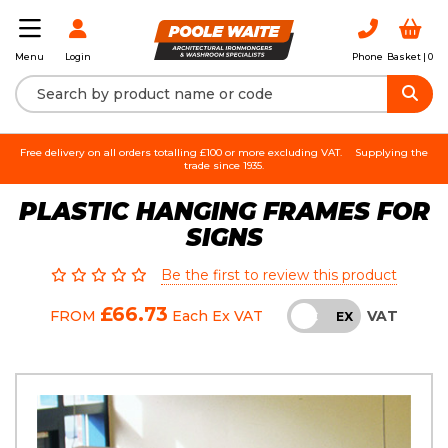
Login
Phone
Basket |
0
Menu
Free delivery on all orders totalling £100 or more excluding VAT.
Supplying the
trade since 1935.
PLASTIC HANGING FRAMES FOR
SIGNS
Be the first to review this product
£66.73
VAT
FROM
Each
Ex VAT
INC
EX