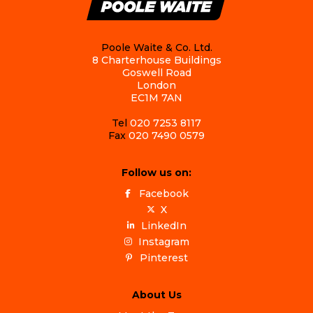
Poole Waite & Co. Ltd.
8 Charterhouse Buildings
Goswell Road
London
EC1M 7AN
Tel
020 7253 8117
Fax
020 7490 0579
Follow us on:
Facebook
X
LinkedIn
Instagram
Pinterest
About Us