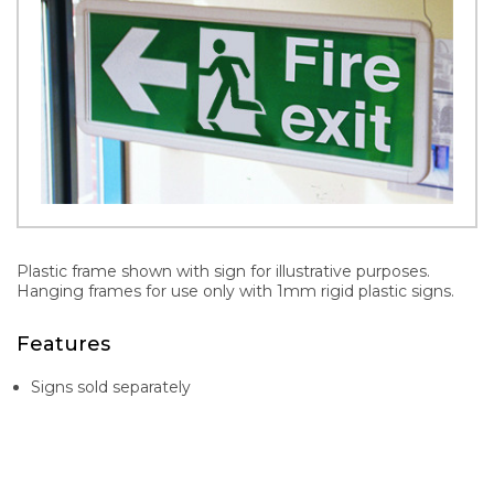
Plastic frame shown with sign for illustrative purposes.
Hanging frames for use only with 1mm rigid plastic signs.
Features
Signs sold separately