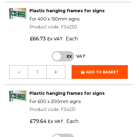
Plastic hanging frames for signs
For 400 x 150mm signs
Product code: FS4230
£
66.73
Each
Ex VAT
VAT
INC
EX
ADD TO BASKET
Plastic hanging frames for signs
For 600 x 200mm signs
Product code: FS4231
£
79.64
Each
Ex VAT