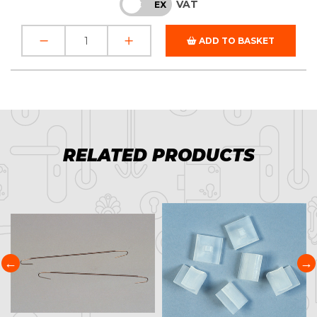
VAT
INC
EX
ADD TO BASKET
RELATED PRODUCTS