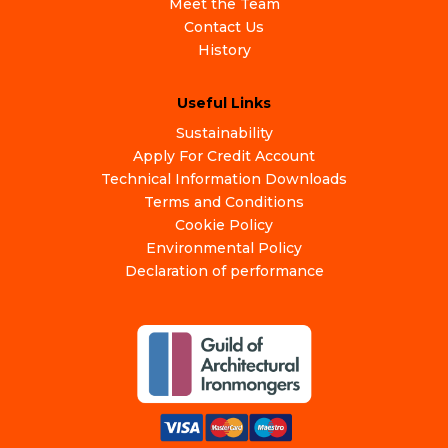
Meet the Team
Contact Us
History
Useful Links
Sustainability
Apply For Credit Account
Technical Information Downloads
Terms and Conditions
Cookie Policy
Environmental Policy
Declaration of performance