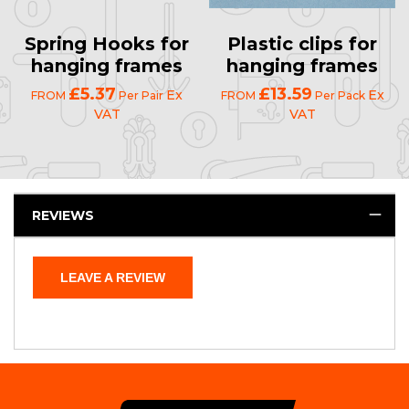
Spring Hooks for
Plastic clips for
hanging frames
hanging frames
£5.37
£13.59
Ex
Ex
FROM
Per Pair
FROM
Per Pack
VAT
VAT
REVIEWS
LEAVE A REVIEW