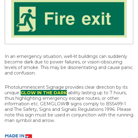
In an emergency situation, well-lit buildings can suddenly
become dark due to power failures, or vision-obscuring
levels of smoke. This may be disorientating and cause panic
and confusion.
Photoluminescent Signage provides clear direction by its
unique
GLOW IN THE DARK
ability lasting up to 7 hours,
thus highlighting emergency escape routes, or other
information etc. GEMGLOW® signs comply to BS5499-1
and The Safety, Signs and Signals Regulations 1996. Please
note this sign must be used in conjunction with the running
man symbol and arrow.