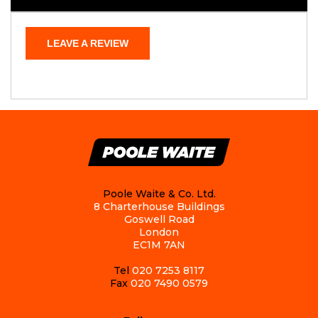
LEAVE A REVIEW
Poole Waite & Co. Ltd.
8 Charterhouse Buildings
Goswell Road
London
EC1M 7AN
Tel
020 7253 8117
Fax
020 7490 0579