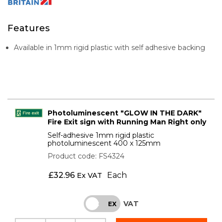
Features
Available in 1mm rigid plastic with self adhesive backing
Photoluminescent "GLOW IN THE DARK"
Fire Exit sign with Running Man Right only
Self-adhesive 1mm rigid plastic
photoluminescent 400 x 125mm
Product code: FS4324
£
32.96
Each
Ex VAT
VAT
INC
EX