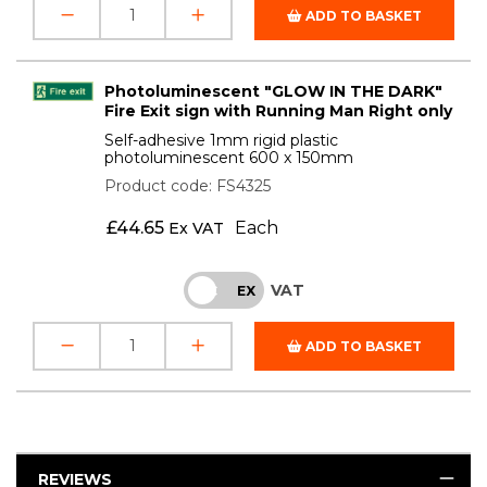
ADD TO BASKET
Photoluminescent "GLOW IN THE DARK"
Fire Exit sign with Running Man Right only
Self-adhesive 1mm rigid plastic
photoluminescent 600 x 150mm
Product code: FS4325
£
44.65
Each
Ex VAT
VAT
INC
EX
ADD TO BASKET
REVIEWS