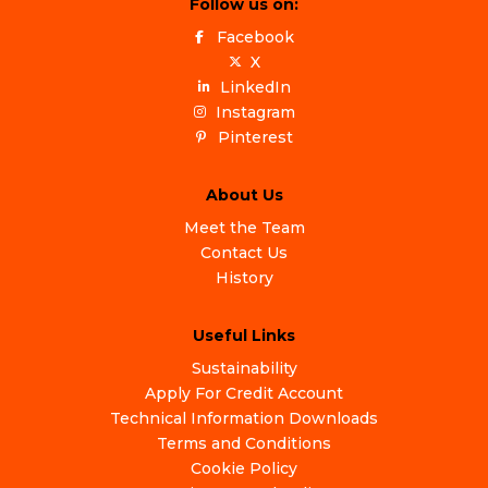
Follow us on:
Facebook
X
LinkedIn
Instagram
Pinterest
About Us
Meet the Team
Contact Us
History
Useful Links
Sustainability
Apply For Credit Account
Technical Information Downloads
Terms and Conditions
Cookie Policy