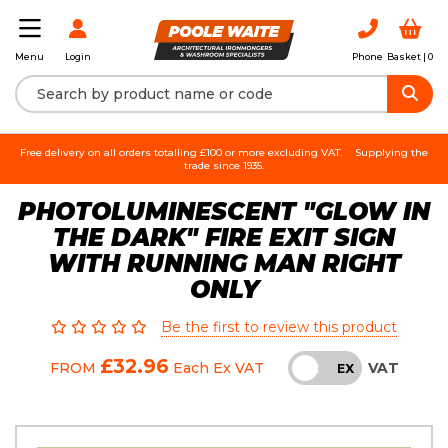
Login
Phone
Basket |
0
Menu
Free delivery on all orders totalling £100 or more excluding VAT.
Supplying the
trade since 1935.
PHOTOLUMINESCENT "GLOW IN
THE DARK" FIRE EXIT SIGN
WITH RUNNING MAN RIGHT
ONLY
Be the first to review this product
£32.96
VAT
FROM
Each
Ex VAT
INC
EX