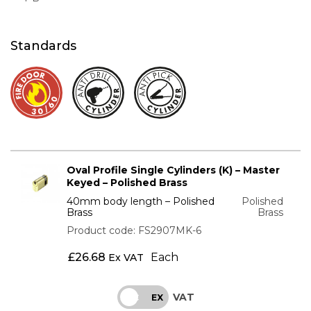
Standards
Oval Profile Single Cylinders (K) – Master
Keyed – Polished Brass
40mm body length – Polished
Polished
Brass
Brass
Product code: FS2907MK-6
£
26.68
Each
Ex VAT
VAT
INC
EX