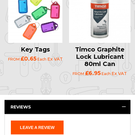
Key Tags
Timco Graphite
Lock Lubricant
£0.65
Ex VAT
FROM
Each
80ml Can
£6.95
Ex VAT
FROM
Each
REVIEWS
LEAVE A REVIEW