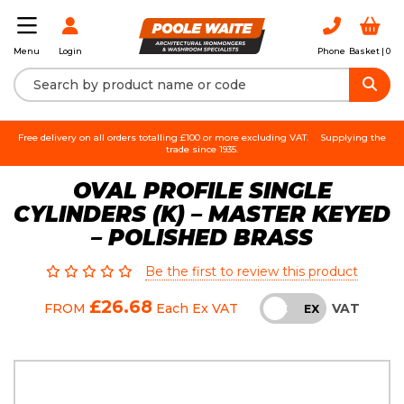
Login
Phone
Basket |
0
Menu
Free delivery on all orders totalling £100 or more excluding VAT.
Supplying the
trade since 1935.
OVAL PROFILE SINGLE
CYLINDERS (K) – MASTER KEYED
– POLISHED BRASS
Be the first to review this product
£26.68
VAT
FROM
Each
Ex VAT
INC
EX