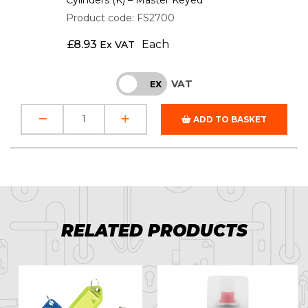
Product code: FS2700
£
8.93
Each
Ex VAT
VAT
INC
EX
ADD TO BASKET
RELATED PRODUCTS