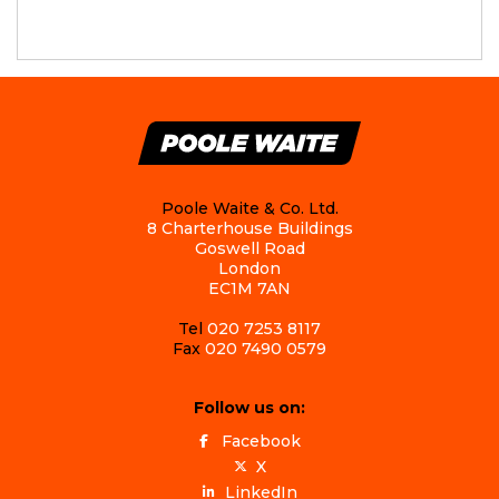
Poole Waite & Co. Ltd.
8 Charterhouse Buildings
Goswell Road
London
EC1M 7AN
Tel
020 7253 8117
Fax
020 7490 0579
Follow us on:
Facebook
X
LinkedIn