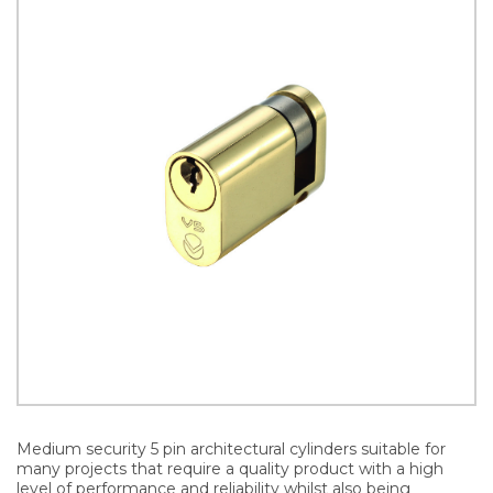
Medium security 5 pin architectural cylinders suitable for
many projects that require a quality product with a high
level of performance and reliability whilst also being