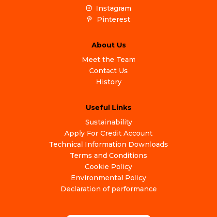
Instagram
Pinterest
About Us
Meet the Team
Contact Us
History
Useful Links
Sustainability
Apply For Credit Account
Technical Information Downloads
Terms and Conditions
Cookie Policy
Environmental Policy
Declaration of performance