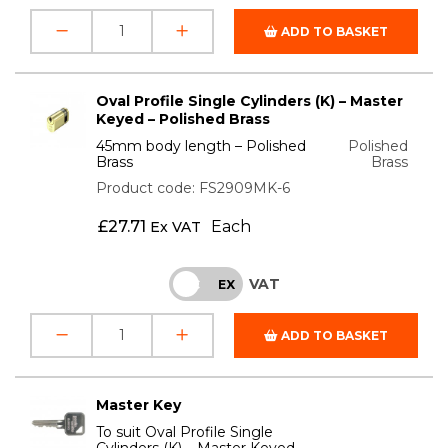
ADD TO BASKET
Oval Profile Single Cylinders (K) – Master
Keyed – Polished Brass
45mm body length – Polished
Polished
Brass
Brass
Product code: FS2909MK-6
£
27.71
Each
Ex VAT
VAT
INC
EX
ADD TO BASKET
Master Key
To suit Oval Profile Single
Cylinders (K) – Master Keyed