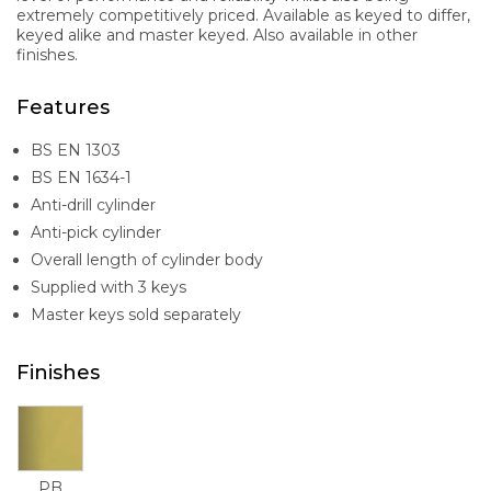
extremely competitively priced. Available as keyed to differ,
keyed alike and master keyed. Also available in other
finishes.
Features
BS EN 1303
BS EN 1634-1
Anti-drill cylinder
Anti-pick cylinder
Overall length of cylinder body
Supplied with 3 keys
Master keys sold separately
Finishes
PB