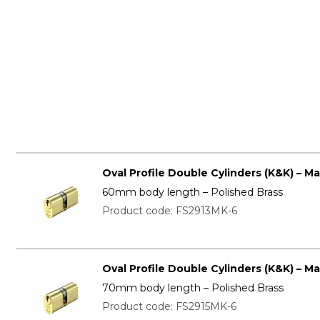
Oval Profile Double Cylinders (K&K) – M
60mm body length – Polished Brass
Product code: FS2913MK-6
Oval Profile Double Cylinders (K&K) – M
70mm body length – Polished Brass
Product code: FS2915MK-6