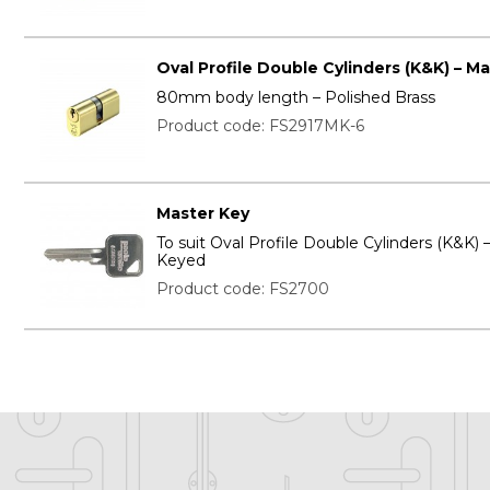
Oval Profile Double Cylinders (K&K) – M
80mm body length – Polished Brass
Product code: FS2917MK-6
Master Key
To suit Oval Profile Double Cylinders (K&K) 
Keyed
Product code: FS2700