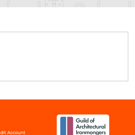
edit Account