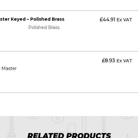
aster Keyed – Polished Brass
£
44.91
Ex VAT
Polished Brass
£
8.93
Ex VAT
– Master
RELATED PRODUCTS