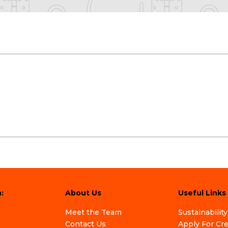
:
About Us
Useful Links
Meet the Team
Sustainability
Contact Us
Apply For Cr