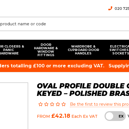
020 725
DOOR
R CLOSERS &
WARDROBE &
ELECTRIC
HARDWARE &
PANIC
CUPBOARD DOOR
SWITCHES
WINDOW
HARDWARE
HANDLES
SOCKET
FITTINGS
rders totalling £100 or more excluding VAT.
Supplyin
OVAL PROFILE DOUBLE 
KEYED – POLISHED BRA
Be the first to review this pr
£42.18
FROM
Each
Ex VAT
INC
EX