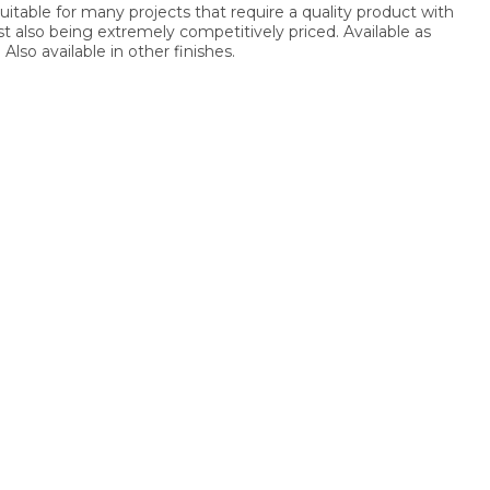
suitable for many projects that require a quality product with
lst also being extremely competitively priced. Available as
Also available in other finishes.