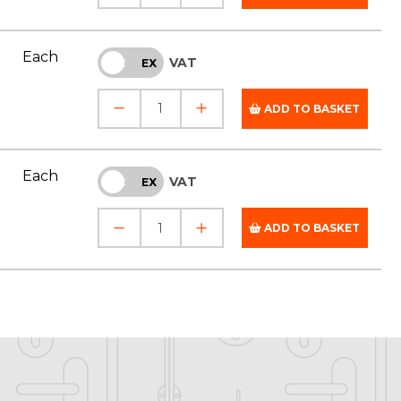
Each
VAT
INC
EX
ADD TO BASKET
Each
VAT
INC
EX
ADD TO BASKET