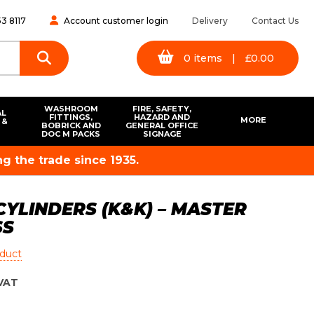
3 8117
Account customer login
Delivery
Contact Us
0
items
|
£
0.00
WASHROOM
FIRE, SAFETY,
AL
FITTINGS,
HAZARD AND
MORE
 &
BOBRICK AND
GENERAL OFFICE
S
DOC M PACKS
SIGNAGE
g the trade since 1935.
CYLINDERS (K&K) – MASTER
SS
oduct
VAT