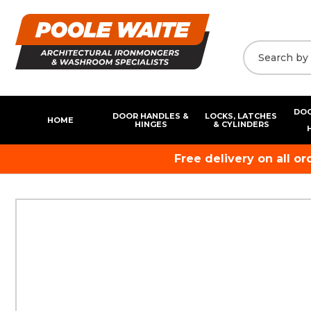
DOO
DOOR HANDLES &
LOCKS, LATCHES
HOME
HINGES
& CYLINDERS
Free delivery on all o