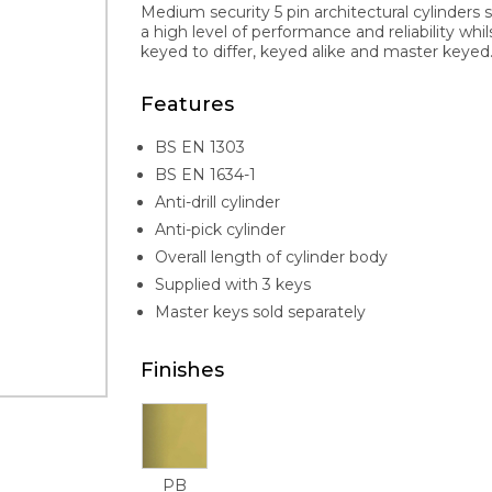
Medium security 5 pin architectural cylinders 
a high level of performance and reliability whi
keyed to differ, keyed alike and master keyed. 
Features
BS EN 1303
BS EN 1634-1
Anti-drill cylinder
Anti-pick cylinder
Overall length of cylinder body
Supplied with 3 keys
Master keys sold separately
Finishes
PB