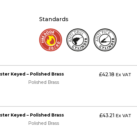
Standards
aster Keyed – Polished Brass
£
42.18
Ex VAT
Polished Brass
aster Keyed – Polished Brass
£
43.21
Ex VAT
Polished Brass