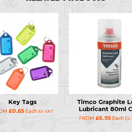
Key Tags
Timco Graphite L
Lubricant 80ml 
£0.65
ROM
Each
Ex VAT
£6.95
FROM
Each
Ex