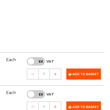
Each
VAT
INC
EX
ADD TO BASKET
Each
VAT
INC
EX
ADD TO BASKET