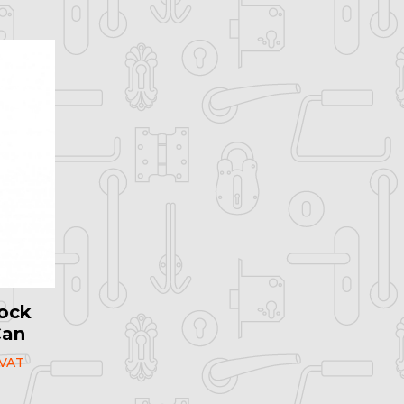
ock
Can
 VAT