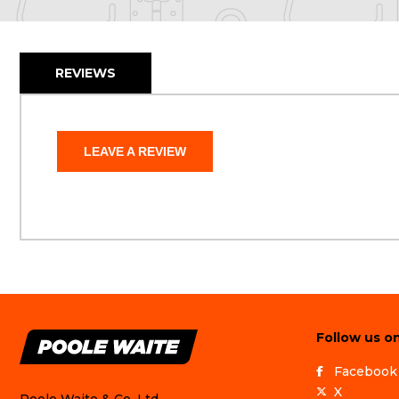
REVIEWS
LEAVE A REVIEW
Follow us on
Facebook
X