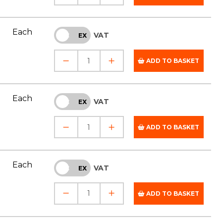
Each
VAT
INC
EX
ADD TO BASKET
Each
VAT
INC
EX
ADD TO BASKET
Each
VAT
INC
EX
ADD TO BASKET