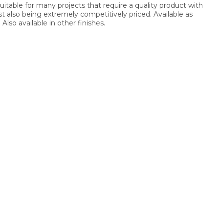
suitable for many projects that require a quality product with
lst also being extremely competitively priced. Available as
Also available in other finishes.