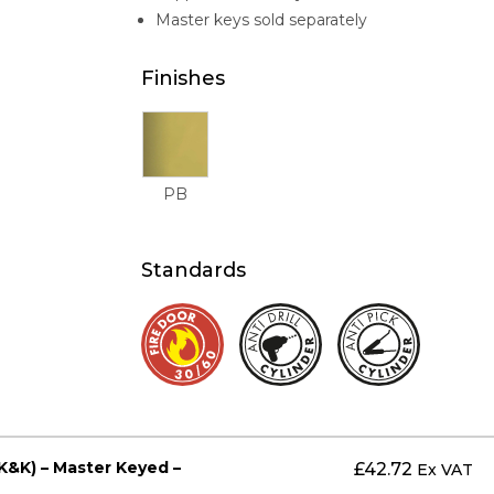
Master keys sold separately
Finishes
PB
Standards
K&K) – Master Keyed –
£
42.72
Ex VAT