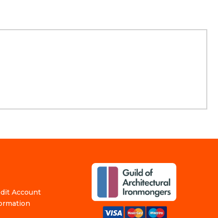
edit Account
formation