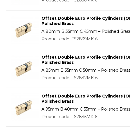
Product code: FS2836MK-6
Offset Double Euro Profile Cylinders (O
Polished Brass
A 80mm B 35mm C 45mm – Polished Bras
Product code: FS2839MK-6
Offset Double Euro Profile Cylinders (O
Polished Brass
A 85mm B 35mm C 50mm – Polished Bras
Product code: FS2842MK-6
Offset Double Euro Profile Cylinders (O
Polished Brass
A 95mm B 40mm C 55mm – Polished Bras
Product code: FS2845MK-6