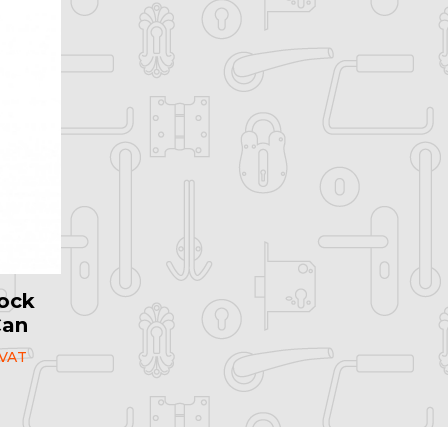
ock
Can
 VAT