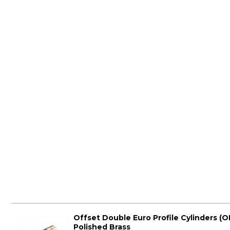
Offset Double Euro Profile Cylinders (O
Polished Brass