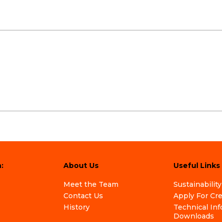
:
About Us
Useful Links
Meet the Team
Sustainability
Contact Us
Apply For Cr
History
Technical In
Downloads