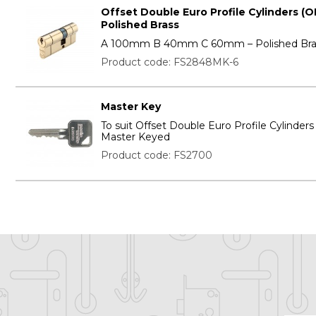
Offset Double Euro Profile Cylinders (O
Polished Brass
A 100mm B 40mm C 60mm – Polished Bra
Product code: FS2848MK-6
Master Key
To suit Offset Double Euro Profile Cylinder
Master Keyed
Product code: FS2700