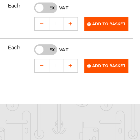
Each
VAT
INC
EX
ADD TO BASKET
Each
VAT
INC
EX
ADD TO BASKET