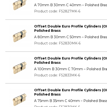
A 70mm B 30mm C 40mm – Polished Bras
Product code: FS2827MK-6
Offset Double Euro Profile Cylinders (O
Polished Brass
A 80mm B 30mm C 50mm – Polished Bras
Product code: FS2830MK-6
Offset Double Euro Profile Cylinders (O
Polished Brass
A 100mm B 30mm C 70mm – Polished Bra
Product code: FS2833MK-6
Offset Double Euro Profile Cylinders (O
Polished Brass
A 75mm B 35mm C 40mm – Polished Bras