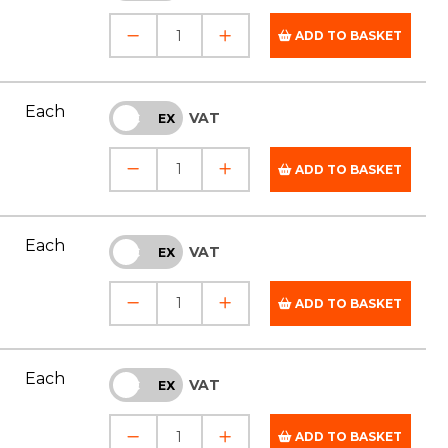
ADD TO BASKET
Each
VAT
INC
EX
ADD TO BASKET
Each
VAT
INC
EX
ADD TO BASKET
Each
VAT
INC
EX
ADD TO BASKET