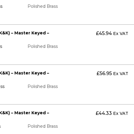
s
Polished Brass
K&K) – Master Keyed –
£
45.94
Ex VAT
s
Polished Brass
K&K) – Master Keyed –
£
56.95
Ex VAT
ss
Polished Brass
K&K) – Master Keyed –
£
44.33
Ex VAT
s
Polished Brass