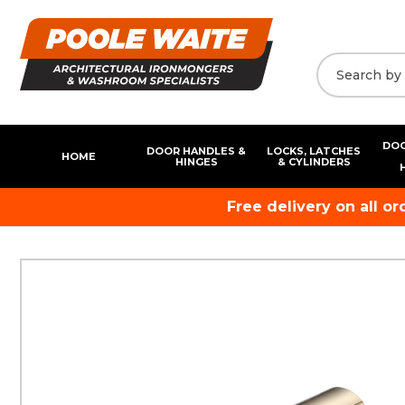
DOO
DOOR HANDLES &
LOCKS, LATCHES
HOME
HINGES
& CYLINDERS
Free delivery on all o