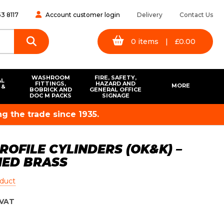
3 8117
Account customer login
Delivery
Contact Us
0
items
|
£
0.00
WASHROOM
FIRE, SAFETY,
AL
FITTINGS,
HAZARD AND
MORE
 &
BOBRICK AND
GENERAL OFFICE
S
DOC M PACKS
SIGNAGE
g the trade since 1935.
OFILE CYLINDERS (OK&K) –
HED BRASS
oduct
VAT