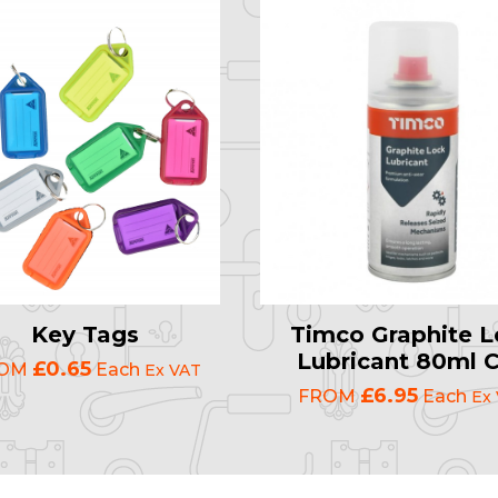
Key Tags
Timco Graphite L
Lubricant 80ml 
£0.65
ROM
Each
Ex VAT
£6.95
FROM
Each
Ex