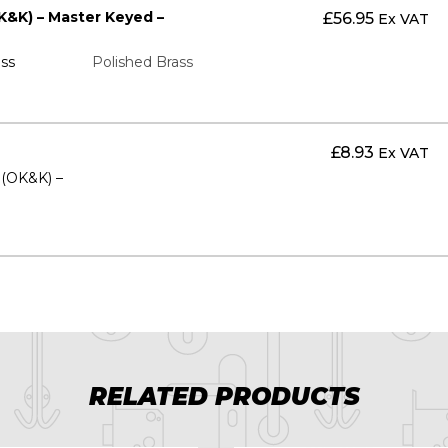
K&K) – Master Keyed –
£
56.95
Ex VAT
ss
Polished Brass
£
8.93
Ex VAT
s (OK&K) –
RELATED PRODUCTS