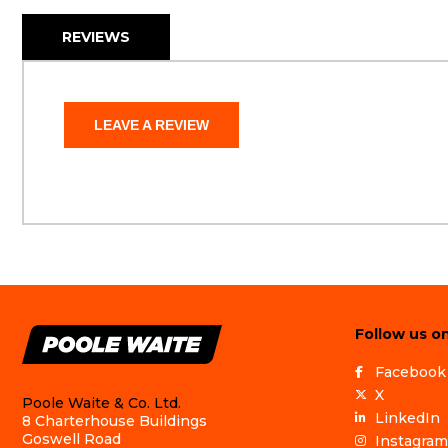
REVIEWS
LEAVE A REVIEW
Follow us on
Facebook
X
Poole Waite & Co. Ltd.
LinkedIn
8 Charterhouse Buildings
Goswell Road
Instagram