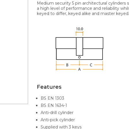
Medium security 5 pin architectural cylinders 
a high level of performance and reliability whi
keyed to differ, keyed alike and master keyed. 
Features
BS EN 1303
BS EN 1634-1
Anti-drill cylinder
Anti-pick cylinder
Supplied with 3 keys