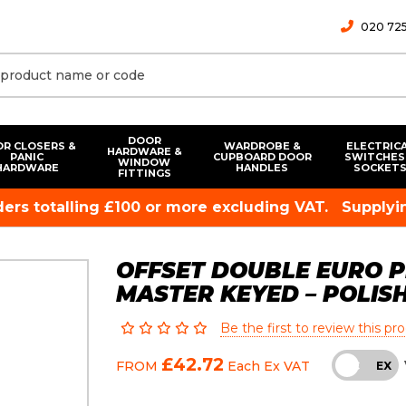
020 725
DOOR
R CLOSERS &
WARDROBE &
ELECTRIC
HARDWARE &
PANIC
CUPBOARD DOOR
SWITCHES
WINDOW
HARDWARE
HANDLES
SOCKET
FITTINGS
rders totalling £100 or more excluding VAT.
Supplyin
OFFSET DOUBLE EURO PR
MASTER KEYED – POLIS
Be the first to review this pr
£42.72
FROM
Each
Ex VAT
INC
EX