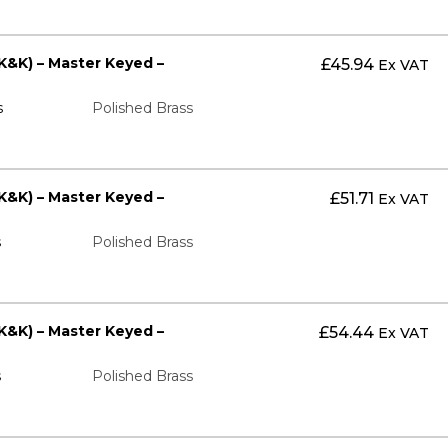
K&K) – Master Keyed –
£
45.94
Ex VAT
s
Polished Brass
K&K) – Master Keyed –
£
51.71
Ex VAT
s
Polished Brass
K&K) – Master Keyed –
£
54.44
Ex VAT
s
Polished Brass