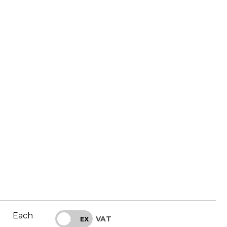
Each
VAT
INC
EX