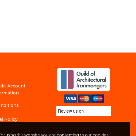
edit Account
formation
nditions
l Policy
f
By using this website you are consenting to our cookies