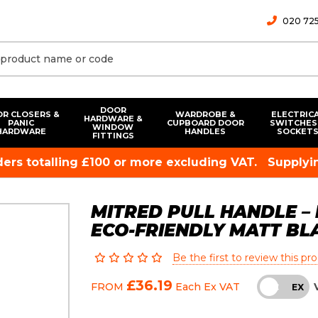
020 725
DOOR
R CLOSERS &
WARDROBE &
ELECTRIC
HARDWARE &
PANIC
CUPBOARD DOOR
SWITCHES
WINDOW
HARDWARE
HANDLES
SOCKET
FITTINGS
rders totalling £100 or more excluding VAT.
Supplyin
MITRED PULL HANDLE – 
ECO-FRIENDLY MATT B
Be the first to review this pr
£36.19
FROM
Each
Ex VAT
INC
EX