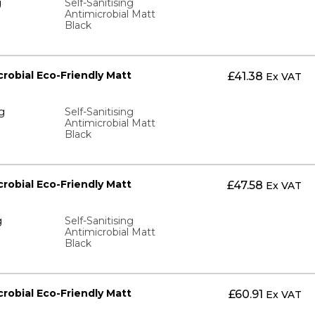
g
Self-Sanitising
Antimicrobial Matt
Black
icrobial Eco-Friendly Matt
£
41.38
Ex VAT
g
Self-Sanitising
Antimicrobial Matt
Black
icrobial Eco-Friendly Matt
£
47.58
Ex VAT
g
Self-Sanitising
Antimicrobial Matt
Black
icrobial Eco-Friendly Matt
£
60.91
Ex VAT