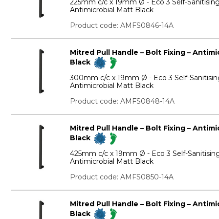
225mm c/c x 19mm Ø - Eco 3 Self-Sanitisin
Antimicrobial Matt Black
Product code: AMFS0846-14A
Mitred Pull Handle – Bolt Fixing – Antim
Black
300mm c/c x 19mm Ø - Eco 3 Self-Sanitisin
Antimicrobial Matt Black
Product code: AMFS0848-14A
Mitred Pull Handle – Bolt Fixing – Antim
Black
425mm c/c x 19mm Ø - Eco 3 Self-Sanitisin
Antimicrobial Matt Black
Product code: AMFS0850-14A
Mitred Pull Handle – Bolt Fixing – Antim
Black