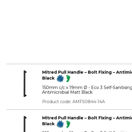
Mitred Pull Handle – Bolt Fixing – Antim
Black
150mm c/c x 19mm Ø - Eco 3 Self-Sanitisin
Antimicrobial Matt Black
Product code: AMFS0844-14A
Mitred Pull Handle – Bolt Fixing – Antim
Black