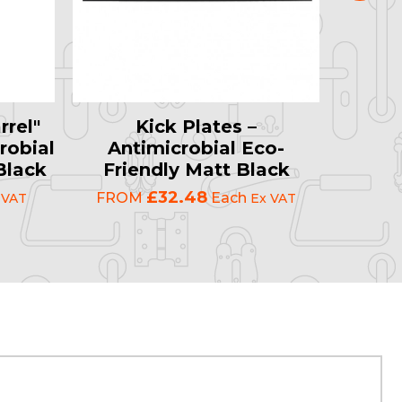
rrel"
Kick Plates –
Plai
robial
Antimicrobial Eco-
Ant
Black
Friendly Matt Black
Fri
£32.48
FROM
Each
FRO
 VAT
Ex VAT