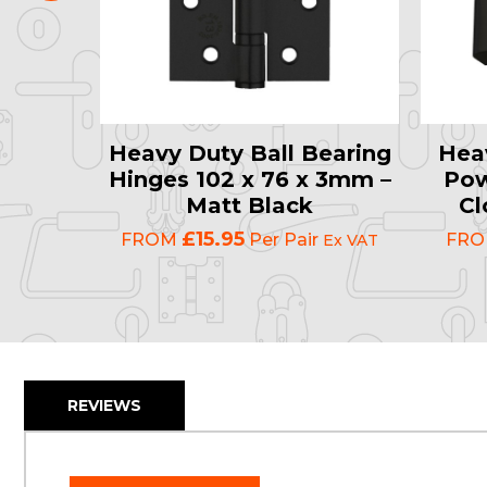
late
Heavy Duty Ball Bearing
Hea
0mm –
Hinges 102 x 76 x 3mm –
Pow
Eco-
Matt Black
Cl
lack
£15.95
FROM
Per Pair
FR
Ex VAT
Ex VAT
REVIEWS