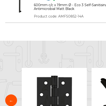
600mm c/c x 19mm Ø - Eco 3 Self-Sanitisin
Antimicrobial Matt Black
Product code: AMFS0852-14A