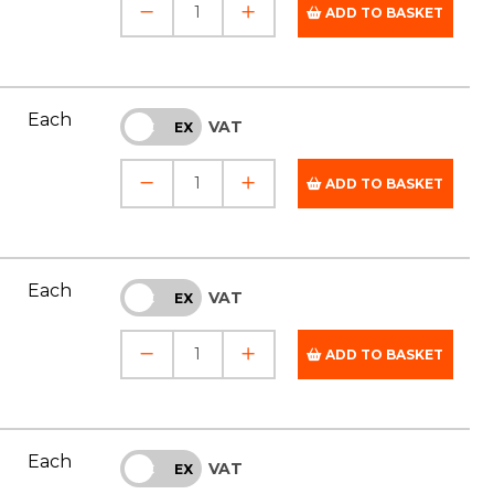
ADD TO BASKET
Each
VAT
INC
EX
ADD TO BASKET
Each
VAT
INC
EX
ADD TO BASKET
Each
VAT
INC
EX