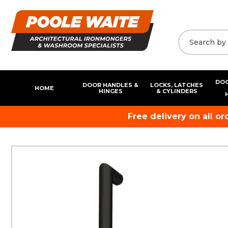
DOO
DOOR HANDLES &
LOCKS, LATCHES
HOME
HINGES
& CYLINDERS
Free delivery on all o