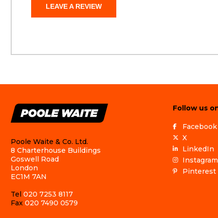
LEAVE A REVIEW
Follow us on
Facebook
X
Poole Waite & Co. Ltd.
LinkedIn
8 Charterhouse Buildings
Goswell Road
Instagram
London
Pinterest
EC1M 7AN
Tel
020 7253 8117
Fax
020 7490 0579