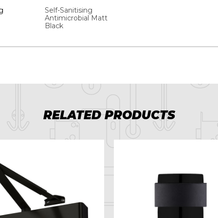
g
Self-Sanitising
Antimicrobial Matt
Black
RELATED PRODUCTS