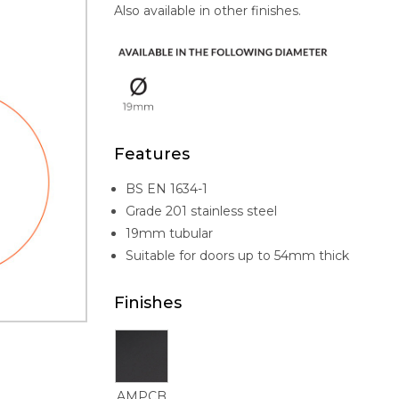
Also available in other finishes.
Features
BS EN 1634-1
Grade 201 stainless steel
19mm tubular
Suitable for doors up to 54mm thick
Finishes
AMPCB