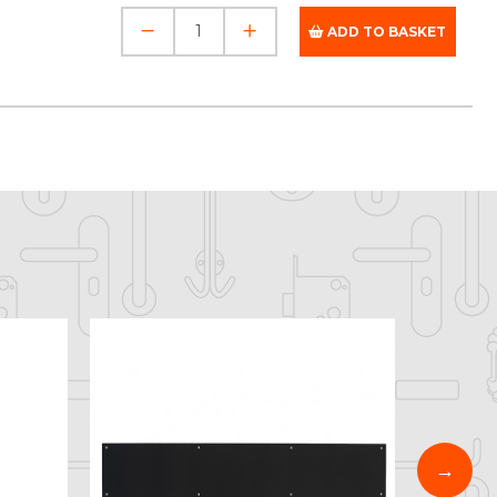
ADD TO BASKET