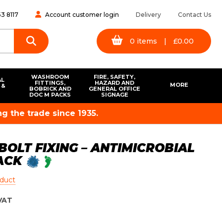
3 8117
Account customer login
Delivery
Contact Us
0
items
|
£
0.00
WASHROOM
FIRE, SAFETY,
AL
FITTINGS,
HAZARD AND
MORE
 &
BOBRICK AND
GENERAL OFFICE
S
DOC M PACKS
SIGNAGE
g the trade since 1935.
BOLT FIXING – ANTIMICROBIAL
LACK
oduct
VAT