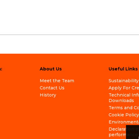
:
About Us
Useful Links
Meet the Team
Sustainability
Contact Us
Apply For Cr
History
Technical In
Downloads
Terms and Co
Cookie Policy
Environmenta
Declaration o
performance