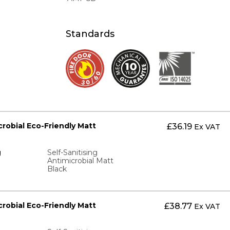
Standards
icrobial Eco-Friendly Matt
£
36.19
Ex VAT
g
Self-Sanitising
Antimicrobial Matt
Black
icrobial Eco-Friendly Matt
£
38.77
Ex VAT