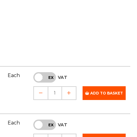
Each
VAT
INC
EX
ADD TO BASKET
Each
VAT
INC
EX