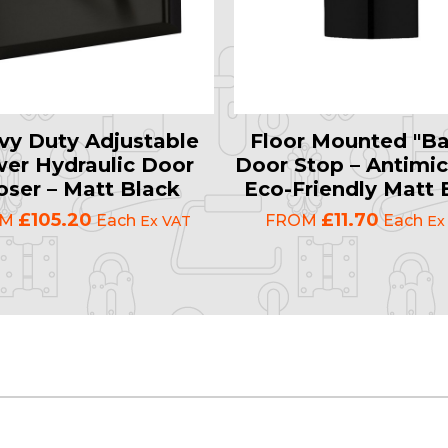
vy Duty Adjustable
Floor Mounted "Ba
er Hydraulic Door
Door Stop – Antimic
oser – Matt Black
Eco-Friendly Matt 
£105.20
£11.70
OM
Each
FROM
Each
Ex VAT
Ex