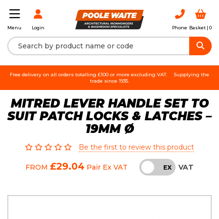
Login
Phone
Basket |
0
Menu
Free delivery on all orders totalling £100 or more excluding VAT.
Supplying the
trade since 1935.
MITRED LEVER HANDLE SET TO
SUIT PATCH LOCKS & LATCHES –
19MM Ø
Be the first to review this product
£29.04
VAT
FROM
Pair
Ex VAT
INC
EX