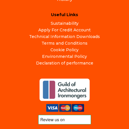
Useful Links
Sustainability
Apply For Credit Account
Technical Information Downloads
Terms and Conditions
Cookie Policy
Environmental Policy
Declaration of performance