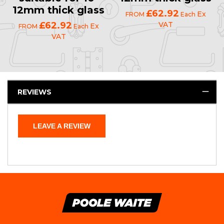
12mm thick glass
£62.92
Ex
FROM
Each
£62.92
VAT
Ex
FROM
Each
VAT
REVIEWS
LEAVE A REVIEW