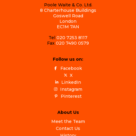
Poole Waite & Co. Ltd.
8 Charterhouse Buildings
Goswell Road
London
EC1M 7AN
Tel
020 7253 8117
Fax
020 7490 0579
Follow us on:
Facebook
X
LinkedIn
Instagram
Pinterest
About Us
Meet the Team
Contact Us
History