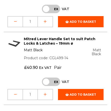
VAT
INC
EX
ADD TO BASKET
Mitred Lever Handle Set to suit Patch
Locks & Latches – 19mm ø
Matt Black
Matt
Black
Product code: CGL499-14
£
40.90
Pair
Ex VAT
VAT
INC
EX
ADD TO BASKET