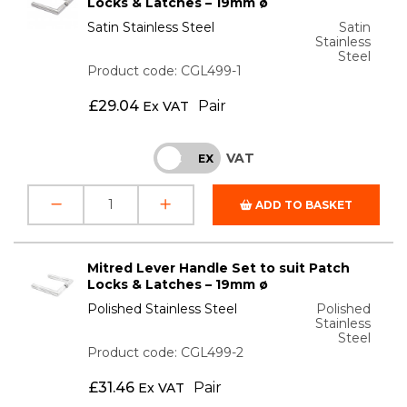
Locks & Latches – 19mm ø
Satin Stainless Steel
Satin
Stainless
Steel
Product code: CGL499-1
£
29.04
Pair
Ex VAT
VAT
INC
EX
ADD TO BASKET
Mitred Lever Handle Set to suit Patch
Locks & Latches – 19mm ø
Polished Stainless Steel
Polished
Stainless
Steel
Product code: CGL499-2
£
31.46
Pair
Ex VAT