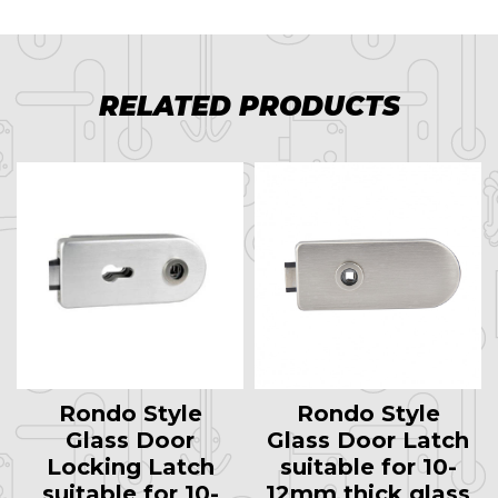
RELATED PRODUCTS
Rondo Style
Rondo Style
Glass Door
Glass Door Latch
Locking Latch
suitable for 10-
suitable for 10-
12mm thick glass