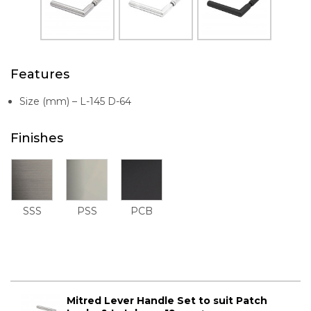
Features
Size (mm) – L-145 D-64
Finishes
SSS
PSS
PCB
Mitred Lever Handle Set to suit Patch