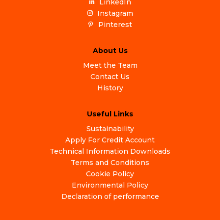
LinkedIn
Instagram
Pinterest
About Us
Meet the Team
Contact Us
History
Useful Links
Sustainability
Apply For Credit Account
Technical Information Downloads
Terms and Conditions
Cookie Policy
Environmental Policy
Declaration of performance