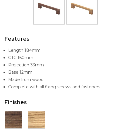
Features
Length 184mm
CTC 160mm
Projection 33mm
Base 12mm
Made from wood
Complete with all fixing screws and fasteners.
Finishes