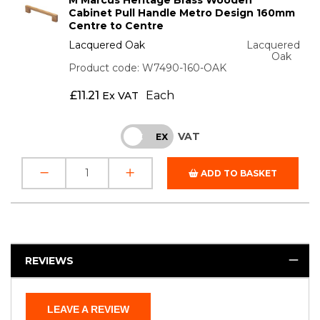
Cabinet Pull Handle Metro Design 160mm
Centre to Centre
Lacquered Oak
Lacquered
Oak
Product code: W7490-160-OAK
£
11.21
Each
Ex VAT
VAT
INC
EX
ADD TO BASKET
REVIEWS
LEAVE A REVIEW