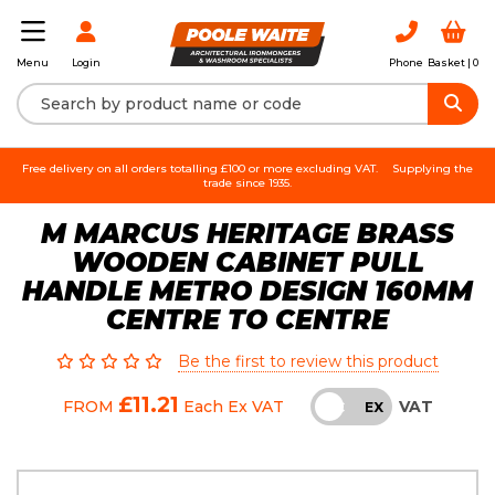
Login
Phone
Basket |
0
Menu
Free delivery on all orders totalling £100 or more excluding VAT.
Supplying the
trade since 1935.
M MARCUS HERITAGE BRASS
WOODEN CABINET PULL
HANDLE METRO DESIGN 160MM
CENTRE TO CENTRE
Be the first to review this product
£11.21
VAT
FROM
Each
Ex VAT
INC
EX