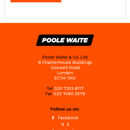
Poole Waite & Co. Ltd.
8 Charterhouse Buildings
Goswell Road
London
EC1M 7AN
Tel
020 7253 8117
Fax
020 7490 0579
Follow us on:
Facebook
X