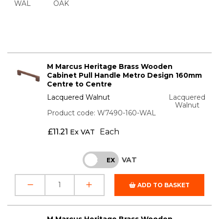
WAL
OAK
M Marcus Heritage Brass Wooden
Cabinet Pull Handle Metro Design 160mm
Centre to Centre
Lacquered Walnut
Lacquered
Walnut
Product code: W7490-160-WAL
£
11.21
Each
Ex VAT
VAT
INC
EX
ADD TO BASKET
M Marcus Heritage Brass Wooden