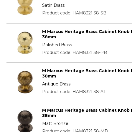
Satin Brass
Product code: HAM8321 38-SB
M Marcus Heritage Brass Cabinet Knob
38mm
Polished Brass
Product code: HAM8321 38-PB
M Marcus Heritage Brass Cabinet Knob
38mm
Antique Brass
Product code: HAM8321 38-AT
M Marcus Heritage Brass Cabinet Knob
38mm
Matt Bronze
Product code: HAM8321 38-MB