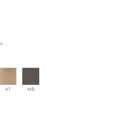
rs
AT
MB