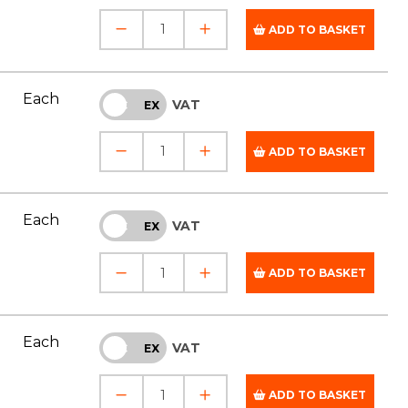
ADD TO BASKET
Each
VAT
INC
EX
ADD TO BASKET
Each
VAT
INC
EX
ADD TO BASKET
Each
VAT
INC
EX
ADD TO BASKET