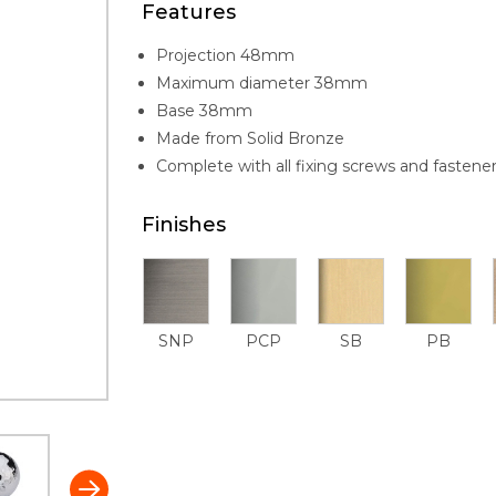
Features
Projection 48mm
Maximum diameter 38mm
Base 38mm
Made from Solid Bronze
Complete with all fixing screws and fastene
Finishes
SNP
PCP
SB
PB