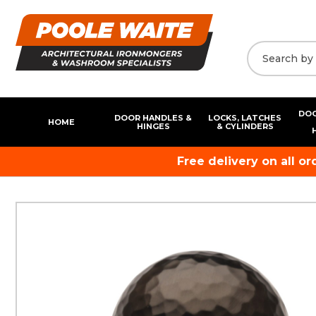
DOO
DOOR HANDLES &
LOCKS, LATCHES
HOME
HINGES
& CYLINDERS
Free delivery on all o