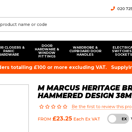
020 725
DOOR
R CLOSERS &
WARDROBE &
ELECTRIC
HARDWARE &
PANIC
CUPBOARD DOOR
SWITCHES
WINDOW
HARDWARE
HANDLES
SOCKET
FITTINGS
rders totalling £100 or more excluding VAT.
Supplyin
M MARCUS HERITAGE BR
HAMMERED DESIGN 38
Be the first to review this pr
£23.25
FROM
Each
Ex VAT
INC
EX