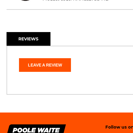
REVIEWS
LEAVE A REVIEW
Follow us on