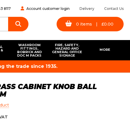
3 8117
Account customer login
Delivery
Contact Us
0
items
|
£
0.00
WASHROOM
FIRE, SAFETY,
AL
FITTINGS,
HAZARD AND
MORE
 &
BOBRICK AND
GENERAL OFFICE
S
DOC M PACKS
SIGNAGE
g the trade since 1935.
ASS CABINET KNOB BALL
MM
oduct
VAT