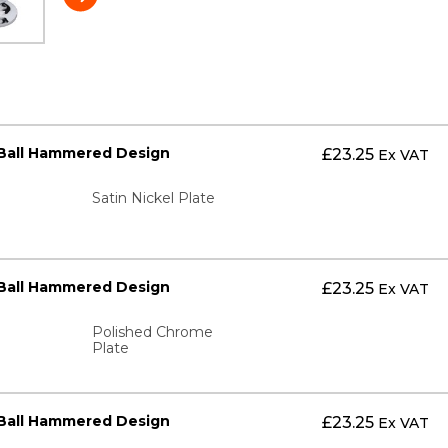
 Ball Hammered Design
£
23.25
Ex VAT
Satin Nickel Plate
 Ball Hammered Design
£
23.25
Ex VAT
Polished Chrome
Plate
 Ball Hammered Design
£
23.25
Ex VAT