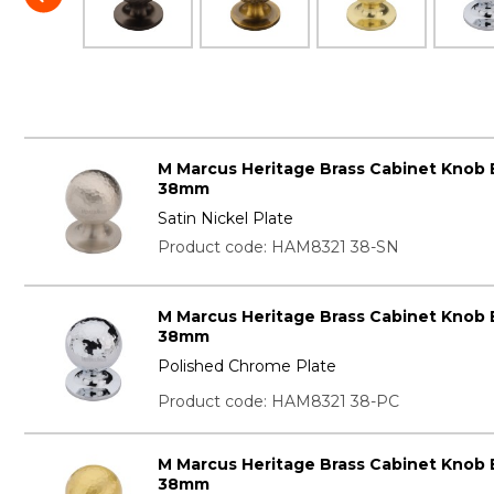
M Marcus Heritage Brass Cabinet Knob
38mm
Satin Nickel Plate
Product code: HAM8321 38-SN
M Marcus Heritage Brass Cabinet Knob
38mm
Polished Chrome Plate
Product code: HAM8321 38-PC
M Marcus Heritage Brass Cabinet Knob
38mm