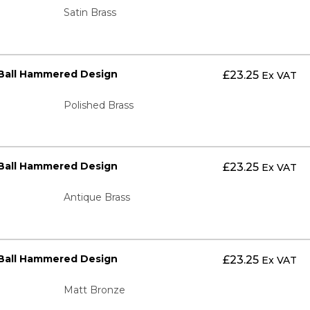
Satin Brass
 Ball Hammered Design
£
23.25
Ex VAT
Polished Brass
 Ball Hammered Design
£
23.25
Ex VAT
Antique Brass
 Ball Hammered Design
£
23.25
Ex VAT
Matt Bronze