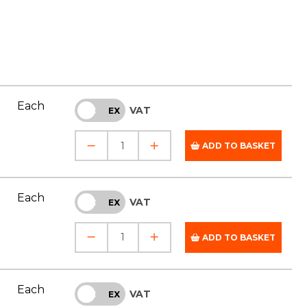
Each
VAT
INC
EX
ADD TO BASKET
Each
VAT
INC
EX
ADD TO BASKET
Each
VAT
INC
EX